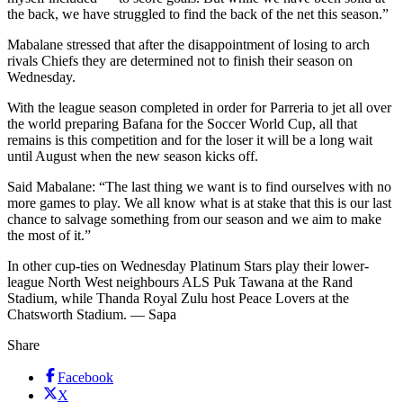
the back, we have struggled to find the back of the net this season.”
Mabalane stressed that after the disappointment of losing to arch
rivals Chiefs they are determined not to finish their season on
Wednesday.
With the league season completed in order for Parreria to jet all over
the world preparing Bafana for the Soccer World Cup, all that
remains is this competition and for the loser it will be a long wait
until August when the new season kicks off.
Said Mabalane: “The last thing we want is to find ourselves with no
more games to play. We all know what is at stake that this is our last
chance to salvage something from our season and we aim to make
the most of it.”
In other cup-ties on Wednesday Platinum Stars play their lower-
league North West neighbours ALS Puk Tawana at the Rand
Stadium, while Thanda Royal Zulu host Peace Lovers at the
Chatsworth Stadium. — Sapa
Share
Facebook
X