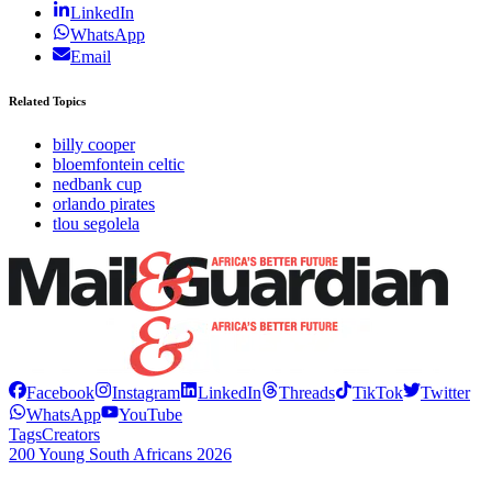
LinkedIn
WhatsApp
Email
Related Topics
billy cooper
bloemfontein celtic
nedbank cup
orlando pirates
tlou segolela
Facebook
Instagram
LinkedIn
Threads
TikTok
Twitter
WhatsApp
YouTube
Tags
Creators
200 Young South Africans 2026