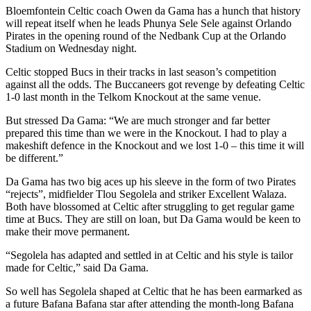
Bloemfontein Celtic coach Owen da Gama has a hunch that history
will repeat itself when he leads Phunya Sele Sele against Orlando
Pirates in the opening round of the Nedbank Cup at the Orlando
Stadium on Wednesday night.
Celtic stopped Bucs in their tracks in last season’s competition
against all the odds. The Buccaneers got revenge by defeating Celtic
1-0 last month in the Telkom Knockout at the same venue.
But stressed Da Gama: “We are much stronger and far better
prepared this time than we were in the Knockout. I had to play a
makeshift defence in the Knockout and we lost 1-0 – this time it will
be different.”
Da Gama has two big aces up his sleeve in the form of two Pirates
“rejects”, midfielder Tlou Segolela and striker Excellent Walaza.
Both have blossomed at Celtic after struggling to get regular game
time at Bucs. They are still on loan, but Da Gama would be keen to
make their move permanent.
“Segolela has adapted and settled in at Celtic and his style is tailor
made for Celtic,” said Da Gama.
So well has Segolela shaped at Celtic that he has been earmarked as
a future Bafana Bafana star after attending the month-long Bafana