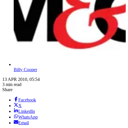
Billy Cooper
13 APR 2010, 05:54
3 min read
Share
Facebook
X
LinkedIn
WhatsApp
Email