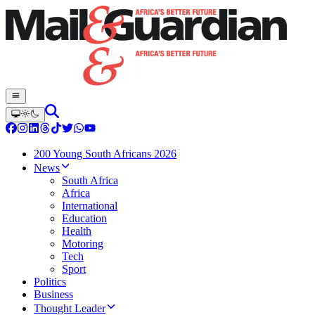
200 Young South Africans 2026
News
South Africa
Africa
International
Education
Health
Motoring
Tech
Sport
Politics
Business
Thought Leader