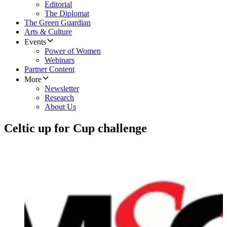
Editorial
The Diplomat
The Green Guardian
Arts & Culture
Events
Power of Women
Webinars
Partner Content
More
Newsletter
Research
About Us
Celtic up for Cup challenge