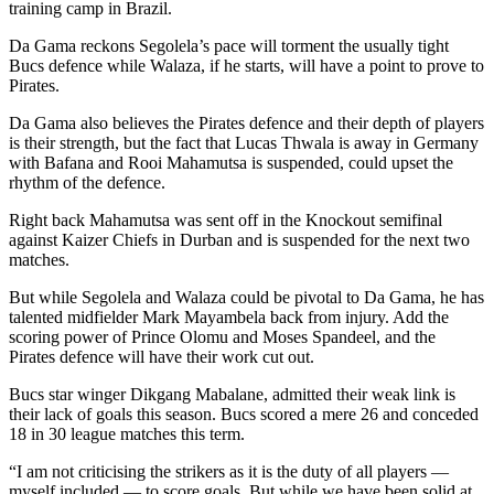
training camp in Brazil.
Da Gama reckons Segolela’s pace will torment the usually tight
Bucs defence while Walaza, if he starts, will have a point to prove to
Pirates.
Da Gama also believes the Pirates defence and their depth of players
is their strength, but the fact that Lucas Thwala is away in Germany
with Bafana and Rooi Mahamutsa is suspended, could upset the
rhythm of the defence.
Right back Mahamutsa was sent off in the Knockout semifinal
against Kaizer Chiefs in Durban and is suspended for the next two
matches.
But while Segolela and Walaza could be pivotal to Da Gama, he has
talented midfielder Mark Mayambela back from injury. Add the
scoring power of Prince Olomu and Moses Spandeel, and the
Pirates defence will have their work cut out.
Bucs star winger Dikgang Mabalane, admitted their weak link is
their lack of goals this season. Bucs scored a mere 26 and conceded
18 in 30 league matches this term.
“I am not criticising the strikers as it is the duty of all players —
myself included — to score goals. But while we have been solid at