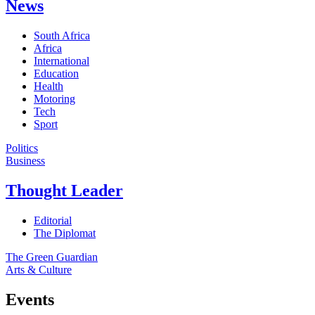
News
South Africa
Africa
International
Education
Health
Motoring
Tech
Sport
Politics
Business
Thought Leader
Editorial
The Diplomat
The Green Guardian
Arts & Culture
Events