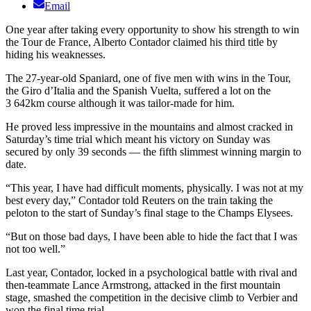
Email
One year after taking every opportunity to show his strength to win
the Tour de France, Alberto Contador claimed his third title by
hiding his weaknesses.
The 27-year-old Spaniard, one of five men with wins in the Tour,
the Giro d’Italia and the Spanish Vuelta, suffered a lot on the
3 642km course although it was tailor-made for him.
He proved less impressive in the mountains and almost cracked in
Saturday’s time trial which meant his victory on Sunday was
secured by only 39 seconds — the fifth slimmest winning margin to
date.
“This year, I have had difficult moments, physically. I was not at my
best every day,” Contador told Reuters on the train taking the
peloton to the start of Sunday’s final stage to the Champs Elysees.
“But on those bad days, I have been able to hide the fact that I was
not too well.”
Last year, Contador, locked in a psychological battle with rival and
then-teammate Lance Armstrong, attacked in the first mountain
stage, smashed the competition in the decisive climb to Verbier and
won the final time trial.