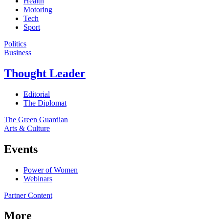
Health
Motoring
Tech
Sport
Politics
Business
Thought Leader
Editorial
The Diplomat
The Green Guardian
Arts & Culture
Events
Power of Women
Webinars
Partner Content
More