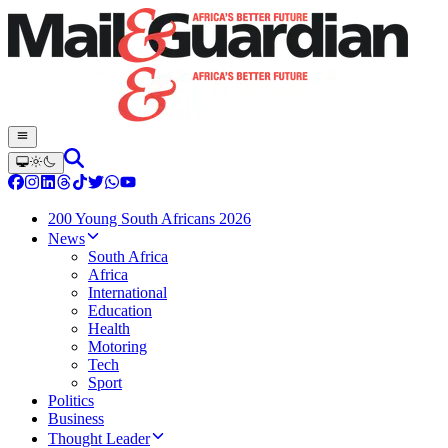
200 Young South Africans 2026
News
South Africa
Africa
International
Education
Health
Motoring
Tech
Sport
Politics
Business
Thought Leader