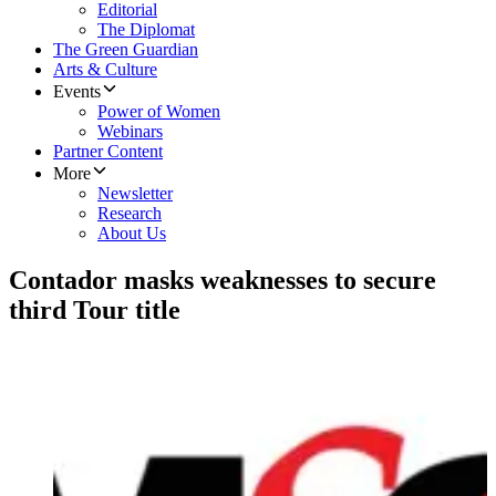
Editorial
The Diplomat
The Green Guardian
Arts & Culture
Events
Power of Women
Webinars
Partner Content
More
Newsletter
Research
About Us
Contador masks weaknesses to secure
third Tour title