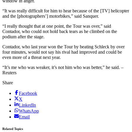
window in anger.
“It was really difficult for him to hear because of the [TV] helicopter
and the [photographers’] motorbikes,” said Sanquer.
“I really thought that at one point, the Tour was over,” said
Contador, who could not hold back tears as he climbed on the
podium after the stage.
Contador, who last year won the Tour by beating Schleck by over
four minutes, would not say his rival had improved and could be
even more of a threat next year.
“It’s me who was weaker, it’s not him who was better,” he said. –
Reuters
Share
Facebook
X
LinkedIn
WhatsApp
Email
Related Topics