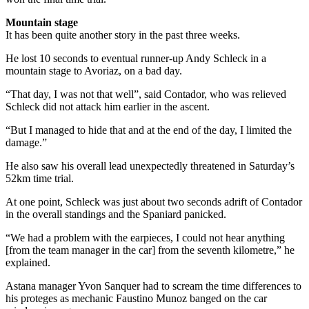
Mountain stage
It has been quite another story in the past three weeks.
He lost 10 seconds to eventual runner-up Andy Schleck in a
mountain stage to Avoriaz, on a bad day.
“That day, I was not that well”, said Contador, who was relieved
Schleck did not attack him earlier in the ascent.
“But I managed to hide that and at the end of the day, I limited the
damage.”
He also saw his overall lead unexpectedly threatened in Saturday’s
52km time trial.
At one point, Schleck was just about two seconds adrift of Contador
in the overall standings and the Spaniard panicked.
“We had a problem with the earpieces, I could not hear anything
[from the team manager in the car] from the seventh kilometre,” he
explained.
Astana manager Yvon Sanquer had to scream the time differences to
his proteges as mechanic Faustino Munoz banged on the car