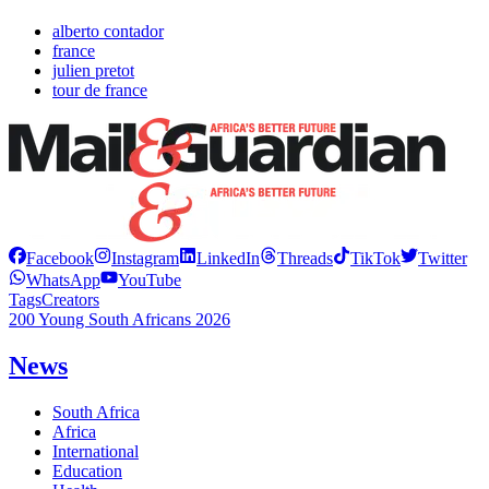
alberto contador
france
julien pretot
tour de france
Facebook
Instagram
LinkedIn
Threads
TikTok
Twitter
WhatsApp
YouTube
Tags
Creators
200 Young South Africans 2026
News
South Africa
Africa
International
Education