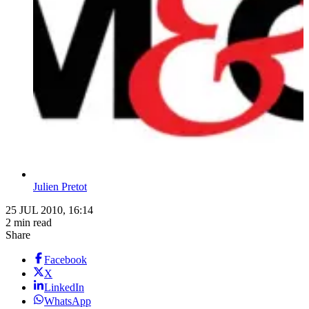
Julien Pretot
25 JUL 2010, 16:14
2 min read
Share
Facebook
X
LinkedIn
WhatsApp