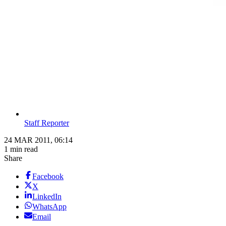
Staff Reporter
24 MAR 2011, 06:14
1 min read
Share
Facebook
X
LinkedIn
WhatsApp
Email