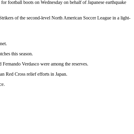
 for football boots on Wednesday on behalf of Japanese earthquake
Strikers of the second-level North American Soccer League in a light-
net.
ches this season.
nd Fernando Verdasco were among the reserves.
n Red Cross relief efforts in Japan.
ce.