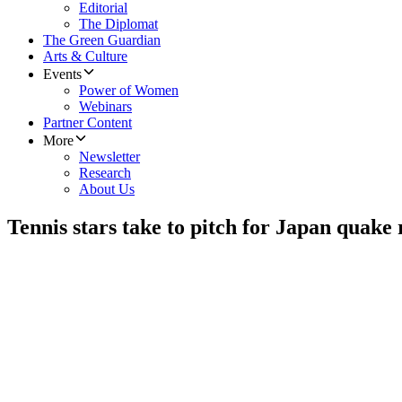
Editorial
The Diplomat
The Green Guardian
Arts & Culture
Events
Power of Women
Webinars
Partner Content
More
Newsletter
Research
About Us
Tennis stars take to pitch for Japan quake r