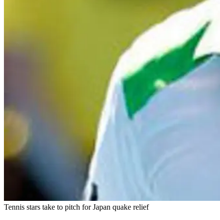
Tennis stars take to pitch for Japan quake relief