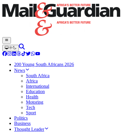
200 Young South Africans 2026
News
South Africa
Africa
International
Education
Health
Motoring
Tech
Sport
Politics
Business
Thought Leader