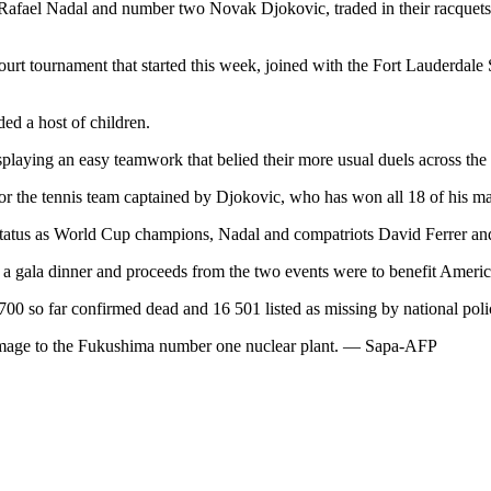
 Rafael Nadal and number two Novak Djokovic, traded in their racquets
rt tournament that started this week, joined with the Fort Lauderdale 
ded a host of children.
playing an easy teamwork that belied their more usual duels across the 
 the tennis team captained by Djokovic, who has won all 18 of his mat
s status as World Cup champions, Nadal and compatriots David Ferrer a
a gala dinner and proceeds from the two events were to benefit America
00 so far confirmed dead and 16 501 listed as missing by national poli
o damage to the Fukushima number one nuclear plant. — Sapa-AFP