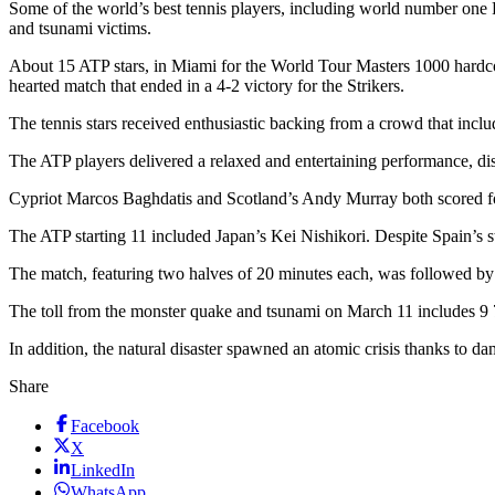
Some of the world’s best tennis players, including world number one
and tsunami victims.
About 15 ATP stars, in Miami for the World Tour Masters 1000 hardcou
hearted match that ended in a 4-2 victory for the Strikers.
The tennis stars received enthusiastic backing from a crowd that inclu
The ATP players delivered a relaxed and entertaining performance, dis
Cypriot Marcos Baghdatis and Scotland’s Andy Murray both scored for
The ATP starting 11 included Japan’s Kei Nishikori. Despite Spain’
The match, featuring two halves of 20 minutes each, was followed by 
The toll from the monster quake and tsunami on March 11 includes 9 7
In addition, the natural disaster spawned an atomic crisis thanks t
Share
Facebook
X
LinkedIn
WhatsApp