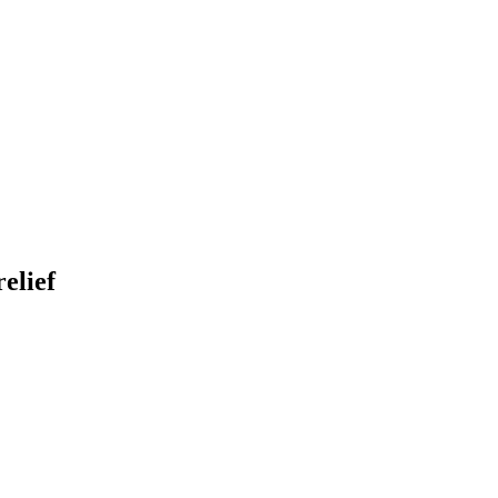
elief