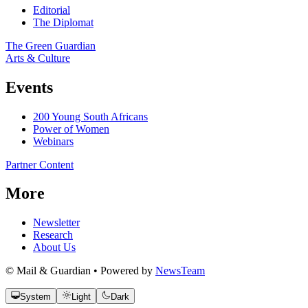
Editorial
The Diplomat
The Green Guardian
Arts & Culture
Events
200 Young South Africans
Power of Women
Webinars
Partner Content
More
Newsletter
Research
About Us
© Mail & Guardian • Powered by
NewsTeam
System
Light
Dark