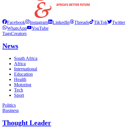
Facebook
Instagram
LinkedIn
Threads
TikTok
Twitter
WhatsApp
YouTube
Tags
Creators
News
South Africa
Africa
International
Education
Health
Motoring
Tech
Sport
Politics
Business
Thought Leader