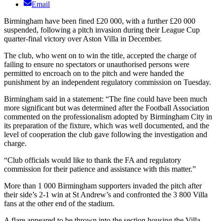
Email
Birmingham have been fined £20 000, with a further £20 000
suspended, following a pitch invasion during their League Cup
quarter-final victory over Aston Villa in December.
The club, who went on to win the title, accepted the charge of
failing to ensure no spectators or unauthorised persons were
permitted to encroach on to the pitch and were handed the
punishment by an independent regulatory commission on Tuesday.
Birmingham said in a statement: “The fine could have been much
more significant but was determined after the Football Association
commented on the professionalism adopted by Birmingham City in
its preparation of the fixture, which was well documented, and the
level of cooperation the club gave following the investigation and
charge.
“Club officials would like to thank the FA and regulatory
commission for their patience and assistance with this matter.”
More than 1 000 Birmingham supporters invaded the pitch after
their side’s 2-1 win at St Andrew’s and confronted the 3 800 Villa
fans at the other end of the stadium.
A flare appeared to be thrown into the section housing the Villa