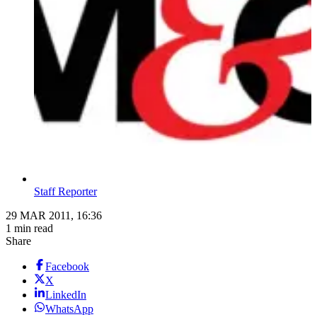
Staff Reporter
29 MAR 2011, 16:36
1 min read
Share
Facebook
X
LinkedIn
WhatsApp