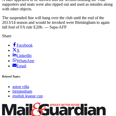
supporters and seats were also ripped out and used as missiles along
with other objects.
The suspended fine will hang over the club until the end of the
2013/14 season and would be invoked were Birmingham to again
fall foul of FA rule E20b. — Sapa-AFP
Share
Facebook
X
LinkedIn
WhatsApp
Email
Related Topics
aston villa
birmingham
english league cup