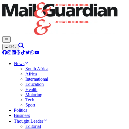
News
South Africa
Africa
International
Education
Health
Motoring
Tech
Sport
Politics
Business
Thought Leader
Editorial