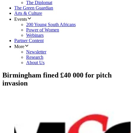
The Diplomat
The Green Guardian
Arts & Culture
Events
200 Young South Africans
Power of Women
Webinars
Partner Content
More
Newsletter
Research
About Us
Birmingham fined £40 000 for pitch
invasion