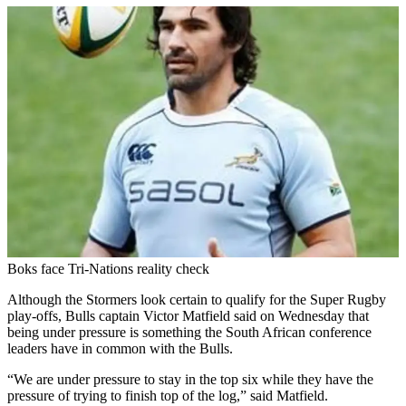
Boks face Tri-Nations reality check
Although the Stormers look certain to qualify for the Super Rugby
play-offs, Bulls captain Victor Matfield said on Wednesday that
being under pressure is something the South African conference
leaders have in common with the Bulls.
“We are under pressure to stay in the top six while they have the
pressure of trying to finish top of the log,” said Matfield.