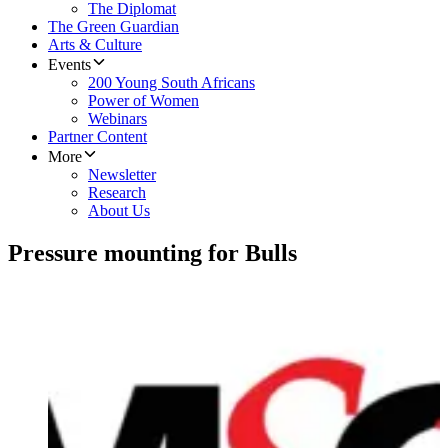
The Diplomat
The Green Guardian
Arts & Culture
Events
200 Young South Africans
Power of Women
Webinars
Partner Content
More
Newsletter
Research
About Us
Pressure mounting for Bulls