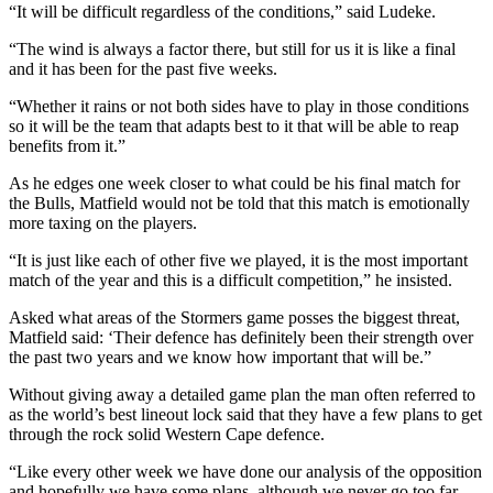
“It will be difficult regardless of the conditions,” said Ludeke.
“The wind is always a factor there, but still for us it is like a final
and it has been for the past five weeks.
“Whether it rains or not both sides have to play in those conditions
so it will be the team that adapts best to it that will be able to reap
benefits from it.”
As he edges one week closer to what could be his final match for
the Bulls, Matfield would not be told that this match is emotionally
more taxing on the players.
“It is just like each of other five we played, it is the most important
match of the year and this is a difficult competition,” he insisted.
Asked what areas of the Stormers game posses the biggest threat,
Matfield said: ‘Their defence has definitely been their strength over
the past two years and we know how important that will be.”
Without giving away a detailed game plan the man often referred to
as the world’s best lineout lock said that they have a few plans to get
through the rock solid Western Cape defence.
“Like every other week we have done our analysis of the opposition
and hopefully we have some plans, although we never go too far