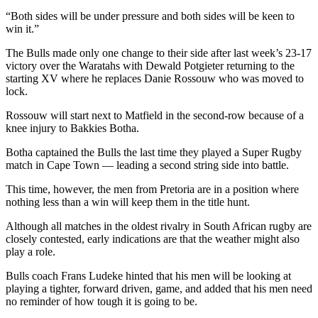
“Both sides will be under pressure and both sides will be keen to
win it.”
The Bulls made only one change to their side after last week’s 23-17
victory over the Waratahs with Dewald Potgieter returning to the
starting XV where he replaces Danie Rossouw who was moved to
lock.
Rossouw will start next to Matfield in the second-row because of a
knee injury to Bakkies Botha.
Botha captained the Bulls the last time they played a Super Rugby
match in Cape Town — leading a second string side into battle.
This time, however, the men from Pretoria are in a position where
nothing less than a win will keep them in the title hunt.
Although all matches in the oldest rivalry in South African rugby are
closely contested, early indications are that the weather might also
play a role.
Bulls coach Frans Ludeke hinted that his men will be looking at
playing a tighter, forward driven, game, and added that his men need
no reminder of how tough it is going to be.