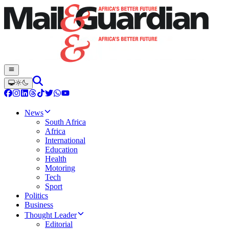
News
South Africa
Africa
International
Education
Health
Motoring
Tech
Sport
Politics
Business
Thought Leader
Editorial