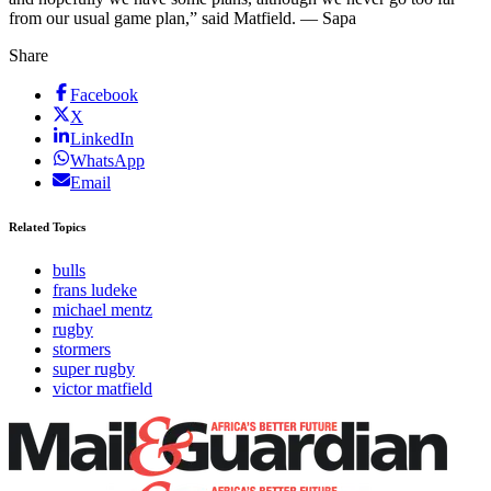
from our usual game plan,” said Matfield. — Sapa
Share
Facebook
X
LinkedIn
WhatsApp
Email
Related Topics
bulls
frans ludeke
michael mentz
rugby
stormers
super rugby
victor matfield