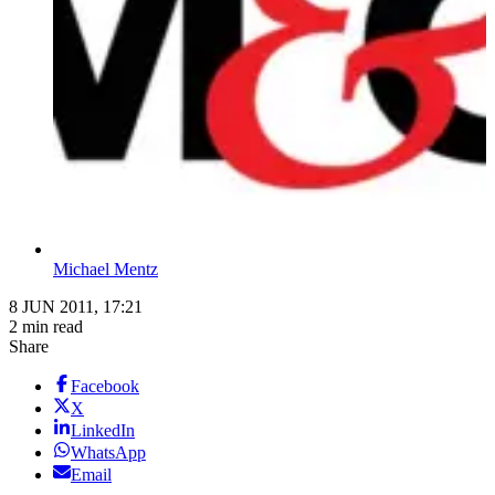
Michael Mentz
8 JUN 2011, 17:21
2 min read
Share
Facebook
X
LinkedIn
WhatsApp
Email