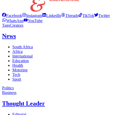
Facebook
Instagram
LinkedIn
Threads
TikTok
Twitter
WhatsApp
YouTube
Tags
Creators
News
South Africa
Africa
International
Education
Health
Motoring
Tech
Sport
Politics
Business
Thought Leader
Editorial