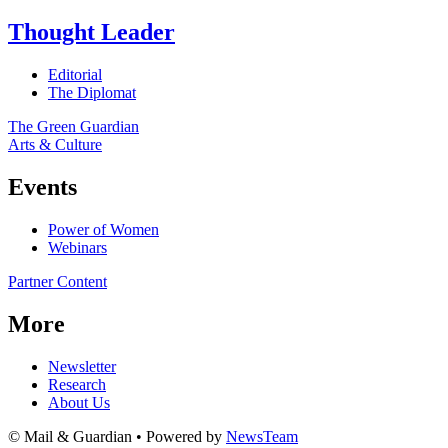
Thought Leader
Editorial
The Diplomat
The Green Guardian
Arts & Culture
Events
Power of Women
Webinars
Partner Content
More
Newsletter
Research
About Us
© Mail & Guardian • Powered by
NewsTeam