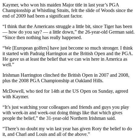
Kaymer, who won his maiden Major title in last year’s PGA
Championship at Whistling Straits, felt the slide of Woods since the
end of 2009 had been a significant factor.
“I think that the Americans struggle a little bit, since Tiger has been
— how do you say? — a little down,” the 26-year-old German said.
“Since then nothing has really happened.
“We [European golfers] have just become so much stronger. I think
it started with Padraig Harrington at the British Open and the PGA.
He gave us at least the belief that we can win here in America as
well.”
Irishman Harrington clinched the British Open in 2007 and 2008,
plus the 2008 PGA Championship at Oakland Hills.
McDowell, who tied for 14th at the US Open on Sunday, agreed
with Kaymer.
“It’s just watching your colleagues and friends and guys you play
with week-in and week-out doing things like that which gives
people the belief,” the 31-year-old Northern Irishman said.
“There’s no doubt my win last year has given Rory the belief to do
it, and Charl and Louis and all of the above.”