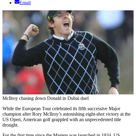
Email
McIlroy chasing down Donald in Dubai duel
While the European Tour celebrated its fifth successive Major
champion after Rory McIlroy’s astonishing eight-shot victory at the
US Open, American golf grappled with an unprecedented title
drought.
For the first time since the Masters was launched in 1934, US