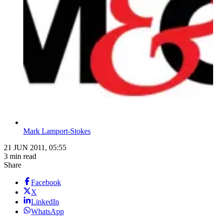
Mark Lamport-Stokes
21 JUN 2011, 05:55
3 min read
Share
Facebook
X
LinkedIn
WhatsApp