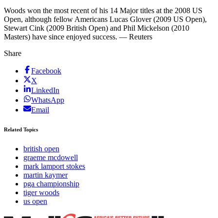
Woods won the most recent of his 14 Major titles at the 2008 US
Open, although fellow Americans Lucas Glover (2009 US Open),
Stewart Cink (2009 British Open) and Phil Mickelson (2010
Masters) have since enjoyed success. — Reuters
Share
Facebook
X
LinkedIn
WhatsApp
Email
Related Topics
british open
graeme mcdowell
mark lamport stokes
martin kaymer
pga championship
tiger woods
us open