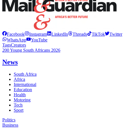
Facebook
Instagram
LinkedIn
Threads
TikTok
Twitter
WhatsApp
YouTube
Tags
Creators
200 Young South Africans 2026
News
South Africa
Africa
International
Education
Health
Motoring
Tech
Sport
Politics
Business