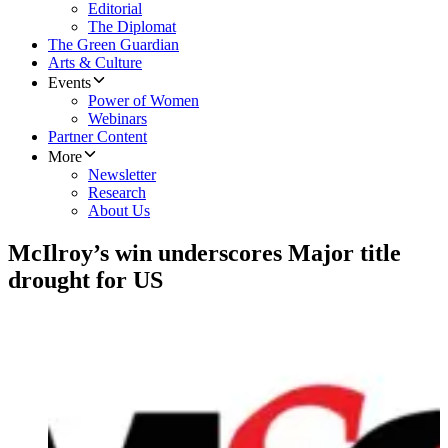
Editorial
The Diplomat
The Green Guardian
Arts & Culture
Events
Power of Women
Webinars
Partner Content
More
Newsletter
Research
About Us
McIlroy’s win underscores Major title
drought for US