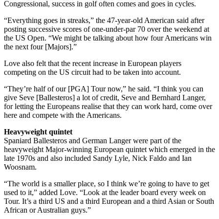
Congressional, success in golf often comes and goes in cycles.
“Everything goes in streaks,” the 47-year-old American said after
posting successive scores of one-under-par 70 over the weekend at
the US Open. “We might be talking about how four Americans win
the next four [Majors].”
Love also felt that the recent increase in European players
competing on the US circuit had to be taken into account.
“They’re half of our [PGA] Tour now,” he said. “I think you can
give Seve [Ballesteros] a lot of credit, Seve and Bernhard Langer,
for letting the Europeans realise that they can work hard, come over
here and compete with the Americans.
Heavyweight quintet
Spaniard Ballesteros and German Langer were part of the
heavyweight Major-winning European quintet which emerged in the
late 1970s and also included Sandy Lyle, Nick Faldo and Ian
Woosnam.
“The world is a smaller place, so I think we’re going to have to get
used to it,” added Love. “Look at the leader board every week on
Tour. It’s a third US and a third European and a third Asian or South
African or Australian guys.”