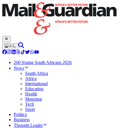
200 Young South Africans 2026
News
South Africa
Africa
International
Education
Health
Motoring
Tech
Sport
Politics
Business
Thought Leader