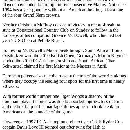
players have failed to triumph in five consecutive Majors. Not since
1994 has a year gone by without an American holding at least one
of the four Grand Slam crowns.
Northern Irishman McIlroy coasted to victory in record-breaking
style at Congressional Country Club on Sunday to follow in the
footsteps of his compatriot Graeme McDowell, who clinched last
year’s US Open at Pebble Beach.
Following McDowell’s Major breakthrough, South African Louis
Oosthuizen won the 2010 British Open, Germany’s Martin Kaymer
landed the 2010 PGA Championship and South African Charl
Schwartzel claimed his first Major at the Masters in April.
European players also rule the roost at the top of the world rankings
where they occupy the leading four spots for the first time in nearly
20 years.
With former world number one Tiger Woods a shadow of the
dominant player he once was due to assorted injuries, loss of form
and the break-up of his marriage, things appear to look bleak for
Americans at the pinnacle of the game.
However, as 1997 PGA champion and next year’s US Ryder Cup
captain Davis Love III pointed out after tying for 11th at