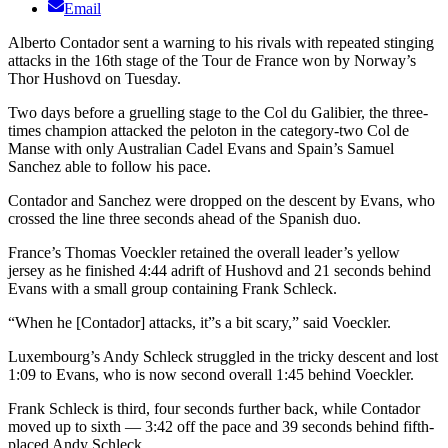
Email
Alberto Contador sent a warning to his rivals with repeated stinging
attacks in the 16th stage of the Tour de France won by Norway’s
Thor Hushovd on Tuesday.
Two days before a gruelling stage to the Col du Galibier, the three-
times champion attacked the peloton in the category-two Col de
Manse with only Australian Cadel Evans and Spain’s Samuel
Sanchez able to follow his pace.
Contador and Sanchez were dropped on the descent by Evans, who
crossed the line three seconds ahead of the Spanish duo.
France’s Thomas Voeckler retained the overall leader’s yellow
jersey as he finished 4:44 adrift of Hushovd and 21 seconds behind
Evans with a small group containing Frank Schleck.
“When he [Contador] attacks, it”s a bit scary,” said Voeckler.
Luxembourg’s Andy Schleck struggled in the tricky descent and lost
1:09 to Evans, who is now second overall 1:45 behind Voeckler.
Frank Schleck is third, four seconds further back, while Contador
moved up to sixth — 3:42 off the pace and 39 seconds behind fifth-
placed Andy Schleck.