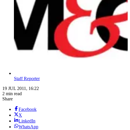
Staff Reporter
19 JUL 2011, 16:22
2 min read
Share
Facebook
X
LinkedIn
WhatsApp