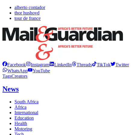
alberto contador
thor hushovd
tour de france
Facebook
Instagram
LinkedIn
Threads
TikTok
Twitter
WhatsApp
YouTube
Tags
Creators
News
South Africa
Africa
International
Education
Health
Motoring
Tech