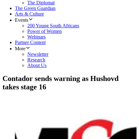
The Diplomat
The Green Guardian
Arts & Culture
Events
200 Young South Africans
Power of Women
Webinars
Partner Content
More
Newsletter
Research
About Us
Contador sends warning as Hushovd
takes stage 16