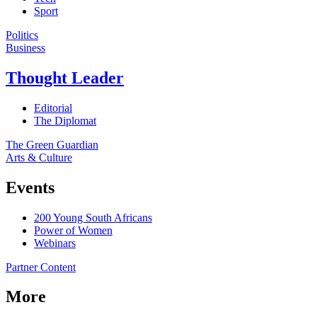
Sport
Politics
Business
Thought Leader
Editorial
The Diplomat
The Green Guardian
Arts & Culture
Events
200 Young South Africans
Power of Women
Webinars
Partner Content
More