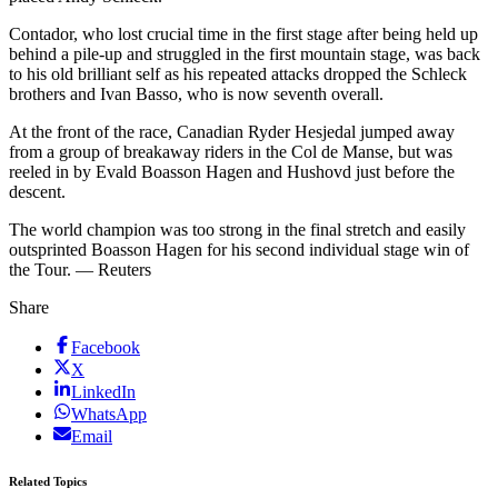
Contador, who lost crucial time in the first stage after being held up
behind a pile-up and struggled in the first mountain stage, was back
to his old brilliant self as his repeated attacks dropped the Schleck
brothers and Ivan Basso, who is now seventh overall.
At the front of the race, Canadian Ryder Hesjedal jumped away
from a group of breakaway riders in the Col de Manse, but was
reeled in by Evald Boasson Hagen and Hushovd just before the
descent.
The world champion was too strong in the final stretch and easily
outsprinted Boasson Hagen for his second individual stage win of
the Tour. — Reuters
Share
Facebook
X
LinkedIn
WhatsApp
Email
Related Topics