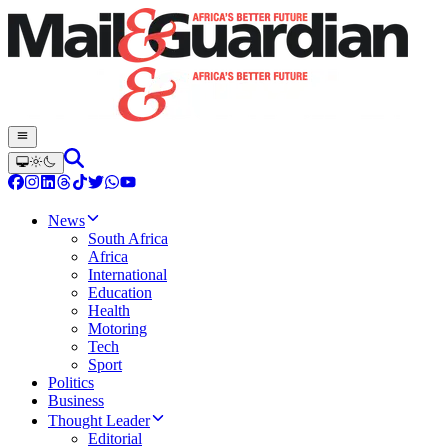
News
South Africa
Africa
International
Education
Health
Motoring
Tech
Sport
Politics
Business
Thought Leader
Editorial