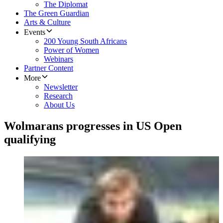
The Diplomat
The Green Guardian
Arts & Culture
Events
200 Young South Africans
Power of Women
Webinars
Partner Content
More
Newsletter
Research
About Us
Wolmarans progresses in US Open
qualifying