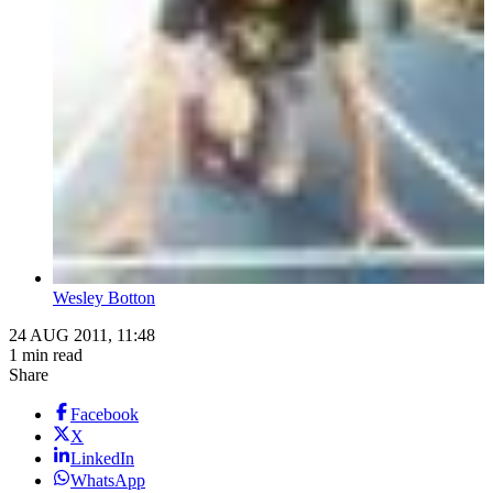
Wesley Botton
24 AUG 2011, 11:48
1 min read
Share
Facebook
X
LinkedIn
WhatsApp