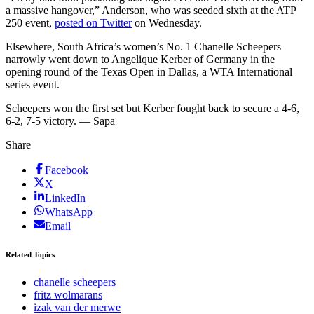
a massive hangover,” Anderson, who was seeded sixth at the ATP
250 event,
posted on Twitter
on Wednesday.
Elsewhere, South Africa’s women’s No. 1 Chanelle Scheepers
narrowly went down to Angelique Kerber of Germany in the
opening round of the Texas Open in Dallas, a WTA International
series event.
Scheepers won the first set but Kerber fought back to secure a 4-6,
6-2, 7-5 victory. — Sapa
Share
Facebook
X
LinkedIn
WhatsApp
Email
Related Topics
chanelle scheepers
fritz wolmarans
izak van der merwe