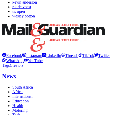
kevin anderson
rik de voest
us open
wesley botton
Facebook
Instagram
LinkedIn
Threads
TikTok
Twitter
WhatsApp
YouTube
Tags
Creators
News
South Africa
Africa
International
Education
Health
Motoring
Tech