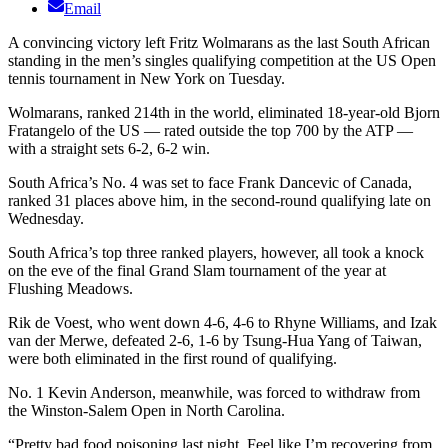
Email
A convincing victory left Fritz Wolmarans as the last South African
standing in the men’s singles qualifying competition at the US Open
tennis tournament in New York on Tuesday.
Wolmarans, ranked 214th in the world, eliminated 18-year-old Bjorn
Fratangelo of the US — rated outside the top 700 by the ATP —
with a straight sets 6-2, 6-2 win.
South Africa’s No. 4 was set to face Frank Dancevic of Canada,
ranked 31 places above him, in the second-round qualifying late on
Wednesday.
South Africa’s top three ranked players, however, all took a knock
on the eve of the final Grand Slam tournament of the year at
Flushing Meadows.
Rik de Voest, who went down 4-6, 4-6 to Rhyne Williams, and Izak
van der Merwe, defeated 2-6, 1-6 by Tsung-Hua Yang of Taiwan,
were both eliminated in the first round of qualifying.
No. 1 Kevin Anderson, meanwhile, was forced to withdraw from
the Winston-Salem Open in North Carolina.
“Pretty bad food poisoning last night. Feel like I’m recovering from