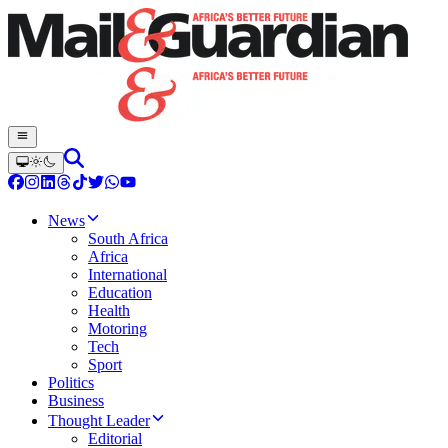
News
South Africa
Africa
International
Education
Health
Motoring
Tech
Sport
Politics
Business
Thought Leader
Editorial