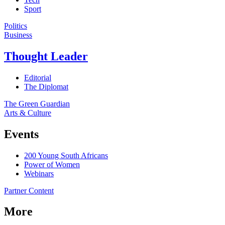
Sport
Politics
Business
Thought Leader
Editorial
The Diplomat
The Green Guardian
Arts & Culture
Events
200 Young South Africans
Power of Women
Webinars
Partner Content
More