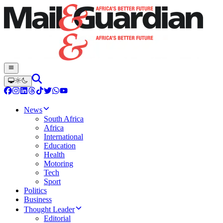
News
South Africa
Africa
International
Education
Health
Motoring
Tech
Sport
Politics
Business
Thought Leader
Editorial