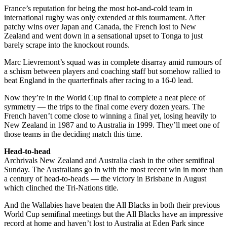
France’s reputation for being the most hot-and-cold team in
international rugby was only extended at this tournament. After
patchy wins over Japan and Canada, the French lost to New
Zealand and went down in a sensational upset to Tonga to just
barely scrape into the knockout rounds.
Marc Lievremont’s squad was in complete disarray amid rumours of
a schism between players and coaching staff but somehow rallied to
beat England in the quarterfinals after racing to a 16-0 lead.
Now they’re in the World Cup final to complete a neat piece of
symmetry — the trips to the final come every dozen years. The
French haven’t come close to winning a final yet, losing heavily to
New Zealand in 1987 and to Australia in 1999. They’ll meet one of
those teams in the deciding match this time.
Head-to-head
Archrivals New Zealand and Australia clash in the other semifinal
Sunday. The Australians go in with the most recent win in more than
a century of head-to-heads — the victory in Brisbane in August
which clinched the Tri-Nations title.
And the Wallabies have beaten the All Blacks in both their previous
World Cup semifinal meetings but the All Blacks have an impressive
record at home and haven’t lost to Australia at Eden Park since