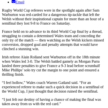
Email
Rugby World Cup referees were in the spotlight again after Sam
Warburton was red-carded for a dangerous tip-tackle that left the
Welsh without their inspirational captain for more than an hour of a
semifinal they lost 9-8 to France on Saturday.
France held on to advance to its third World Cup final by a thread,
struggling to contain a determined Wales team and conceding the
only try of the match — then watching as the Welsh kickers missed
conversion, dropped goal and penalty attempts that would have
clinched a stunning win.
Irish referee Alain Rolland sent Warburton off in the 18th minute
when Wales led 3-0. The Welsh battled gamely as Morgan Parra
landed three penalties to give France a 9-3 lead before scrumhalf
Mike Phillips’ solo try cut the margin to one point and ensured a
thrilling finish.
“I feel hollow,” Wales coach Warren Gatland said. “For an
experienced referee to make such a quick decision in a semifinal of
the World Cup, I just thought that decision ruined the semifinal.
“I just felt our destiny of having a chance of making the final was
taken away from us with the red card.”