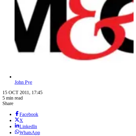
John Pye
15 OCT 2011, 17:45
5 min read
Share
Facebook
X
LinkedIn
WhatsApp