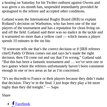
a hearing on Saturday for his Twitter outburst against Owens and
was given a six-month ban, suspended immediately provided he
apologised to the referee and accepted other conditions.
Gatland wants the International Rugby Board (IRB) to explain
Rolland’s decision on Warburton, who has been one of the star
players of the tournament and has a reputation for clean living on
and off the field. Gatland said there was no malice in the tackle and
it warranted no more than a yellow card — which means a player
spends 10 minutes in the sin bin.
“If someone tells me that’s the correct decision or if [IRB referees
chief] Paddy O’Brien comes out and says he’s made the right
decision, then I’ll come out and say that I’m wrong,” Gatland said.
“But this has been a fantastic tournament and … we’ve seen one or
two games where the referees unfortunately haven’t been consistent
enough in one or two areas as far as I’m concerned.
“It’s no discredit to France or their players because they didn’t make
that decision. They’re in the final. I just hope they play a bit more
rugby than they did tonight.” — Sapa
Share
Facebook