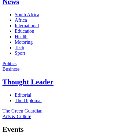
News
South Africa
Africa
International
Education
Health
Motoring
Tech
Sport
Politics
Business
Thought Leader
Editorial
The Diplomat
The Green Guardian
Arts & Culture
Events