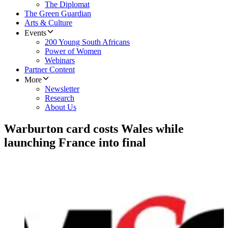
The Diplomat
The Green Guardian
Arts & Culture
Events
200 Young South Africans
Power of Women
Webinars
Partner Content
More
Newsletter
Research
About Us
Warburton card costs Wales while
launching France into final