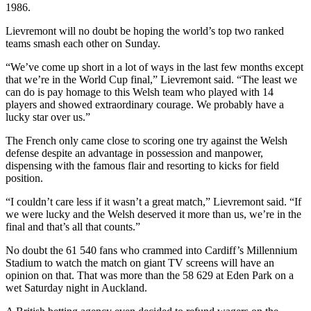
1986.
Lievremont will no doubt be hoping the world’s top two ranked
teams smash each other on Sunday.
“We’ve come up short in a lot of ways in the last few months except
that we’re in the World Cup final,” Lievremont said. “The least we
can do is pay homage to this Welsh team who played with 14
players and showed extraordinary courage. We probably have a
lucky star over us.”
The French only came close to scoring one try against the Welsh
defense despite an advantage in possession and manpower,
dispensing with the famous flair and resorting to kicks for field
position.
“I couldn’t care less if it wasn’t a great match,” Lievremont said. “If
we were lucky and the Welsh deserved it more than us, we’re in the
final and that’s all that counts.”
No doubt the 61 540 fans who crammed into Cardiff’s Millennium
Stadium to watch the match on giant TV screens will have an
opinion on that. That was more than the 58 629 at Eden Park on a
wet Saturday night in Auckland.