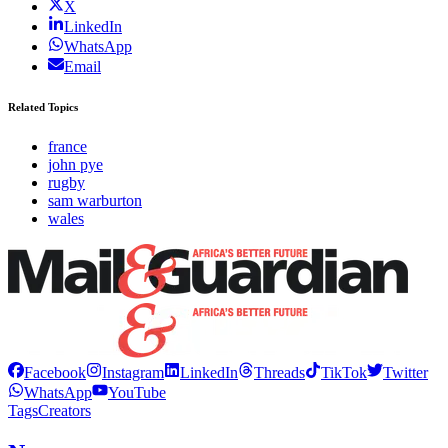
X
LinkedIn
WhatsApp
Email
Related Topics
france
john pye
rugby
sam warburton
wales
Facebook
Instagram
LinkedIn
Threads
TikTok
Twitter
WhatsApp
YouTube
Tags
Creators