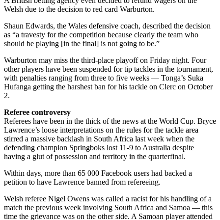
A British betting agency even decided to refund wagers on the
Welsh due to the decision to red card Warburton.
Shaun Edwards, the Wales defensive coach, described the decision
as “a travesty for the competition because clearly the team who
should be playing [in the final] is not going to be.”
Warburton may miss the third-place playoff on Friday night. Four
other players have been suspended for tip tackles in the tournament,
with penalties ranging from three to five weeks — Tonga’s Suka
Hufanga getting the harshest ban for his tackle on Clerc on October
2.
Referee controversy
Referees have been in the thick of the news at the World Cup. Bryce
Lawrence’s loose interpretations on the rules for the tackle area
stirred a massive backlash in South Africa last week when the
defending champion Springboks lost 11-9 to Australia despite
having a glut of possession and territory in the quarterfinal.
Within days, more than 65 000 Facebook users had backed a
petition to have Lawrence banned from refereeing.
Welsh referee Nigel Owens was called a racist for his handling of a
match the previous week involving South Africa and Samoa — this
time the grievance was on the other side. A Samoan player attended