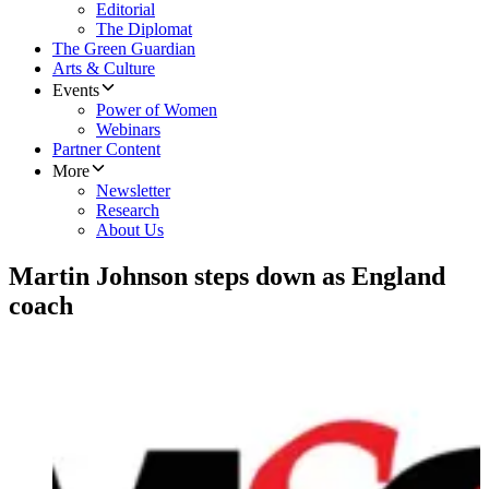
Editorial
The Diplomat
The Green Guardian
Arts & Culture
Events
Power of Women
Webinars
Partner Content
More
Newsletter
Research
About Us
Martin Johnson steps down as England
coach