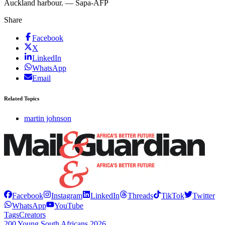
Auckland harbour. — Sapa-AFP
Share
Facebook
X
LinkedIn
WhatsApp
Email
Related Topics
martin johnson
Facebook
Instagram
LinkedIn
Threads
TikTok
Twitter
WhatsApp
YouTube
Tags
Creators
200 Young South Africans 2026