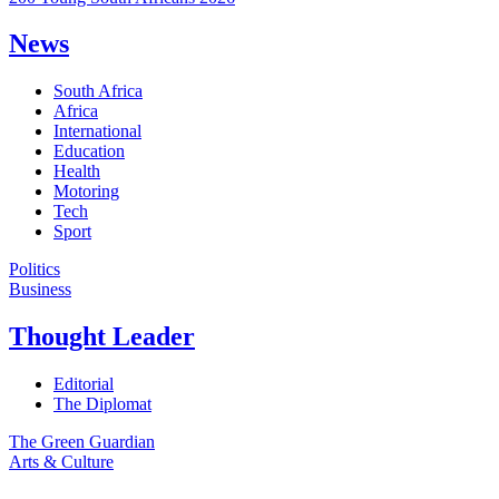
News
South Africa
Africa
International
Education
Health
Motoring
Tech
Sport
Politics
Business
Thought Leader
Editorial
The Diplomat
The Green Guardian
Arts & Culture