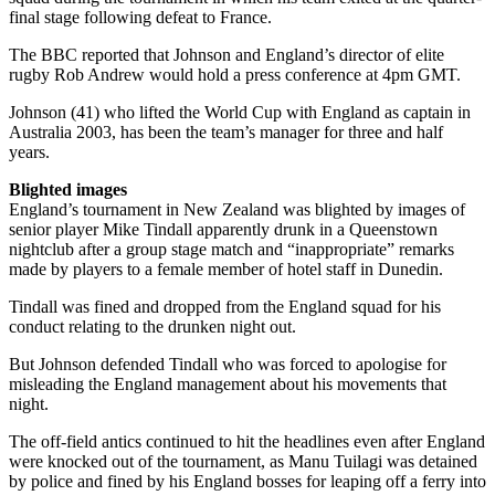
final stage following defeat to France.
The BBC reported that Johnson and England’s director of elite
rugby Rob Andrew would hold a press conference at 4pm GMT.
Johnson (41) who lifted the World Cup with England as captain in
Australia 2003, has been the team’s manager for three and half
years.
Blighted images
England’s tournament in New Zealand was blighted by images of
senior player Mike Tindall apparently drunk in a Queenstown
nightclub after a group stage match and “inappropriate” remarks
made by players to a female member of hotel staff in Dunedin.
Tindall was fined and dropped from the England squad for his
conduct relating to the drunken night out.
But Johnson defended Tindall who was forced to apologise for
misleading the England management about his movements that
night.
The off-field antics continued to hit the headlines even after England
were knocked out of the tournament, as Manu Tuilagi was detained
by police and fined by his England bosses for leaping off a ferry into