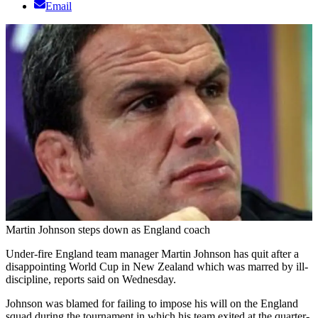
Email
Martin Johnson steps down as England coach
Under-fire England team manager Martin Johnson has quit after a
disappointing World Cup in New Zealand which was marred by ill-
discipline, reports said on Wednesday.
Johnson was blamed for failing to impose his will on the England
squad during the tournament in which his team exited at the quarter-