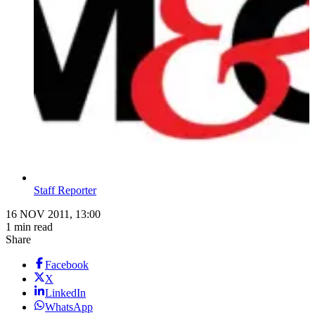
Staff Reporter
16 NOV 2011, 13:00
1 min read
Share
Facebook
X
LinkedIn
WhatsApp