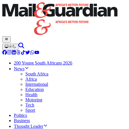
200 Young South Africans 2026
News
South Africa
Africa
International
Education
Health
Motoring
Tech
Sport
Politics
Business
Thought Leader