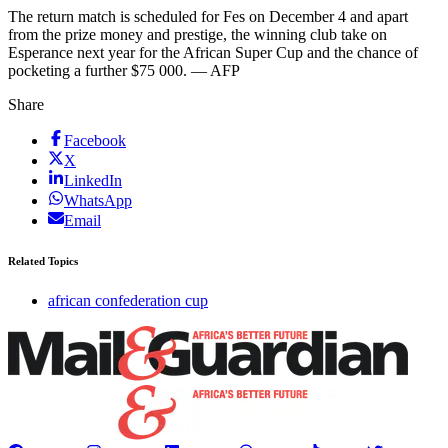
The return match is scheduled for Fes on December 4 and apart
from the prize money and prestige, the winning club take on
Esperance next year for the African Super Cup and the chance of
pocketing a further $75 000. — AFP
Share
Facebook
X
LinkedIn
WhatsApp
Email
Related Topics
african confederation cup