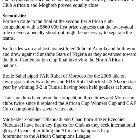
Club Africain and Moghreb proved equally close.
Second-tier
Form en route to the final of the second-tier African club
competition with a $660 000 first prize suggests that the away-goal
rule or even a penalty shoot-out might be necessary to separate the
teams.
Both sides won and lost against InterClube of Angola and both won
and drew against Sunshine Stars of Nigeria as they advanced toward
the third Confederation Cup final involving the North African
nations.
Etoile Sahel piped FAR Rabat of Morocco for the 2006 title on
away goals after two draws and FUS Rabat shocked CS Sfaxien last
year by winning 3-2 in Tunisia having been held goalless at home.
Tunisian clubs have won the competition three times and Moroccan
clubs twice since it replaced the African Cup Winners Cup and CAF
Cup championships seven years ago.
Midfielder Zouhaier Dhaouadi and Chad-born striker Ezechiel
Ndouassel have been key figures for Club as they seek international
glory 20 years after lifting the African Champions Cup —
forerunner to the African Champions League.