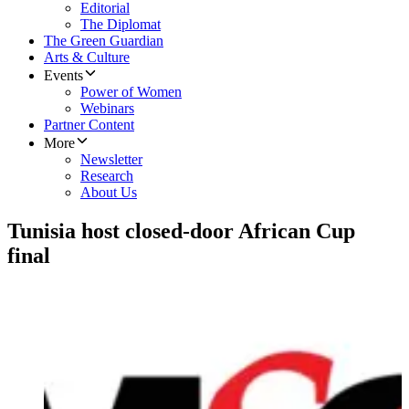
Editorial
The Diplomat
The Green Guardian
Arts & Culture
Events
Power of Women
Webinars
Partner Content
More
Newsletter
Research
About Us
Tunisia host closed-door African Cup
final