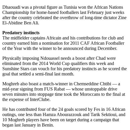
Dhaouadi was a pivotal figure as Tunisia won the African Nations
Championship for home-based footballers last February just weeks
after the country celebrated the overthrow of long-time dictator Zine
El-Abidine Ben Ali.
Predatory instincts
The midfielder captains Africain and his contributions for club and
country earned him a nomination for 2011 CAF African Footballer
of the Year with the winner to be announced during December.
Physically imposing Ndouassel needs a boost after Chad were
eliminated from the 2014 World Cup qualifiers this week and
Sunshine Stars can vouch for his predatory instincts as he scored the
goal that settled a semi-final last month.
Moghreb also boast a match-winner in Chemseddine Chtibi — a
mid-year signing from FUS Rabat — whose unstoppable drive
seven minutes into stoppage time took the Moroccans to the final at
the expense of InterClube.
He has contributed four of the 24 goals scored by Fes in 16 African
outings, one less than Hamza Abourazzouk and Tarik Sektioui, and
10 Moghreb players have been on target during a campaign that
began last January in Benin.