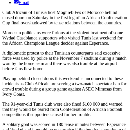
Email
Club Africain of Tunisia host Moghreb Fes of Morocco behind
closed doors on Saturday in the first leg of an African Confederation
Cup final overshadowed by tense relations between the countries.
Moroccan politicians were furious at the violent treatment of some
Wydad Casablanca supporters who visited Tunis last weekend for
the African Champions League decider against Esperance.
A diplomatic protest to their Tunisian counterparts said excessive
force was used by police at the November 7 stadium during a match
won by the home team and there was also trouble at the airport
before fans flew home.
Playing behind closed doors this weekend is unconnected to these
incidents as Club Africain are serving a two-match spectator ban for
crowd trouble during a group game against ASEC Mimosas from
Ivory Coast.
The 91-year-old Tunis club were also fined $100 000 and warned
that they would be barred from Confederation of African Football
competitions if supporters caused further trouble.
A solitary goal was scored in 180 tense minutes between Esperance
and Wydad and it would be no surprise if the two-leg showdown of