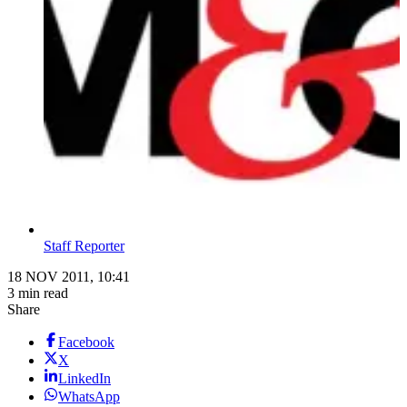
Staff Reporter
18 NOV 2011, 10:41
3 min read
Share
Facebook
X
LinkedIn
WhatsApp