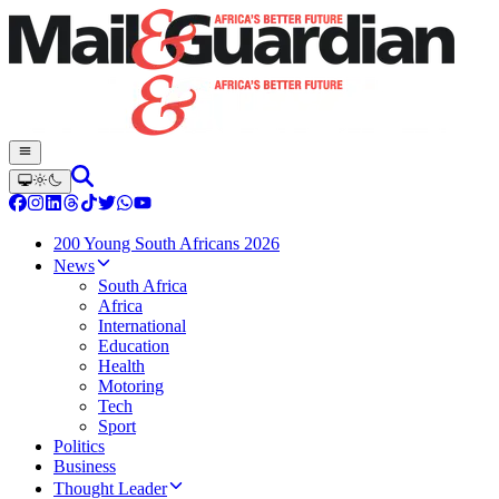
200 Young South Africans 2026
News
South Africa
Africa
International
Education
Health
Motoring
Tech
Sport
Politics
Business
Thought Leader