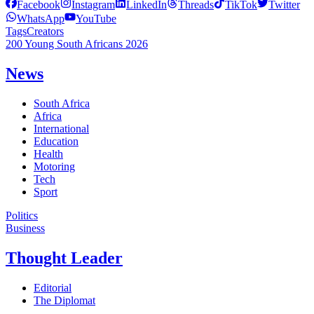
Facebook
Instagram
LinkedIn
Threads
TikTok
Twitter
WhatsApp
YouTube
Tags
Creators
200 Young South Africans 2026
News
South Africa
Africa
International
Education
Health
Motoring
Tech
Sport
Politics
Business
Thought Leader
Editorial
The Diplomat