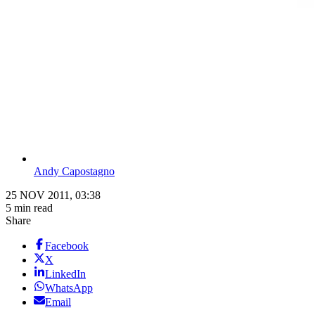
Andy Capostagno
25 NOV 2011, 03:38
5 min read
Share
Facebook
X
LinkedIn
WhatsApp
Email