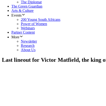
The Diplomat
The Green Guardian
Arts & Culture
Events
200 Young South Africans
Power of Women
Webinars
Partner Content
More
Newsletter
Research
About Us
Last lineout for Victor Matfield, the king o