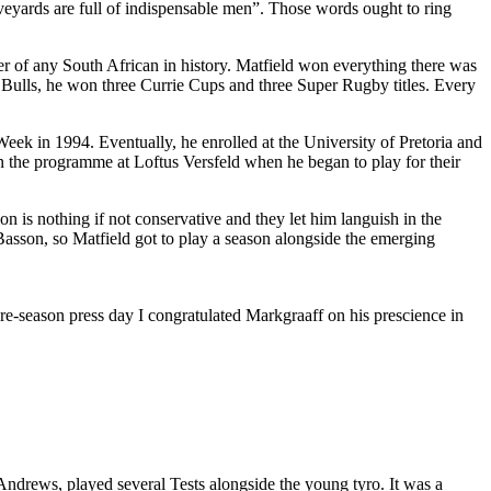
ards are full of indispensable men”. Those words ought to ring
er of any South African in history. Matfield won everything there was
e Bulls, he won three Currie Cups and three Super Rugby titles. Every
ek in 1994. Eventually, he enrolled at the University of Pretoria and
 in the programme at Loftus Versfeld when he began to play for their
 is nothing if not conservative and they let him languish in the
asson, so Matfield got to play a season alongside the emerging
e-season press day I congratulated Markgraaff on his prescience in
k Andrews, played several Tests alongside the young tyro. It was a