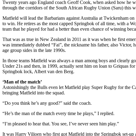
Twenty years ago England coach Geoff Cook, when asked how he would
through the corridors of the South African Rugby Union (Saru) this we
Matfield will lead the Barbarians against Australia at Twickenham on
to win. He retires as the most capped Springbok of all time, with a W
team that he played for had a better than even chance of winning beca
That was as true in New Zealand in 2011 as it was when he first emer
was immediately dubbed “Fai”, the nickname his father, also Victor, ha
age group sides in the late 1990s.
In those teams Matfield was always a man among boys and clearly good 
Under 21s and then, in 1999, actually sent him on loan to Griquas fo
Springbok lock, Albert van den Berg.
‘Man of the match’
Astonishingly the Bulls even let Matfield play Super Rugby for the C
bringing Matfield into the squad.
“Do you think he’s any good?” said the coach.
“He’s the man of the match every time he plays,” I replied.
“I’m pleased to hear that. You see, I’ve never seen him play.”
It was Harry Viljoen who first got Matfield into the Springbok set-up 