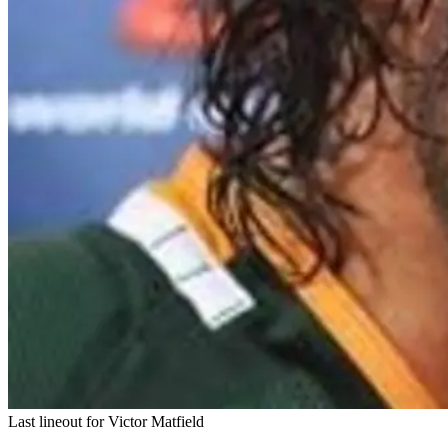
Last lineout for Victor Matfield