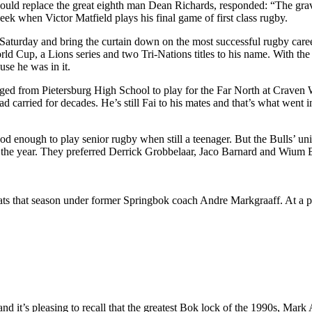
 replace the great eighth man Dean Richards, responded: “The gravey
ek when Victor Matfield plays his final game of first class rugby.
 Saturday and bring the curtain down on the most successful rugby care
orld Cup, a Lions series and two Tri-Nations titles to his name. With th
use he was in it.
ged from Pietersburg High School to play for the Far North at Craven We
d carried for decades. He’s still Fai to his mates and that’s what went
enough to play senior rugby when still a teenager. But the Bulls’ union
r the year. They preferred Derrick Grobbelaar, Jaco Barnard and Wium B
ats that season under former Springbok coach Andre Markgraaff. At a pr
and it’s pleasing to recall that the greatest Bok lock of the 1990s, Mar