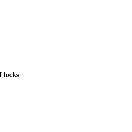
f locks