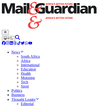
News
South Africa
Africa
International
Education
Health
Motoring
Tech
Sport
Politics
Business
Thought Leader
Editorial