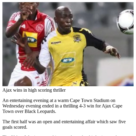
Ajax wins in high scoring thriller
An entertaining evening at a warm Cape Town Stadium on
Wednesday evening ended in a thrilling 4-3 win for Ajax Cape
Town over Black Leopards.
The first half was an open and entertaining affair which saw five
goals scored.