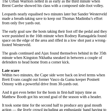
The Urban Warriors netted in as early as the third minute when
Brent Carelse showed his class with a composed side-foot volley.
Leopards nearly equalised two minutes later but Sander Westerveld
made a breath-taking save to keep out Thomas Madimba’s effort
from only five yards out.
The early goal saw the hosts taking their foot off the pedal and they
were punished in the 16th minute when Rodney Ramagalela found
space on the edge of the area and rifled in a low shot past a wrong-
footed Westerveld.
The goals continued and Ajax found themselves behind in the 35th
minute when Kingston Nkhatha sneaked in between a couple of
defenders to head home from a corner kick.
Late scare
Within two minutes, the Cape side were back on level terms when
Brett Evans caught out former Vasco da Gama keeper Postnett
Omony with a powerful drive from 30-yards out.
And it got even better for the hosts in first-half injury time as
Matthew Booth got his second goal of the season with a header.
It took some time for the second half to produce any goal mouth
action — the lively crowd including an enthusiastic band having to