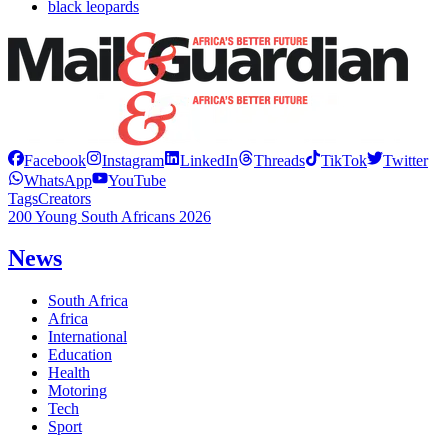
black leopards
Facebook
Instagram
LinkedIn
Threads
TikTok
Twitter
WhatsApp
YouTube
Tags
Creators
200 Young South Africans 2026
News
South Africa
Africa
International
Education
Health
Motoring
Tech
Sport