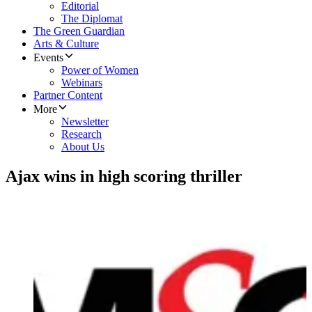
Editorial
The Diplomat
The Green Guardian
Arts & Culture
Events
Power of Women
Webinars
Partner Content
More
Newsletter
Research
About Us
Ajax wins in high scoring thriller