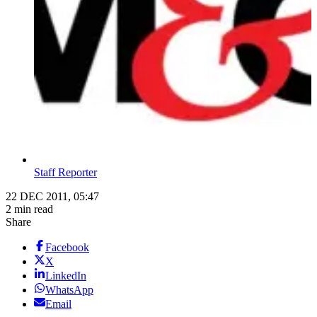
Staff Reporter
22 DEC 2011, 05:47
2 min read
Share
Facebook
X
LinkedIn
WhatsApp
Email