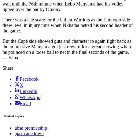
wait until the 76th minute when Lebo Manyama had his volley
tipped over the bar by Omony.
There was a late scare for the Urban Warriors as the Limpopo side
drew level in injury time when Nkhatha netted his second header of
the game.
But the Cape side showed guts and character to again fight back as
the impressive Manyama got just reward for a great showing when
he pounced on a loose ball to net in the final seconds of the game.
— Sapa
Share
Facebook
X
LinkedIn
WhatsApp
Email
Related Topics
absa premiership
ajax cape town