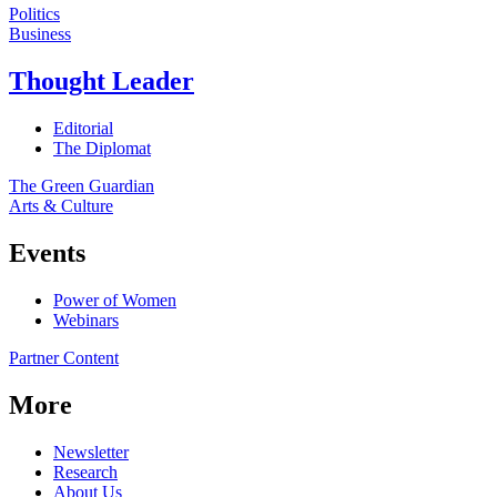
Politics
Business
Thought Leader
Editorial
The Diplomat
The Green Guardian
Arts & Culture
Events
Power of Women
Webinars
Partner Content
More
Newsletter
Research
About Us