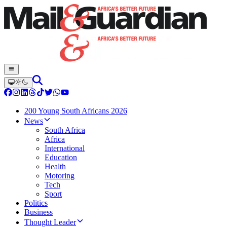
200 Young South Africans 2026
News
South Africa
Africa
International
Education
Health
Motoring
Tech
Sport
Politics
Business
Thought Leader