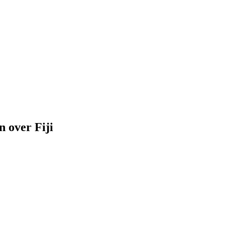
n over Fiji