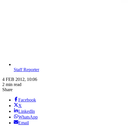
Staff Reporter
4 FEB 2012, 10:06
2 min read
Share
Facebook
X
LinkedIn
WhatsApp
Email