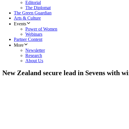
Editorial
The Diplomat
The Green Guardian
Arts & Culture
Events
Power of Women
Webinars
Partner Content
More
Newsletter
Research
About Us
New Zealand secure lead in Sevens with wi