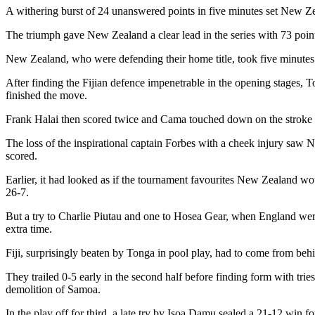
A withering burst of 24 unanswered points in five minutes set New Zea
The triumph gave New Zealand a clear lead in the series with 73 points
New Zealand, who were defending their home title, took five minutes to 
After finding the Fijian defence impenetrable in the opening stages, 
finished the move.
Frank Halai then scored twice and Cama touched down on the stroke of
The loss of the inspirational captain Forbes with a cheek injury saw 
scored.
Earlier, it had looked as if the tournament favourites New Zealand wo
26-7.
But a try to Charlie Piutau and one to Hosea Gear, when England were 
extra time.
Fiji, surprisingly beaten by Tonga in pool play, had to come from behin
They trailed 0-5 early in the second half before finding form with tr
demolition of Samoa.
In the play off for third, a late try by Isoa Damu sealed a 21-12 win 