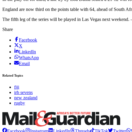
England are now third on the points table with 64, ahead of South Af
The fifth leg of the series will be played in Las Vegas next weekend
Share
Facebook
X
LinkedIn
WhatsApp
Email
Related Topics
fiji
irb sevens
new zealand
rugby
Facebook
Instagram
LinkedIn
Threads
TikTok
Twitter