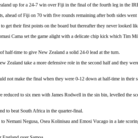
land up for a 24-7 win over Fiji in the final of the fourth leg in the 
, ahead of Fiji on 70 with five rounds remaining after both sides went 
get their first points on the board but thereafter they never looked lik
Tomasi Cama set the game alight with a delicate chip kick which Tim Mi
 half-time to give New Zealand a solid 24-0 lead at the turn.
New Zealand take a more defensive role in the second half and they were
uld not make the final when they were 0-12 down at half-time in their s
reduced to six men with James Rodwell in the sin bin, levelled the sco
d to beat South Africa in the quarter-final.
ies to Nemani Negusa, Osea Kolinisau and Emosi Vucago in a late scorin
for England over Samoa.