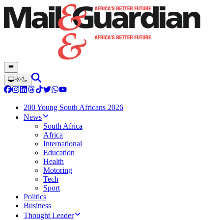
200 Young South Africans 2026
News
South Africa
Africa
International
Education
Health
Motoring
Tech
Sport
Politics
Business
Thought Leader