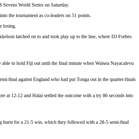
IRB Sevens World Series on Saturday.
into the tournament as co-leaders on 51 points.
e losing.
kkelson latched on to and took play up to the line, where DJ Forbes
 able to hold Fiji out until the final minute when Waisea Nayacalevu
emi-final against England who had put Tonga out in the quarter-finals
re at 12-12 and Halai settled the outcome with a try 86 seconds into
g burst for a 21-5 win, which they followed with a 28-5 semi-final