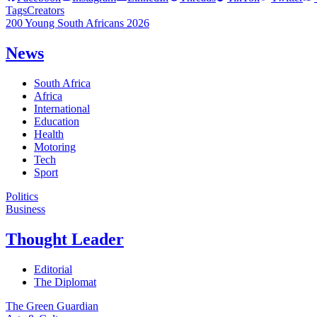
Tags
Creators
200 Young South Africans 2026
News
South Africa
Africa
International
Education
Health
Motoring
Tech
Sport
Politics
Business
Thought Leader
Editorial
The Diplomat
The Green Guardian