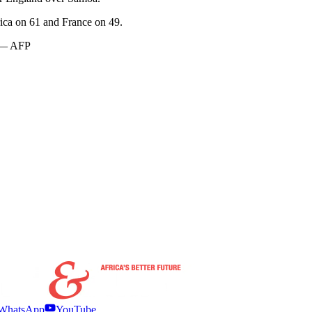
rica on 61 and France on 49.
. — AFP
WhatsApp
YouTube