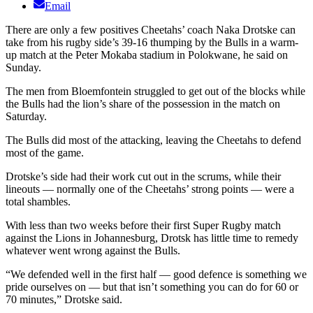
Email
There are only a few positives Cheetahs’ coach Naka Drotske can
take from his rugby side’s 39-16 thumping by the Bulls in a warm-
up match at the Peter Mokaba stadium in Polokwane, he said on
Sunday.
The men from Bloemfontein struggled to get out of the blocks while
the Bulls had the lion’s share of the possession in the match on
Saturday.
The Bulls did most of the attacking, leaving the Cheetahs to defend
most of the game.
Drotske’s side had their work cut out in the scrums, while their
lineouts — normally one of the Cheetahs’ strong points — were a
total shambles.
With less than two weeks before their first Super Rugby match
against the Lions in Johannesburg, Drotsk has little time to remedy
whatever went wrong against the Bulls.
“We defended well in the first half — good defence is something we
pride ourselves on — but that isn’t something you can do for 60 or
70 minutes,” Drotske said.