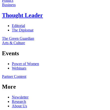
Politics
Business
Thought Leader
Editorial
The Diplomat
The Green Guardian
Arts & Culture
Events
Power of Women
Webinars
Partner Content
More
Newsletter
Research
About Us