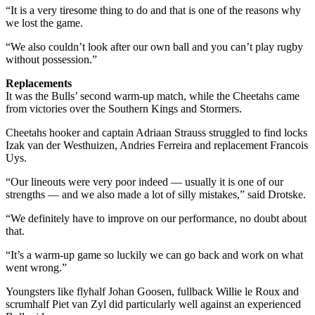
“It is a very tiresome thing to do and that is one of the reasons why
we lost the game.
“We also couldn’t look after our own ball and you can’t play rugby
without possession.”
Replacements
It was the Bulls’ second warm-up match, while the Cheetahs came
from victories over the Southern Kings and Stormers.
Cheetahs hooker and captain Adriaan Strauss struggled to find locks
Izak van der Westhuizen, Andries Ferreira and replacement Francois
Uys.
“Our lineouts were very poor indeed — usually it is one of our
strengths — and we also made a lot of silly mistakes,” said Drotske.
“We definitely have to improve on our performance, no doubt about
that.
“It’s a warm-up game so luckily we can go back and work on what
went wrong.”
Youngsters like flyhalf Johan Goosen, fullback Willie le Roux and
scrumhalf Piet van Zyl did particularly well against an experienced