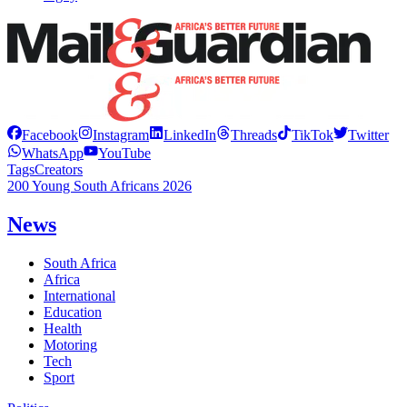
Facebook
Instagram
LinkedIn
Threads
TikTok
Twitter
WhatsApp
YouTube
Tags
Creators
200 Young South Africans 2026
News
South Africa
Africa
International
Education
Health
Motoring
Tech
Sport