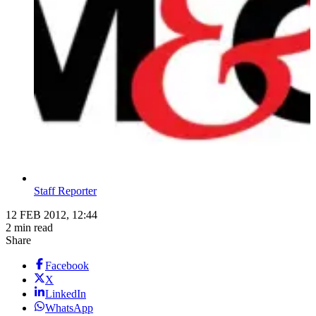
Staff Reporter
12 FEB 2012, 12:44
2 min read
Share
Facebook
X
LinkedIn
WhatsApp