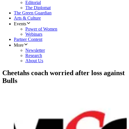
Editorial
The Diplomat
The Green Guardian
Arts & Culture
Events
Power of Women
Webinars
Partner Content
More
Newsletter
Research
About Us
Cheetahs coach worried after loss against
Bulls