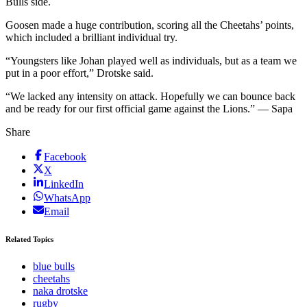
Bulls side.
Goosen made a huge contribution, scoring all the Cheetahs’ points,
which included a brilliant individual try.
“Youngsters like Johan played well as individuals, but as a team we
put in a poor effort,” Drotske said.
“We lacked any intensity on attack. Hopefully we can bounce back
and be ready for our first official game against the Lions.” — Sapa
Share
Facebook
X
LinkedIn
WhatsApp
Email
Related Topics
blue bulls
cheetahs
naka drotske
rugby