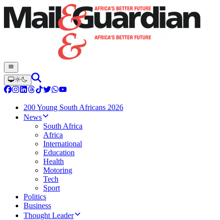
200 Young South Africans 2026
News
South Africa
Africa
International
Education
Health
Motoring
Tech
Sport
Politics
Business
Thought Leader