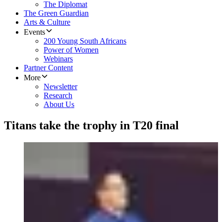
The Diplomat
The Green Guardian
Arts & Culture
Events
200 Young South Africans
Power of Women
Webinars
Partner Content
More
Newsletter
Research
About Us
Titans take the trophy in T20 final