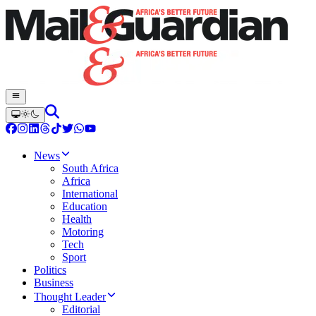
News
South Africa
Africa
International
Education
Health
Motoring
Tech
Sport
Politics
Business
Thought Leader
Editorial