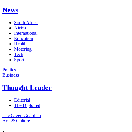
News
South Africa
Africa
International
Education
Health
Motoring
Tech
Sport
Politics
Business
Thought Leader
Editorial
The Diplomat
The Green Guardian
Arts & Culture