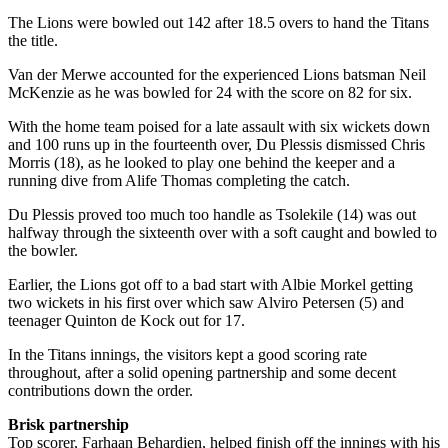
The Lions were bowled out 142 after 18.5 overs to hand the Titans
the title.
Van der Merwe accounted for the experienced Lions batsman Neil
McKenzie as he was bowled for 24 with the score on 82 for six.
With the home team poised for a late assault with six wickets down
and 100 runs up in the fourteenth over, Du Plessis dismissed Chris
Morris (18), as he looked to play one behind the keeper and a
running dive from Alife Thomas completing the catch.
Du Plessis proved too much too handle as Tsolekile (14) was out
halfway through the sixteenth over with a soft caught and bowled to
the bowler.
Earlier, the Lions got off to a bad start with Albie Morkel getting
two wickets in his first over which saw Alviro Petersen (5) and
teenager Quinton de Kock out for 17.
In the Titans innings, the visitors kept a good scoring rate
throughout, after a solid opening partnership and some decent
contributions down the order.
Brisk partnership
Top scorer, Farhaan Behardien, helped finish off the innings with his