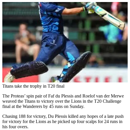
Titans take the trophy in T20 final
The Proteas’ spin pair of Faf du Plessis and Roelof van der Merwe
weaved the Titans to victory over the Lions in the T20 Challenge
final at the Wanderers by 45 runs on Sunday.
Chasing 188 for victory, Du Plessis killed any hopes of a late push
for victory for the Lions as he picked up four scalps for 24 runs in
his four overs.