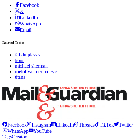
Facebook
X
LinkedIn
WhatsApp
Email
Related Topics
faf du plessis
lions
michael sherman
roelof van der merwe
titans
Facebook
Instagram
LinkedIn
Threads
TikTok
Twitter
WhatsApp
YouTube
Tags
Creators