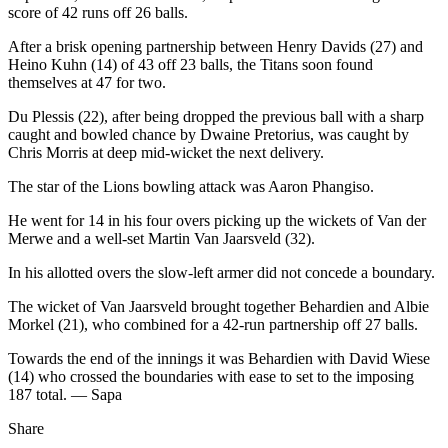
score of 42 runs off 26 balls.
After a brisk opening partnership between Henry Davids (27) and
Heino Kuhn (14) of 43 off 23 balls, the Titans soon found
themselves at 47 for two.
Du Plessis (22), after being dropped the previous ball with a sharp
caught and bowled chance by Dwaine Pretorius, was caught by
Chris Morris at deep mid-wicket the next delivery.
The star of the Lions bowling attack was Aaron Phangiso.
He went for 14 in his four overs picking up the wickets of Van der
Merwe and a well-set Martin Van Jaarsveld (32).
In his allotted overs the slow-left armer did not concede a boundary.
The wicket of Van Jaarsveld brought together Behardien and Albie
Morkel (21), who combined for a 42-run partnership off 27 balls.
Towards the end of the innings it was Behardien with David Wiese
(14) who crossed the boundaries with ease to set to the imposing
187 total. — Sapa
Share