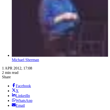
Michael Sherman
1 APR 2012, 17:08
2 min read
Share
Facebook
X
LinkedIn
WhatsApp
Email