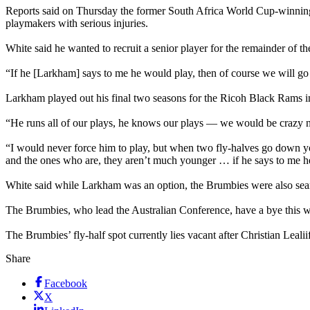
Reports said on Thursday the former South Africa World Cup-winning c
playmakers with serious injuries.
White said he wanted to recruit a senior player for the remainder of 
“If he [Larkham] says to me he would play, then of course we will g
Larkham played out his final two seasons for the Ricoh Black Rams in
“He runs all of our plays, he knows our plays — we would be crazy no
“I would never force him to play, but when two fly-halves go down yo
and the ones who are, they aren’t much younger … if he says to me he
White said while Larkham was an option, the Brumbies were also sear
The Brumbies, who lead the Australian Conference, have a bye this w
The Brumbies’ fly-half spot currently lies vacant after Christian Le
Share
Facebook
X