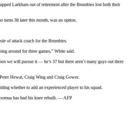
apped Larkham out of retirement after the Brumbies lost both their
o turns 38 later this month, was an option.
ole of attack coach for the Brumbies.
ning around for three games,” White said.
hen we will pursue it — he’s 37 but there aren’t many guys out there
u, Peter Hewat, Craig Wing and Craig Gower.
ding whether to add an experienced player to his squad.
t Toomua has had his knee rebuilt. — AFP