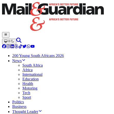
200 Young South Africans 2026
News
South Africa
Africa
International
Education
Health
Motoring
Tech
Sport
Politics
Business
Thought Leader