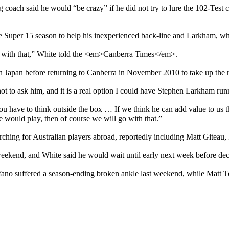
oach said he would “be crazy” if he did not try to lure the 102-Test c
the Super 15 season to help his inexperienced back-line and Larkham, wh
o with that,” White told the <em>Canberra Times</em>.
 Japan before returning to Canberra in November 2010 to take up the r
t to ask him, and it is a real option I could have Stephen Larkham run
u have to think outside the box … If we think he can add value to us t
 would play, then of course we will go with that.”
ching for Australian players abroad, reportedly including Matt Gitea
eekend, and White said he would wait until early next week before deci
aliifano suffered a season-ending broken ankle last weekend, while Mat