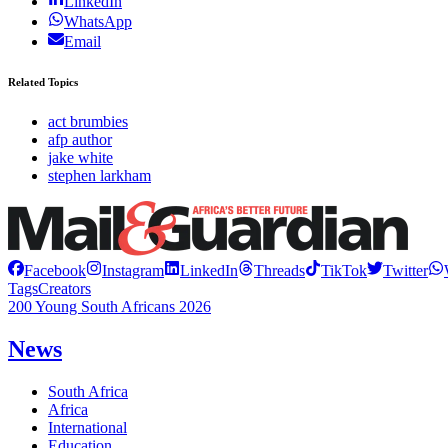
LinkedIn
WhatsApp
Email
Related Topics
act brumbies
afp author
jake white
stephen larkham
Facebook
Instagram
LinkedIn
Threads
TikTok
Twitter
Tags
Creators
200 Young South Africans 2026
News
South Africa
Africa
International
Education