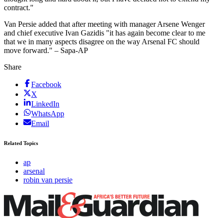
contract."
Van Persie added that after meeting with manager Arsene Wenger
and chief executive Ivan Gazidis "it has again become clear to me
that we in many aspects disagree on the way Arsenal FC should
move forward." – Sapa-AP
Share
Facebook
X
LinkedIn
WhatsApp
Email
Related Topics
ap
arsenal
robin van persie