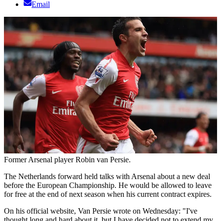
Email
Former Arsenal player Robin van Persie.
The Netherlands forward held talks with Arsenal about a new deal
before the European Championship. He would be allowed to leave
for free at the end of next season when his current contract expires.
On his official website, Van Persie wrote on Wednesday: "I've
thought long and hard about it, but I have decided not to extend my