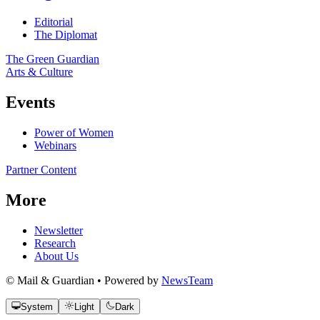
Editorial
The Diplomat
The Green Guardian
Arts & Culture
Events
Power of Women
Webinars
Partner Content
More
Newsletter
Research
About Us
© Mail & Guardian • Powered by
NewsTeam
System
Light
Dark