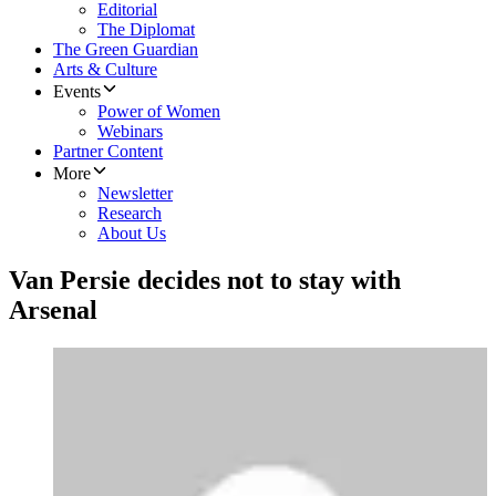
Editorial
The Diplomat
The Green Guardian
Arts & Culture
Events
Power of Women
Webinars
Partner Content
More
Newsletter
Research
About Us
Van Persie decides not to stay with
Arsenal