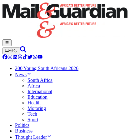
200 Young South Africans 2026
News
South Africa
Africa
International
Education
Health
Motoring
Tech
Sport
Politics
Business
Thought Leader