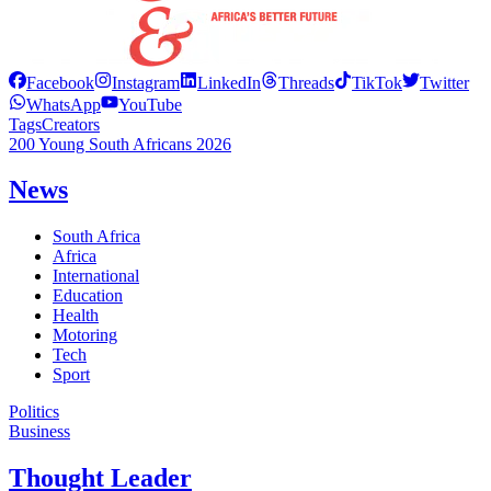
Facebook
Instagram
LinkedIn
Threads
TikTok
Twitter
WhatsApp
YouTube
Tags
Creators
200 Young South Africans 2026
News
South Africa
Africa
International
Education
Health
Motoring
Tech
Sport
Politics
Business
Thought Leader