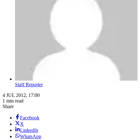
Staff Reporter
4 JUL 2012, 17:00
1 min read
Share
Facebook
X
LinkedIn
WhatsApp