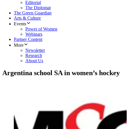
Editorial
The Diplomat
The Green Guardian
Arts & Culture
Events
Power of Women
Webinars
Partner Content
More
Newsletter
Research
About Us
Argentina school SA in women’s hockey