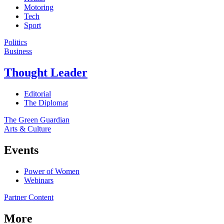
Motoring
Tech
Sport
Politics
Business
Thought Leader
Editorial
The Diplomat
The Green Guardian
Arts & Culture
Events
Power of Women
Webinars
Partner Content
More