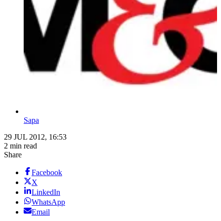
Sapa
29 JUL 2012, 16:53
2 min read
Share
Facebook
X
LinkedIn
WhatsApp
Email