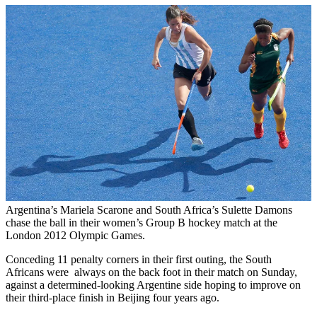
Argentina’s Mariela Scarone and South Africa’s Sulette Damons
chase the ball in their women’s Group B hockey match at the
London 2012 Olympic Games.
Conceding 11 penalty corners in their first outing, the South
Africans were always on the back foot in their match on Sunday,
against a determined-looking Argentine side hoping to improve on
their third-place finish in Beijing four years ago.