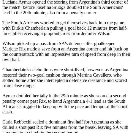
Luciana Aymar opened the scoring from Argentina's third corner of
the match, before Josefina Sruoga doubled the South Americans'
lead in the 20th minute, also from a penalty corner.
The South Africans worked to get themselves back into the game,
with Dirkie Chamberlain pulling a goal back 12 minutes from half-
time, after receiving a pinpoint cross from Jennifer Wilson.
Wilson picked up a pass from SA's defence after goalkeeper
Mariette Rix made a save from an Argentina corner and hit back on
the counterattack with an impressive turn of speed from deep in their
own half.
Chamberlain's celebrations were short-lived, however, as Argentina
restored their two-goal cushion through Martina Cavallero, who
slotted home after she intercepted a defensive clearance and scored
from close range.
Aymar doubled her tally in the 29th minute as she scored a second
penalty corner past Rix, to hand Argentina a 4-1 lead as the South
Africans struggled to keep up with the pace and tempo of their first
clash.
Carla Rebbechi sealed a dominant first half for Argentina as she
drilled a shot past Rix five minutes from the break, leaving SA with
a mountain to climb in the second period.