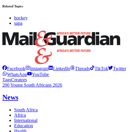
Related Topics
hockey
sapa
Facebook
Instagram
LinkedIn
Threads
TikTok
Twitter
WhatsApp
YouTube
Tags
Creators
200 Young South Africans 2026
News
South Africa
Africa
International
Education
Health