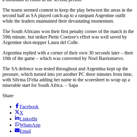
The teams seemed content to keep the play between the areas in the
second half as SA played catch-up to a rampant Argentine outfit
while the leaders maintained their devastating momentum.
The South Africans won their first penalty corner of the match in the
59th minute, but striker Pietie Coetzee's effort was well saved by
Argentine shot-stopper Laura del Colle.
Argentina replied with a corner of their own 30 seconds later – their
10th of the game – which was converted by Noel Barrionuevo.
The SA defence was tested throughout and Argentina kept up the
pressure, which turned into yet another PC three minutes from time,
with Silvina D'elia adding her name to the scoresheet to wrap up a
miserable start for South Africa. – Sapa
Share
Facebook
X
LinkedIn
WhatsApp
Email