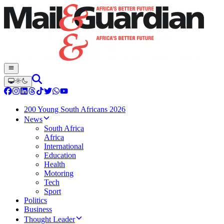
200 Young South Africans 2026
News
South Africa
Africa
International
Education
Health
Motoring
Tech
Sport
Politics
Business
Thought Leader