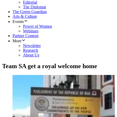
Editorial
The Diplomat
The Green Guardian
Arts & Culture
Events
Power of Women
Webinars
Partner Content
More
Newsletter
Research
About Us
Team SA get a royal welcome home