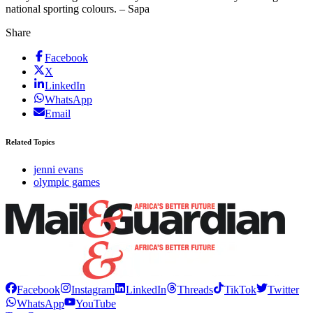
national sporting colours. – Sapa
Share
Facebook
X
LinkedIn
WhatsApp
Email
Related Topics
jenni evans
olympic games
Facebook
Instagram
LinkedIn
Threads
TikTok
Twitter
WhatsApp
YouTube