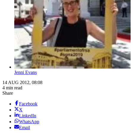
Jenni Evans
14 AUG 2012, 08:08
4 min read
Share
Facebook
X
LinkedIn
WhatsApp
Email