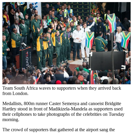
Team South Africa waves to supporters when they arrived back
from London.
Medallists, 800m runner Caster Semenya and canoeist Bridgitte
Hartley stood in front of Madikizela-Mandela as supporters used
their cellphones to take photographs of the celebrities on Tuesday
morning.
The crowd of supporters that gathered at the airport sang the