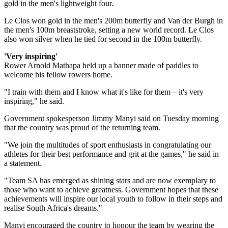
gold in the men's lightweight four.
Le Clos won gold in the men's 200m butterfly and Van der Burgh in
the men's 100m breaststroke, setting a new world record. Le Clos
also won silver when he tied for second in the 100m butterfly.
'Very inspiring'
Rower Arnold Mathapa held up a banner made of paddles to
welcome his fellow rowers home.
"I train with them and I know what it's like for them – it's very
inspiring," he said.
Government spokesperson Jimmy Manyi said on Tuesday morning
that the country was proud of the returning team.
"We join the multitudes of sport enthusiasts in congratulating our
athletes for their best performance and grit at the games," he said in
a statement.
"Team SA has emerged as shining stars and are now exemplary to
those who want to achieve greatness. Government hopes that these
achievements will inspire our local youth to follow in their steps and
realise South Africa's dreams."
Manyi encouraged the country to honour the team by wearing the