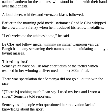
national anthem for the athletes, who stood in a line with their hands
over their chests.
A loud cheer, whistles and vuvuzela blasts followed.
Earlier in the morning gold medal swimmer Chad le Clos whipped
the crowd into a frenzy when he introduced his fellow medallists.
"Let's welcome the athletes home," he said.
Le Clos and fellow medal winning swimmer Cameron van der
Burgh had many screaming their names amid the ululating and toyi-
toying masses.
'I tried my best'
Semenya hit back on Tuesday at criticism of the tactics which
resulted in her winning a silver medal in her 800m final.
There was speculation that Semenya did not go all out to win the
race.
"[There is] nothing much I can say. I tried my best and I won a
silver," Semenya told reporters.
Semenya said people who questioned her motivation lacked
knowledge about the sport.