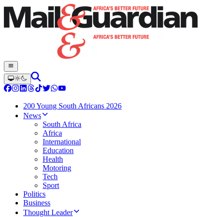
200 Young South Africans 2026
News
South Africa
Africa
International
Education
Health
Motoring
Tech
Sport
Politics
Business
Thought Leader