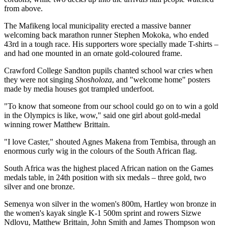
from above.
The Mafikeng local municipality erected a massive banner
welcoming back marathon runner Stephen Mokoka, who ended
43rd in a tough race. His supporters wore specially made T-shirts –
and had one mounted in an ornate gold-coloured frame.
Crawford College Sandton pupils chanted school war cries when
they were not singing
Shosholoza
, and "welcome home" posters
made by media houses got trampled underfoot.
"To know that someone from our school could go on to win a gold
in the Olympics is like, wow," said one girl about gold-medal
winning rower Matthew Brittain.
"I love Caster," shouted Agnes Makena from Tembisa, through an
enormous curly wig in the colours of the South African flag.
South Africa was the highest placed African nation on the Games
medals table, in 24th position with six medals – three gold, two
silver and one bronze.
Semenya won silver in the women's 800m, Hartley won bronze in
the women's kayak single K-1 500m sprint and rowers Sizwe
Ndlovu, Matthew Brittain, John Smith and James Thompson won