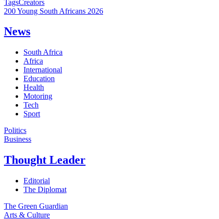
Tags
Creators
200 Young South Africans 2026
News
South Africa
Africa
International
Education
Health
Motoring
Tech
Sport
Politics
Business
Thought Leader
Editorial
The Diplomat
The Green Guardian
Arts & Culture