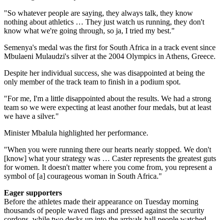
"So whatever people are saying, they always talk, they know
nothing about athletics … They just watch us running, they don't
know what we're going through, so ja, I tried my best."
Semenya's medal was the first for South Africa in a track event since
Mbulaeni Mulaudzi's silver at the 2004 Olympics in Athens, Greece.
Despite her individual success, she was disappointed at being the
only member of the track team to finish in a podium spot.
"For me, I'm a little disappointed about the results. We had a strong
team so we were expecting at least another four medals, but at least
we have a silver."
Minister Mbalula highlighted her performance.
"When you were running there our hearts nearly stopped. We don't
[know] what your strategy was … Caster represents the greatest guts
for women. It doesn't matter where you come from, you represent a
symbol of [a] courageous woman in South Africa."
Eager supporters
Before the athletes made their appearance on Tuesday morning
thousands of people waved flags and pressed against the security
cordons, while two decks up into the arrivals hall people watched