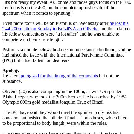
"It's not really my event. As Jonnie and those guys focus on the 100,
my focus is on the 400, on the complete opposite side of the
spectrum when it comes to sprinting."
Even more focus will be on Pistorius on Wednsday after
he lost his
T44 200m title on Sunday to Brazil's Alan Oliveira
and then claimed
his fellow competitors were "a lot taller" and he was unable to
compete with their stride length.
Pistorius, a double below-the-knee amputee since childhood, said he
had raised the issue with the International Paralympic Committee
(IPC) but it had fallen "on deaf ears".
Apology
He later
apologised for the timing of the comments
but not the
substance.
Oliveira (20) is also competing in the 100m, as will US sprinter
Blake Leeper, who took the 200m bronze. He is coached by 1984
Olympic 800m gold medallist Joaquim Cruz of Brazil.
The IPC have said they would meet the sprinter to discuss his
concerns but insisted that all eight finalists' prostheses, which have
to be proportional to body length, were within the rules.
The governing body on Tuesday said they would not be taking