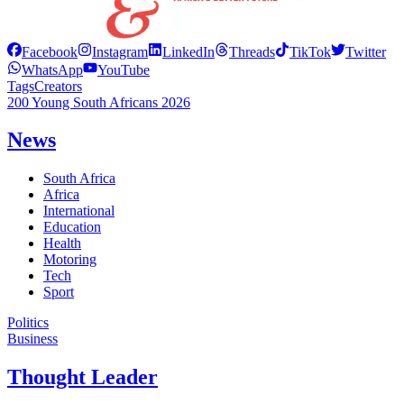
Facebook
Instagram
LinkedIn
Threads
TikTok
Twitter
WhatsApp
YouTube
Tags
Creators
200 Young South Africans 2026
News
South Africa
Africa
International
Education
Health
Motoring
Tech
Sport
Politics
Business
Thought Leader