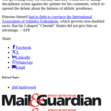
disciplinary action against the sprinter for his comments, which re-
opened the debate about the fairness of athletic prostheses.
Pistorius himself
had to fight to convince the International
Association of Athletics Federations
, which governs non-disabled
races, that his J-shaped "Cheetah" blades did not give him an
advantage. – AFP
Share
Facebook
X
LinkedIn
WhatsApp
Email
Related Topics
phil hazlewood