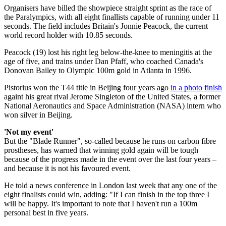
Organisers have billed the showpiece straight sprint as the race of
the Paralympics, with all eight finallists capable of running under 11
seconds. The field includes Britain's Jonnie Peacock, the current
world record holder with 10.85 seconds.
Peacock (19) lost his right leg below-the-knee to meningitis at the
age of five, and trains under Dan Pfaff, who coached Canada's
Donovan Bailey to Olympic 100m gold in Atlanta in 1996.
Pistorius won the T44 title in Beijing four years ago
in a photo finish
againt his great rival Jerome Singleton of the United States, a former
National Aeronautics and Space Administration (NASA) intern who
won silver in Beijing.
'Not my event'
But the "Blade Runner", so-called because he runs on carbon fibre
prostheses, has warned that winning gold again will be tough
because of the progress made in the event over the last four years –
and because it is not his favoured event.
He told a news conference in London last week that any one of the
eight finalists could win, adding: "If I can finish in the top three I
will be happy. It's important to note that I haven't run a 100m
personal best in five years.