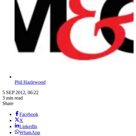
Phil Hazlewood
5 SEP 2012, 06:22
3 min read
Share
Facebook
X
LinkedIn
WhatsApp