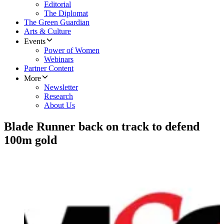
Editorial
The Diplomat
The Green Guardian
Arts & Culture
Events
Power of Women
Webinars
Partner Content
More
Newsletter
Research
About Us
Blade Runner back on track to defend
100m gold