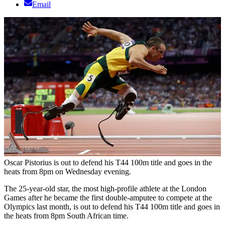
Email
Oscar Pistorius is out to defend his T44 100m title and goes in the
heats from 8pm on Wednesday evening.
The 25-year-old star, the most high-profile athlete at the London
Games after he became the first double-amputee to compete at the
Olympics last month, is out to defend his T44 100m title and goes in
the heats from 8pm South African time.