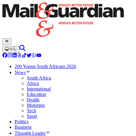
200 Young South Africans 2026
News
South Africa
Africa
International
Education
Health
Motoring
Tech
Sport
Politics
Business
Thought Leader