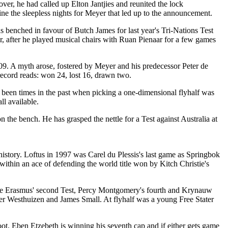
r, he had called up Elton Jantjies and reunited the lock
ine the sleepless nights for Meyer that led up to the announcement.
was benched in favour of Butch James for last year's Tri-Nations Test
r, after he played musical chairs with Ruan Pienaar for a few games
 2009. A myth arose, fostered by Meyer and his predecessor Peter de
 record reads: won 24, lost 16, drawn two.
ve been times in the past when picking a one-dimensional flyhalf was
ll available.
he bench. He has grasped the nettle for a Test against Australia at
k history. Loftus in 1997 was Carel du Plessis's last game as Springbok
ithin an ace of defending the world title won by Kitch Christie's
assie Erasmus' second Test, Percy Montgomery's fourth and Krynauw
r Westhuizen and James Small. At flyhalf was a young Free Stater
oot. Eben Etzebeth is winning his seventh cap and if either gets game