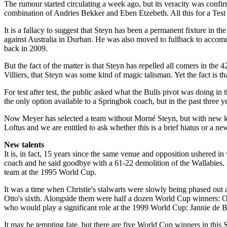
The rumour started circulating a week ago, but its veracity was conf
combination of Andries Bekker and Eben Etzebeth. All this for a Test m
It is a fallacy to suggest that Steyn has been a permanent fixture in th
against Australia in Durban. He was also moved to fullback to accomm
back in 2009.
But the fact of the matter is that Steyn has repelled all comers in the
Villiers, that Steyn was some kind of magic talisman. Yet the fact is 
For test after test, the public asked what the Bulls pivot was doing i
the only option available to a Springbok coach, but in the past three y
Now Meyer has selected a team without Morné Steyn, but with new kid 
Loftus and we are entitled to ask whether this is a brief ­hiatus or a n
New talents
It is, in fact, 15 years since the same venue and opposition ushered in
coach and he said goodbye with a 61-22 demolition of the Wallabies. H
team at the 1995 World Cup.
It was a time when Christie's stalwarts were slowly being phased out
Otto's sixth. Alongside them were half a dozen World Cup winners: 
who would play a significant role at the 1999 World Cup: Jannie de B
It may be tempting fate, but there are five World Cup winners in this