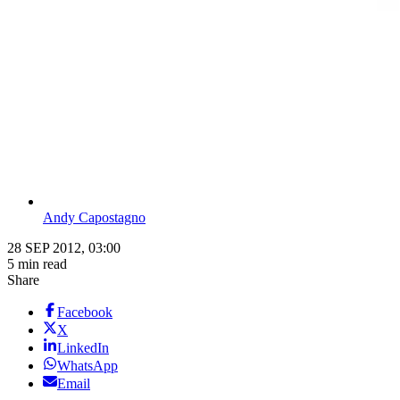
Andy Capostagno
28 SEP 2012, 03:00
5 min read
Share
Facebook
X
LinkedIn
WhatsApp
Email