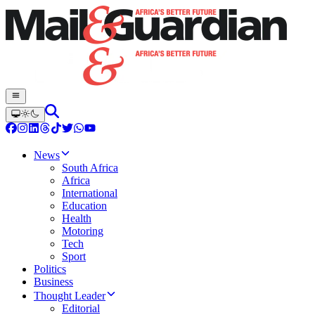
News
South Africa
Africa
International
Education
Health
Motoring
Tech
Sport
Politics
Business
Thought Leader
Editorial