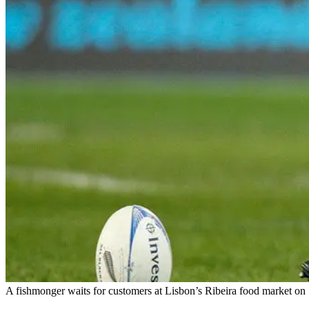
A fishmonger waits for customers at Lisbon’s Ribeira food market on 