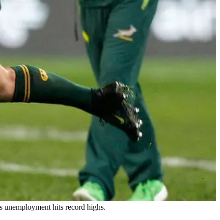
as unemployment hits record highs.