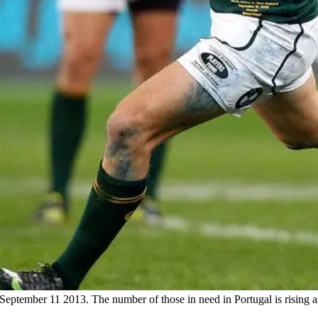
September 11 2013. The number of those in need in Portugal is rising 