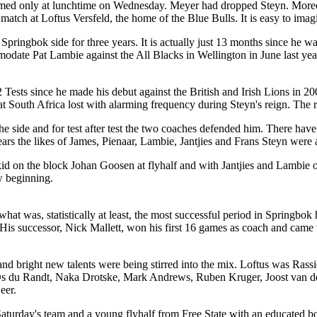
irmed only at lunchtime on Wednesday. Meyer had dropped Steyn. Moreove
atch at Loftus Versfeld, the home of the Blue Bulls. It is easy to imag
e Springbok side for three years. It is actually just 13 months since he 
odate Pat Lambie against the All Blacks in Wellington in June last yea
 42 Tests since he made his debut against the British and Irish Lions in
that South Africa lost with alarming frequency during Steyn's reign. The
n the side and for test after test the two coaches defended him. There ha
ears the likes of James, Pienaar, Lambie, Jantjies and Frans Steyn were a
on the block Johan Goosen at flyhalf and with Jantjies and Lambie on t
ew beginning.
 what was, statistically at least, the most successful period in Springbo
is successor, Nick Mallett, won his first 16 games as coach and came w
 and bright new talents were being stirred into the mix. Loftus was R
Os du Randt, Naka Drotske, Mark Andrews, Ruben Kruger, Joost van de
eer.
 Saturday's team and a young flyhalf from Free State with an educated b