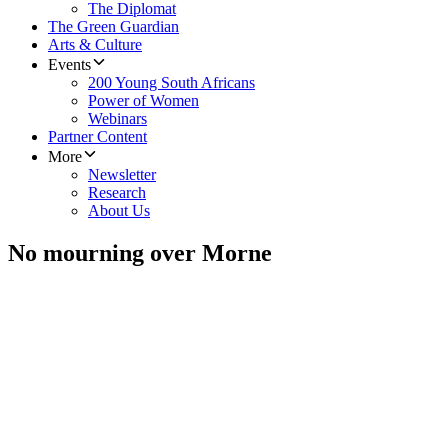
The Diplomat
The Green Guardian
Arts & Culture
Events
200 Young South Africans
Power of Women
Webinars
Partner Content
More
Newsletter
Research
About Us
No mourning over Morne