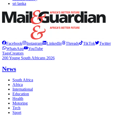
sri lanka
Facebook
Instagram
LinkedIn
Threads
TikTok
Twitter
WhatsApp
YouTube
Tags
Creators
200 Young South Africans 2026
News
South Africa
Africa
International
Education
Health
Motoring
Tech
Sport