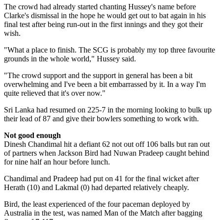
The crowd had already started chanting Hussey's name before
Clarke's dismissal in the hope he would get out to bat again in his
final test after being run-out in the first innings and they got their
wish.
"What a place to finish. The SCG is probably my top three favourite
grounds in the whole world," Hussey said.
"The crowd support and the support in general has been a bit
overwhelming and I've been a bit embarrassed by it. In a way I'm
quite relieved that it's over now."
Sri Lanka had resumed on 225-7 in the morning looking to bulk up
their lead of 87 and give their bowlers something to work with.
Not good enough
Dinesh Chandimal hit a defiant 62 not out off 106 balls but ran out
of partners when Jackson Bird had Nuwan Pradeep caught behind
for nine half an hour before lunch.
Chandimal and Pradeep had put on 41 for the final wicket after
Herath (10) and Lakmal (0) had departed relatively cheaply.
Bird, the least experienced of the four paceman deployed by
Australia in the test, was named Man of the Match after bagging