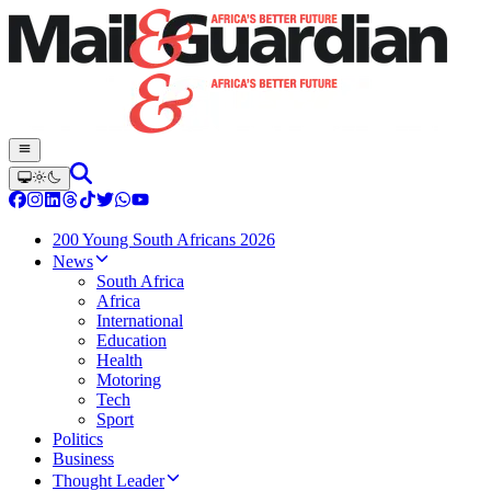
200 Young South Africans 2026
News
South Africa
Africa
International
Education
Health
Motoring
Tech
Sport
Politics
Business
Thought Leader