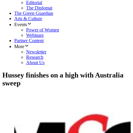
Editorial
The Diplomat
The Green Guardian
Arts & Culture
Events
Power of Women
Webinars
Partner Content
More
Newsletter
Research
About Us
Hussey finishes on a high with Australia
sweep