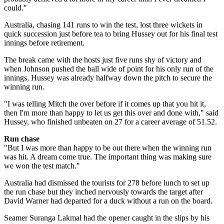
could."
Australia, chasing 141 runs to win the test, lost three wickets in
quick succession just before tea to bring Hussey out for his final test
innings before retirement.
The break came with the hosts just five runs shy of victory and
when Johnson pushed the ball wide of point for his only run of the
innings, Hussey was already halfway down the pitch to secure the
winning run.
"I was telling Mitch the over before if it comes up that you hit it,
then I'm more than happy to let us get this over and done with," said
Hussey, who finished unbeaten on 27 for a career average of 51.52.
Run chase
"But I was more than happy to be out there when the winning run
was hit. A dream come true. The important thing was making sure
we won the test match."
Australia had dismissed the tourists for 278 before lunch to set up
the run chase but they inched nervously towards the target after
David Warner had departed for a duck without a run on the board.
Seamer Suranga Lakmal had the opener caught in the slips by his