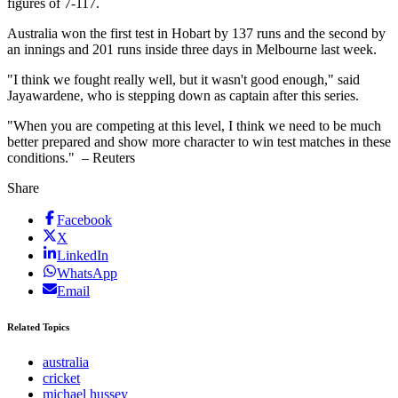
figures of 7-117.
Australia won the first test in Hobart by 137 runs and the second by
an innings and 201 runs inside three days in Melbourne last week.
"I think we fought really well, but it wasn't good enough," said
Jayawardene, who is stepping down as captain after this series.
"When you are competing at this level, I think we need to be much
better prepared and show more character to win test matches in these
conditions." – Reuters
Share
Facebook
X
LinkedIn
WhatsApp
Email
Related Topics
australia
cricket
michael hussey