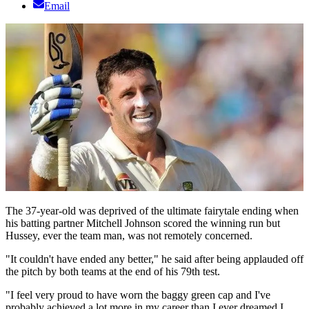
Email
The 37-year-old was deprived of the ultimate fairytale ending when
his batting partner Mitchell Johnson scored the winning run but
Hussey, ever the team man, was not remotely concerned.
"It couldn't have ended any better," he said after being applauded off
the pitch by both teams at the end of his 79th test.
"I feel very proud to have worn the baggy green cap and I've
probably achieved a lot more in my career than I ever dreamed I