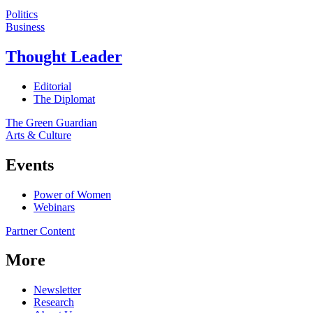
Politics
Business
Thought Leader
Editorial
The Diplomat
The Green Guardian
Arts & Culture
Events
Power of Women
Webinars
Partner Content
More
Newsletter
Research