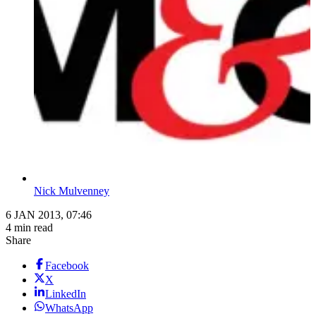
Nick Mulvenney
6 JAN 2013, 07:46
4 min read
Share
Facebook
X
LinkedIn
WhatsApp