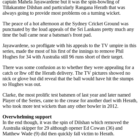
captain Mahela Jayawardene but it was the spin-bowling of
Tillakaratne Dilshan and particularly Rangana Herath that was
always going to provide most problems on a turning wicket.
The peace of a hot afternoon at the Sydney Cricket Ground was
punctuated by the loud appeals of the Sri Lankans pretty much any
time the ball came near a batsman's front pad.
Jayawardene, so profligate with his appeals to the TV umpire in this
series, made the most of his first of the innings to remove Phil
Hughes for 34 with Australia still 96 runs short of their target.
There was some confusion as to whether they were appealing for a
catch or lbw off the Herath delivery. The TV pictures showed no
nick or glove but did reveal that the ball would have hit the stumps
so Hughes was out.
Clarke, the most prolific test batsmen of last year and later named
Player of the Series, came to the crease for another duel with Herath,
who took more test wickets than any other bowler in 2012.
Overwhelming support
In the end though, it was the spin of Dilshan which removed the
Australia skipper for 29 although opener Ed Cowan (36) and
Matthew Wade (9) did then quickly fall victim to Herath.