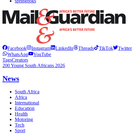
springboks
Facebook
Instagram
LinkedIn
Threads
TikTok
Twitter
WhatsApp
YouTube
Tags
Creators
200 Young South Africans 2026
News
South Africa
Africa
International
Education
Health
Motoring
Tech
Sport