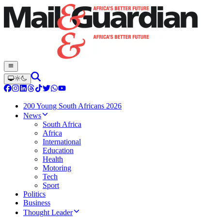
200 Young South Africans 2026
News
South Africa
Africa
International
Education
Health
Motoring
Tech
Sport
Politics
Business
Thought Leader