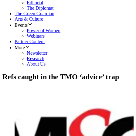
Editorial
The Diplomat
The Green Guardian
Arts & Culture
Events
Power of Women
Webinars
Partner Content
More
Newsletter
Research
About Us
Refs caught in the TMO ‘advice’ trap