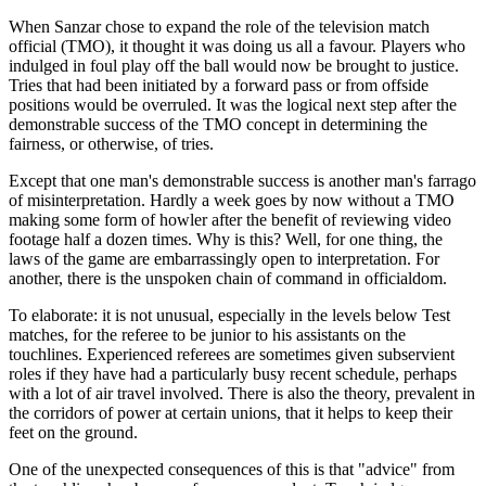
When Sanzar chose to expand the role of the television match
official (TMO), it thought it was doing us all a favour. Players who
indulged in foul play off the ball would now be brought to justice.
Tries that had been initiated by a forward pass or from offside
positions would be overruled. It was the logical next step after the
demonstrable success of the TMO concept in determining the
fairness, or otherwise, of tries.
Except that one man's demonstrable success is another man's farrago
of misinterpretation. Hardly a week goes by now without a TMO
making some form of howler after the benefit of reviewing video
footage half a dozen times. Why is this? Well, for one thing, the
laws of the game are embarrassingly open to interpretation. For
another, there is the unspoken chain of command in officialdom.
To elaborate: it is not unusual, especially in the levels below Test
matches, for the referee to be junior to his assistants on the
touchlines. Experienced referees are sometimes given subservient
roles if they have had a particularly busy recent schedule, perhaps
with a lot of air travel involved. There is also the theory, prevalent in
the corridors of power at certain unions, that it helps to keep their
feet on the ground.
One of the unexpected consequences of this is that "advice" from