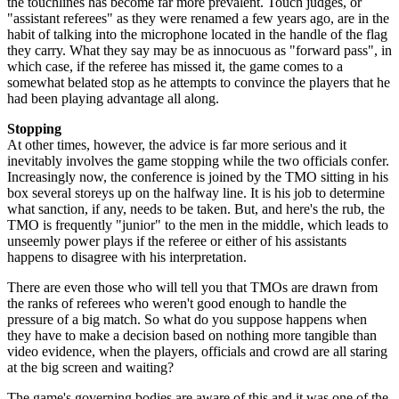
the touchlines has become far more prevalent. Touch judges, or
"assistant referees" as they were renamed a few years ago, are in the
habit of talking into the microphone located in the handle of the flag
they carry. What they say may be as innocuous as "forward pass", in
which case, if the referee has missed it, the game comes to a
somewhat belated stop as he attempts to convince the players that he
had been playing advantage all along.
Stopping
At other times, however, the advice is far more serious and it
inevitably involves the game stopping while the two officials confer.
Increasingly now, the conference is joined by the TMO sitting in his
box several storeys up on the halfway line. It is his job to determine
what sanction, if any, needs to be taken. But, and here's the rub, the
TMO is frequently "junior" to the men in the middle, which leads to
unseemly power plays if the referee or either of his assistants
happens to disagree with his interpretation.
There are even those who will tell you that TMOs are drawn from
the ranks of referees who weren't good enough to handle the
pressure of a big match. So what do you suppose happens when
they have to make a decision based on nothing more tangible than
video evidence, when the players, officials and crowd are all staring
at the big screen and waiting?
The game's governing bodies are aware of this and it was one of the