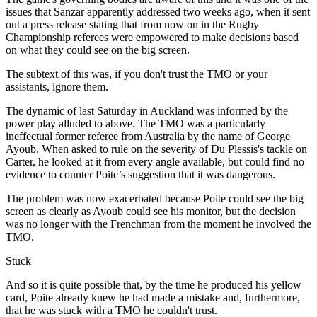
issues that Sanzar apparently addressed two weeks ago, when it sent
out a press release stating that from now on in the Rugby
Championship referees were empowered to make decisions based
on what they could see on the big screen.
The subtext of this was, if you don't trust the TMO or your
assistants, ignore them.
The dynamic of last Saturday in Auckland was informed by the
power play alluded to above. The TMO was a particularly
ineffectual former referee from Australia by the name of George
Ayoub. When asked to rule on the severity of Du Plessis's tackle on
Carter, he looked at it from every angle available, but could find no
evidence to counter Poite’s suggestion that it was dangerous.
The problem was now exacerbated because Poite could see the big
screen as clearly as Ayoub could see his monitor, but the decision
was no longer with the Frenchman from the moment he involved the
TMO.
Stuck
And so it is quite possible that, by the time he produced his yellow
card, Poite already knew he had made a mistake and, furthermore,
that he was stuck with a TMO he couldn't trust.