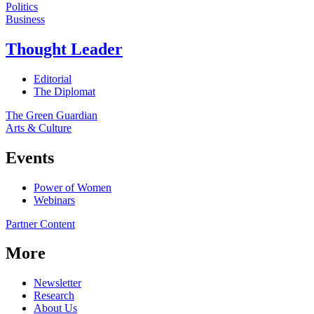
Politics
Business
Thought Leader
Editorial
The Diplomat
The Green Guardian
Arts & Culture
Events
Power of Women
Webinars
Partner Content
More
Newsletter
Research
About Us