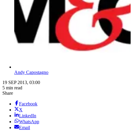
Andy Capostagno
19 SEP 2013, 03:00
5 min read
Share
Facebook
X
LinkedIn
WhatsApp
Email