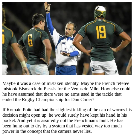
Maybe it was a case of mistaken identity. Maybe the French referee
mistook Bismarck du Plessis for the Venus de Milo. How else could
he have assumed that there were no arms used in the tackle that
ended the Rugby Championship for Dan Carter?
If Romain Poite had had the slightest inkling of the can of worms his
decision might open up, he would surely have kept his hand in his
pocket. And yet it is assuredly not the Frenchman's fault. He has
been hung out to dry by a system that has vested way too much
power in the concept that the camera never lies.