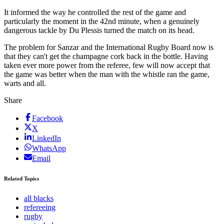
It informed the way he controlled the rest of the game and
particularly the moment in the 42nd minute, when a genuinely
dangerous tackle by Du Plessis turned the match on its head.
The problem for Sanzar and the International Rugby Board now is
that they can't get the champagne cork back in the bottle. Having
taken ever more power from the referee, few will now accept that
the game was better when the man with the whistle ran the game,
warts and all.
Share
Facebook
X
LinkedIn
WhatsApp
Email
Related Topics
all blacks
refereeing
rugby