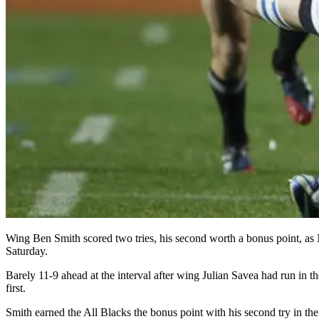
Wing Ben Smith scored two tries, his second worth a bonus point, as
Saturday.
Barely 11-9 ahead at the interval after wing Julian Savea had run in t
first.
Smith earned the All Blacks the bonus point with his second try in th