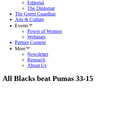
Editorial
The Diplomat
The Green Guardian
Arts & Culture
Events
Power of Women
Webinars
Partner Content
More
Newsletter
Research
About Us
All Blacks beat Pumas 33-15