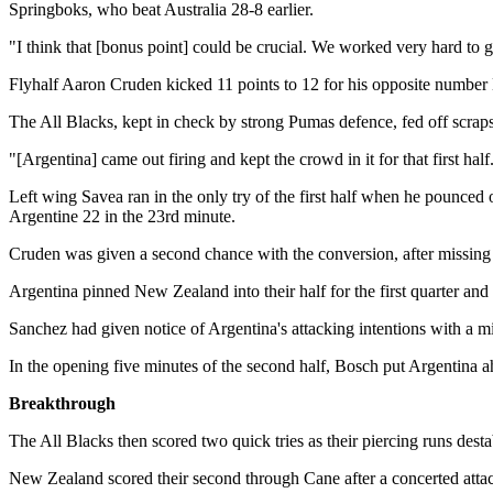
Springboks, who beat Australia 28-8 earlier.
"I think that [bonus point] could be crucial. We worked very hard to 
Flyhalf Aaron Cruden kicked 11 points to 12 for his opposite number 
The All Blacks, kept in check by strong Pumas defence, fed off scraps 
"[Argentina] came out firing and kept the crowd in it for that first hal
Left wing Savea ran in the only try of the first half when he pounced
Argentine 22 in the 23rd minute.
Cruden was given a second chance with the conversion, after missing th
Argentina pinned New Zealand into their half for the first quarter an
Sanchez had given notice of Argentina's attacking intentions with a m
In the opening five minutes of the second half, Bosch put Argentina ah
Breakthrough
The All Blacks then scored two quick tries as their piercing runs dest
New Zealand scored their second through Cane after a concerted attack