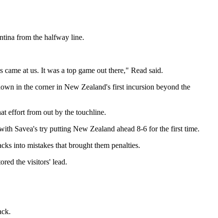
tina from the halfway line.
nes came at us. It was a top game out there," Read said.
 down in the corner in New Zealand's first incursion beyond the
t effort from out by the touchline.
ith Savea's try putting New Zealand ahead 8-6 for the first time.
cks into mistakes that brought them penalties.
red the visitors' lead.
ack.