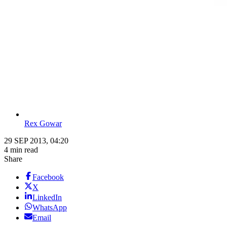
Rex Gowar
29 SEP 2013, 04:20
4 min read
Share
Facebook
X
LinkedIn
WhatsApp
Email