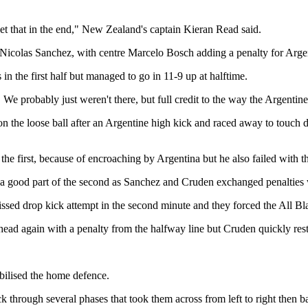
get that in the end," New Zealand's captain Kieran Read said.
Nicolas Sanchez, with centre Marcelo Bosch adding a penalty for Argen
in the first half but managed to go in 11-9 up at halftime.
f. We probably just weren't there, but full credit to the way the Argenti
 on the loose ball after an Argentine high kick and raced away to touch
e first, because of encroaching by Argentina but he also failed with tha
d a good part of the second as Sanchez and Cruden exchanged penalties w
issed drop kick attempt in the second minute and they forced the All Bla
ead again with a penalty from the halfway line but Cruden quickly resto
abilised the home defence.
 through several phases that took them across from left to right then b