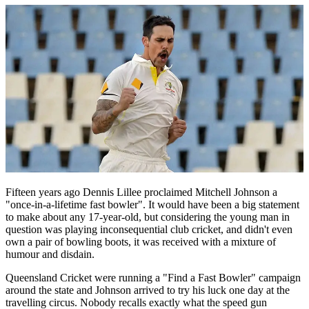
Fifteen years ago Dennis Lillee proclaimed Mitchell Johnson a
"once-in-a-lifetime fast bowler". It would have been a big statement
to make about any 17-year-old, but considering the young man in
question was playing inconsequential club cricket, and didn't even
own a pair of bowling boots, it was received with a mixture of
humour and disdain.
Queensland Cricket were running a "Find a Fast Bowler" campaign
around the state and Johnson arrived to try his luck one day at the
travelling circus. Nobody recalls exactly what the speed gun