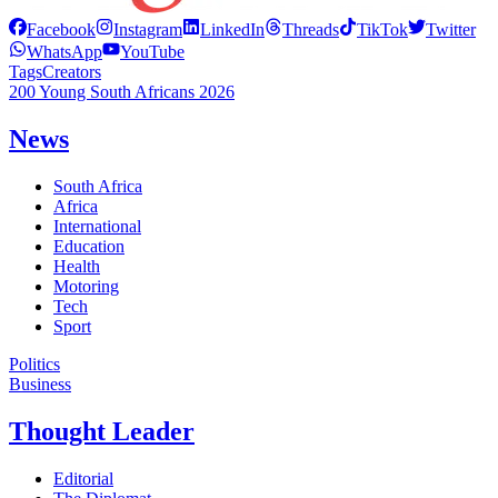
Facebook
Instagram
LinkedIn
Threads
TikTok
Twitter
WhatsApp
YouTube
Tags
Creators
200 Young South Africans 2026
News
South Africa
Africa
International
Education
Health
Motoring
Tech
Sport
Politics
Business
Thought Leader
Editorial