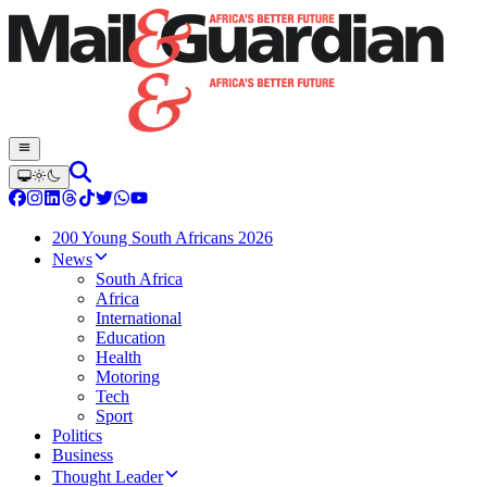
200 Young South Africans 2026
News
South Africa
Africa
International
Education
Health
Motoring
Tech
Sport
Politics
Business
Thought Leader