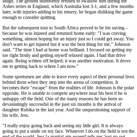
laugh. The ground stubbornly refused to swallow him during the
Ashes series in England, which Australia lost 3-1, and a few months
later, with injuries adding to his misery, he began disliking the game
enough to consider quitting.
But the subsequent tour to South Africa proved to be his saving –
because he was injured and returned home early: "I was craving
something, almost hoping for an injury just so I could get away. You
don't want to get injured but it was the best thing for me," Johnson
said. "The time I had at home was brilliant. I focused on getting my
toe right firstly and getting myself relaxed again. I had that drive
again. Being written off helped; it was another motivation. It drove
me to getting back to where I am now."
Some sportsmen are able to leave every aspect of their personal lives
behind them when they step into the arena of competition. It
becomes their "escape" from the realities of life. Johnson is the polar
opposite. He is unable to compete anywhere near his best if he is
unhappy off the field. One of the many reasons he has been so
devastatingly successful in the past six months is the arrival of
daughter Rubika in the last year. And the unquestioning support of
his wife, Jess.
"I really enjoy going back and seeing my little girl. It is always
going to put a smile on my face. Whatever I do on the field is not the
end of the world. Jess [a martial arts expert] tells me ‘just go out