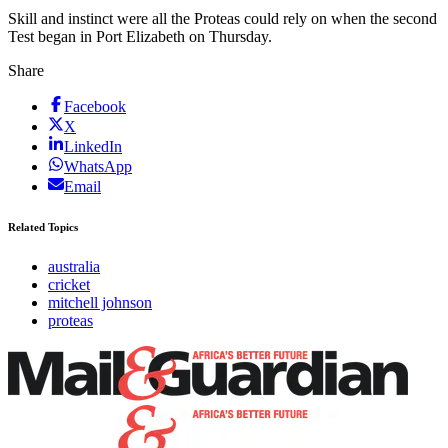
Skill and instinct were all the Proteas could rely on when the second
Test began in Port Elizabeth on Thursday.
Share
Facebook
X
LinkedIn
WhatsApp
Email
Related Topics
australia
cricket
mitchell johnson
proteas