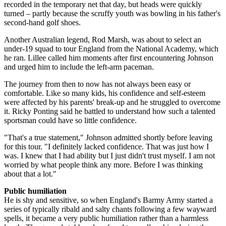
recorded in the temporary net that day, but heads were quickly
turned – partly because the scruffy youth was bowling in his father's
second-hand golf shoes.
Another Australian legend, Rod Marsh, was about to select an
under-19 squad to tour England from the National Academy, which
he ran. Lillee called him moments after first encountering Johnson
and urged him to include the left-arm paceman.
The journey from then to now has not always been easy or
comfortable. Like so many kids, his confidence and self-esteem
were affected by his parents' break-up and he struggled to overcome
it. Ricky Ponting said he battled to understand how such a talented
sportsman could have so little confidence.
"That's a true statement," Johnson admitted shortly before leaving
for this tour. "I definitely lacked confidence. That was just how I
was. I knew that I had ability but I just didn't trust myself. I am not
worried by what people think any more. Before I was thinking
about that a lot."
Public humiliation
He is shy and sensitive, so when England's Barmy Army started a
series of typically ribald and salty chants following a few wayward
spells, it became a very public humiliation rather than a harmless