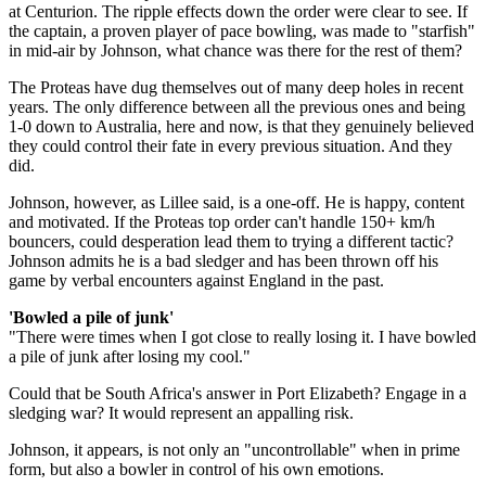
at Centurion. The ripple effects down the order were clear to see. If
the captain, a proven player of pace bowling, was made to "starfish"
in mid-air by Johnson, what chance was there for the rest of them?
The Proteas have dug themselves out of many deep holes in recent
years. The only difference between all the previous ones and being
1-0 down to Australia, here and now, is that they genuinely believed
they could control their fate in every previous situation. And they
did.
Johnson, however, as Lillee said, is a one-off. He is happy, content
and motivated. If the Proteas top order can't handle 150+ km/h
bouncers, could desperation lead them to trying a different tactic?
Johnson admits he is a bad sledger and has been thrown off his
game by verbal encounters against England in the past.
'Bowled a pile of junk'
"There were times when I got close to really losing it. I have bowled
a pile of junk after losing my cool."
Could that be South Africa's answer in Port Elizabeth? Engage in a
sledging war? It would represent an appalling risk.
Johnson, it appears, is not only an "uncontrollable" when in prime
form, but also a bowler in control of his own emotions.