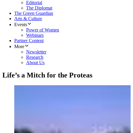
Editorial
The Diplomat
The Green Guardian
Arts & Culture
Events
Power of Women
Webinars
Partner Content
More
Newsletter
Research
About Us
Life’s a Mitch for the Proteas