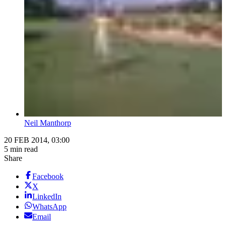
Neil Manthorp
20 FEB 2014, 03:00
5 min read
Share
Facebook
X
LinkedIn
WhatsApp
Email