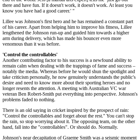
there and have fun. If it doesn't work, it doesn't work. At least you
know you have had a good career.' "
Lillee was Johnson's first hero and he has remained a constant part
of his career. Apart from helping him to improve his fitness, Lillee
lengthened the Johnson run-up and guided him towards a higher
arm during delivery, which has made his bouncer even more
venomous than it was before.
'Control the controllables'
Another contributing factor to his success is a newfound ability to
remain calm when dealing with the trappings of fame and success –
notably the media. Whereas before he would shun the spotlight and
take criticism personally, he now genuinely understands the public's
desire and need to know more about their sporting heroes and no
longer resents the attention. A meeting with Australian VC war
veteran Ben Robert-Smith put everything into perspective. Johnson's
problems faded to nothing.
There is an old saying in cricket inspired by the prospect of rain:
"Control the controllables and forget about the rest." You can't stop
the rain, so stop worrying about it. The opposing team, on the other
hand, fall into the "controllables". Or should do. Normally.
Johnson's near decapitation of Graeme Smith was a seismic moment