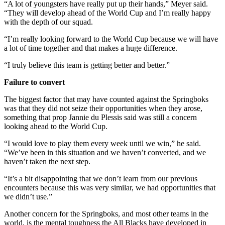
“A lot of youngsters have really put up their hands,” Meyer said.
“They will develop ahead of the World Cup and I’m really happy
with the depth of our squad.
“I’m really looking forward to the World Cup because we will have
a lot of time together and that makes a huge difference.
“I truly believe this team is getting better and better.”
Failure to convert
The biggest factor that may have counted against the Springboks
was that they did not seize their opportunities when they arose,
something that prop Jannie du Plessis said was still a concern
looking ahead to the World Cup.
“I would love to play them every week until we win,” he said.
“We’ve been in this situation and we haven’t converted, and we
haven’t taken the next step.
“It’s a bit disappointing that we don’t learn from our previous
encounters because this was very similar, we had opportunities that
we didn’t use.”
Another concern for the Springboks, and most other teams in the
world, is the mental toughness the All Blacks have developed in