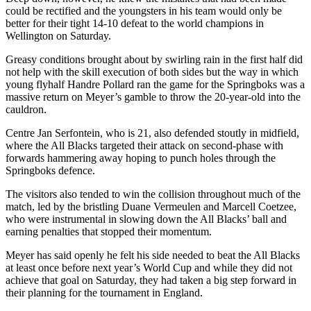
could be rectified and the youngsters in his team would only be
better for their tight 14-10 defeat to the world champions in
Wellington on Saturday.
Greasy conditions brought about by swirling rain in the first half did
not help with the skill execution of both sides but the way in which
young flyhalf Handre Pollard ran the game for the Springboks was a
massive return on Meyer’s gamble to throw the 20-year-old into the
cauldron.
Centre Jan Serfontein, who is 21, also defended stoutly in midfield,
where the All Blacks targeted their attack on second-phase with
forwards hammering away hoping to punch holes through the
Springboks defence.
The visitors also tended to win the collision throughout much of the
match, led by the bristling Duane Vermeulen and Marcell Coetzee,
who were instrumental in slowing down the All Blacks’ ball and
earning penalties that stopped their momentum.
Meyer has said openly he felt his side needed to beat the All Blacks
at least once before next year’s World Cup and while they did not
achieve that goal on Saturday, they had taken a big step forward in
their planning for the tournament in England.