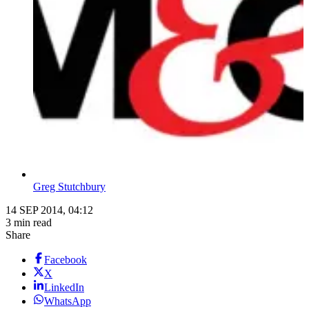
Greg Stutchbury
14 SEP 2014, 04:12
3 min read
Share
Facebook
X
LinkedIn
WhatsApp