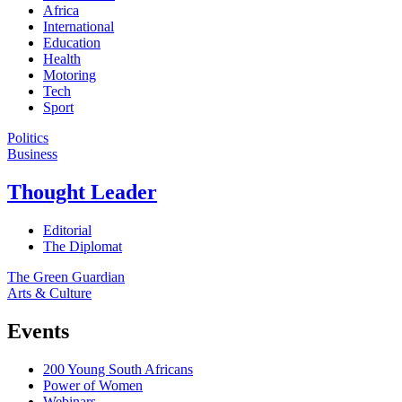
Africa
International
Education
Health
Motoring
Tech
Sport
Politics
Business
Thought Leader
Editorial
The Diplomat
The Green Guardian
Arts & Culture
Events
200 Young South Africans
Power of Women
Webinars