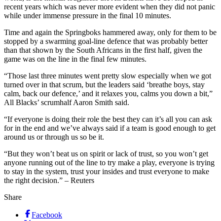
recent years which was never more evident when they did not panic
while under immense pressure in the final 10 minutes.
Time and again the Springboks hammered away, only for them to be
stopped by a swarming goal-line defence that was probably better
than that shown by the South Africans in the first half, given the
game was on the line in the final few minutes.
“Those last three minutes went pretty slow especially when we got
turned over in that scrum, but the leaders said ‘breathe boys, stay
calm, back our defence,’ and it relaxes you, calms you down a bit,”
All Blacks’ scrumhalf Aaron Smith said.
“If everyone is doing their role the best they can it’s all you can ask
for in the end and we’ve always said if a team is good enough to get
around us or through us so be it.
“But they won’t beat us on spirit or lack of trust, so you won’t get
anyone running out of the line to try make a play, everyone is trying
to stay in the system, trust your insides and trust everyone to make
the right decision.” – Reuters
Share
Facebook