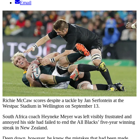
Email
Richie McCaw scores despite a tackle by Jan Serfontein at the
Westpac Stadium in Wellington on September 13.
South Africa coach Heyneke Meyer was left visibly frustrated and
annoyed his side had failed to end the All Blacks’ five-year winning
streak in New Zealand.
Deep down, however, he knew the mistakes that had been made