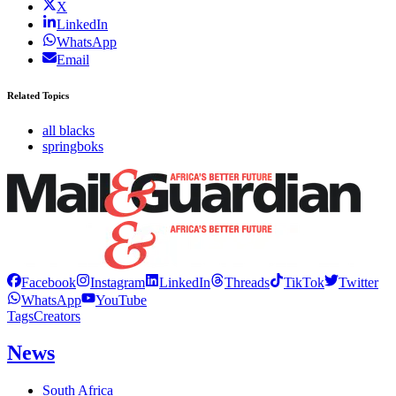
X
LinkedIn
WhatsApp
Email
Related Topics
all blacks
springboks
Facebook
Instagram
LinkedIn
Threads
TikTok
Twitter
WhatsApp
YouTube
Tags
Creators
News
South Africa