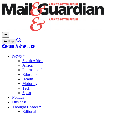
News
South Africa
Africa
International
Education
Health
Motoring
Tech
Sport
Politics
Business
Thought Leader
Editorial