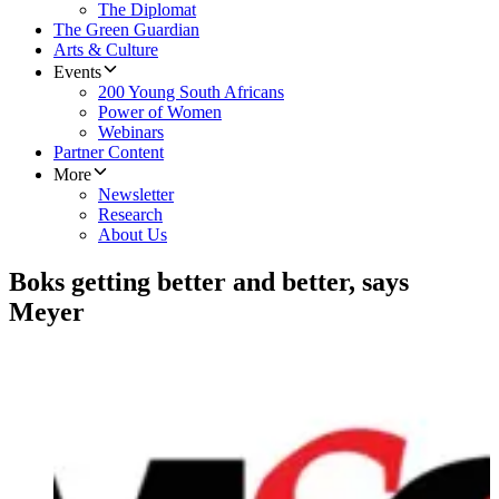
The Diplomat
The Green Guardian
Arts & Culture
Events
200 Young South Africans
Power of Women
Webinars
Partner Content
More
Newsletter
Research
About Us
Boks getting better and better, says
Meyer