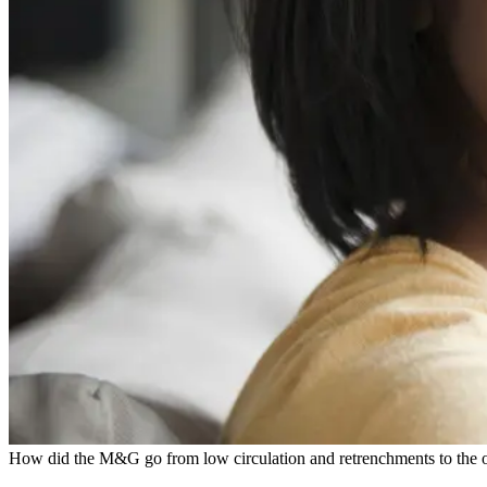
How did the M&G go from low circulation and retrenchments to the on