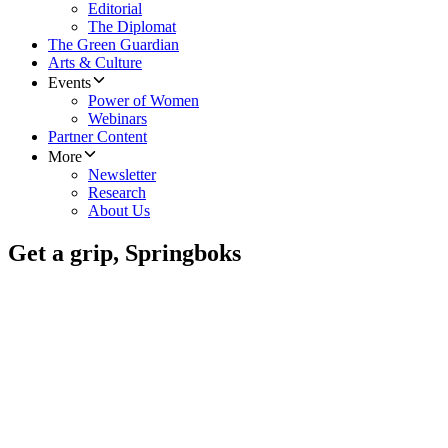
Editorial
The Diplomat
The Green Guardian
Arts & Culture
Events
Power of Women
Webinars
Partner Content
More
Newsletter
Research
About Us
Get a grip, Springboks