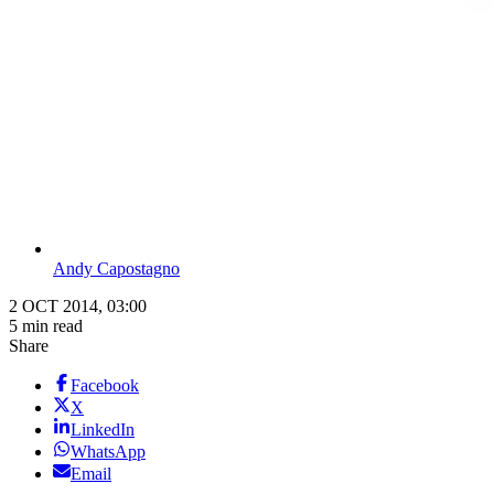
Andy Capostagno
2 OCT 2014, 03:00
5 min read
Share
Facebook
X
LinkedIn
WhatsApp
Email