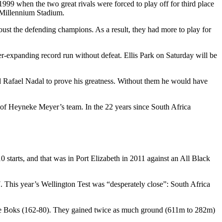
99 when the two great rivals were forced to play off for third place
 Millennium Stadium.
oust the defending champions. As a result, they had more to play for
er-expanding record run without defeat. Ellis Park on Saturday will be
nd Rafael Nadal to prove his greatness. Without them he would have
g of Heyneke Meyer’s team. In the 22 years since South Africa
 starts, and that was in Port Elizabeth in 2011 against an All Black
7. This year’s Wellington Test was “desperately close”: South Africa
as the Boks (162-80). They gained twice as much ground (611m to 282m)