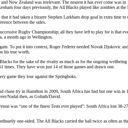
nd New Zealand was irrelevant. The nearest it has ever come was in 19
enham four days previously, the All Blacks played like zombies at the
that it had taken a bizarre Stephen Larkham drop goal in extra time to 
ference between the sides.
uccessive Rugby Championship; all they have left to play for is that ev
ca, a month ago in Wellington.
d again. To put it into context, Roger Federer needed Novak Djokovic a
n his true worth.
Blacks for the sake of the rivalry as much as for the ongoing wellbein
 51 times. They have won just 14 of those games and drawn one.
very game they lose against the Springboks.
d chase try in Hamilton in 2009, South Africa has had but one win in 10
erer/Nadal then, as Goliath/David.
venue was “one of the finest Tests ever played”: South Africa lost 38-2
aordinarily one-sided. The All Blacks carried the ball twice as often 