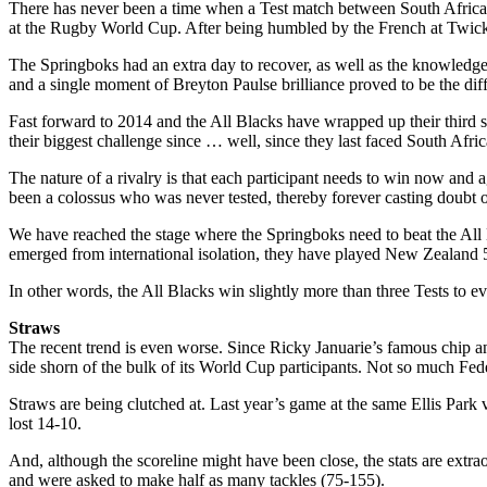
There has never been a time when a Test match between South Africa a
at the Rugby World Cup. After being humbled by the French at Twick
The Springboks had an extra day to recover, as well as the knowledge 
and a single moment of Breyton Paulse brilliance proved to be the dif
Fast forward to 2014 and the All Blacks have wrapped up their third s
their biggest challenge since … well, since they last faced South Afri
The nature of a rivalry is that each participant needs to win now an
been a colossus who was never tested, thereby forever casting doubt o
We have reached the stage where the Springboks need to beat the All 
emerged from international isolation, they have played New Zealand
In other words, the All Blacks win slightly more than three Tests to e
Straws
The recent trend is even worse. Since Ricky Januarie’s famous chip an
side shorn of the bulk of its World Cup participants. Not so much Fed
Straws are being clutched at. Last year’s game at the same Ellis Park 
lost 14-10.
And, although the scoreline might have been close, the stats are extr
and were asked to make half as many tackles (75-155).