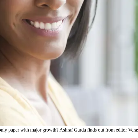
ly paper with major growth? Ashraf Garda finds out from editor Veras