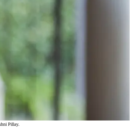
hni Pillay.