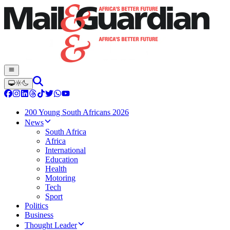
200 Young South Africans 2026
News
South Africa
Africa
International
Education
Health
Motoring
Tech
Sport
Politics
Business
Thought Leader