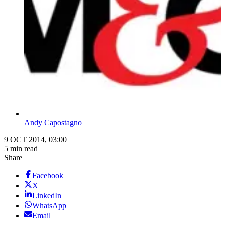
Andy Capostagno
9 OCT 2014, 03:00
5 min read
Share
Facebook
X
LinkedIn
WhatsApp
Email