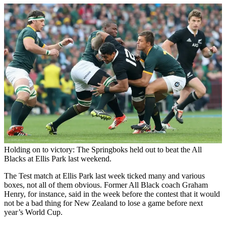
Holding on to victory: The Springboks held out to beat the All
Blacks at Ellis Park last weekend.
The Test match at Ellis Park last week ticked many and various
boxes, not all of them obvious. Former All Black coach Graham
Henry, for instance, said in the week before the contest that it would
not be a bad thing for New Zealand to lose a game before next
year’s World Cup.