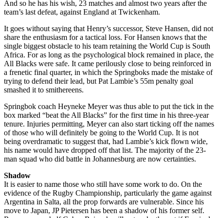
And so he has his wish, 23 matches and almost two years after the
team’s last defeat, against England at Twickenham.
It goes without saying that Henry’s successor, Steve Hansen, did not
share the enthusiasm for a tactical loss. For Hansen knows that the
single biggest obstacle to his team retaining the World Cup is South
Africa. For as long as the psychological block remained in place, the
All Blacks were safe. It came perilously close to being reinforced in
a frenetic final quarter, in which the Springboks made the mistake of
trying to defend their lead, but Pat Lambie’s 55m penalty goal
smashed it to smithereens.
Springbok coach Heyneke Meyer was thus able to put the tick in the
box marked “beat the All Blacks” for the first time in his three-year
tenure. Injuries permitting, Meyer can also start ticking off the names
of those who will definitely be going to the World Cup. It is not
being overdramatic to suggest that, had Lambie’s kick flown wide,
his name would have dropped off that list. The majority of the 23-
man squad who did battle in Johannesburg are now certainties.
Shadow
It is easier to name those who still have some work to do. On the
evidence of the Rugby Championship, particularly the game against
Argentina in Salta, all the prop forwards are vulnerable. Since his
move to Japan, JP Pietersen has been a shadow of his former self.