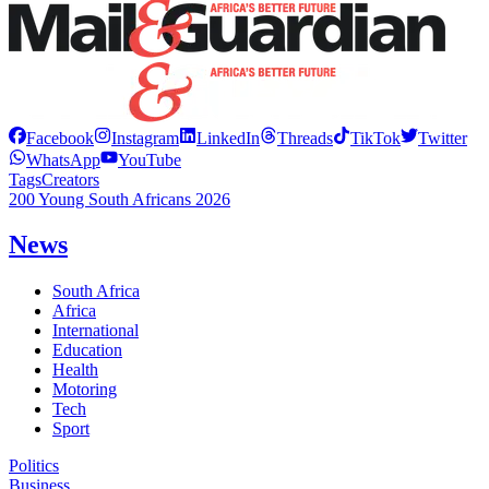
Facebook
Instagram
LinkedIn
Threads
TikTok
Twitter
WhatsApp
YouTube
Tags
Creators
200 Young South Africans 2026
News
South Africa
Africa
International
Education
Health
Motoring
Tech
Sport
Politics
Business