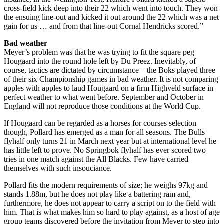
cross-field kick deep into their 22 which went into touch. They won
the ensuing line-out and kicked it out around the 22 which was a net
gain for us … and from that line-out Cornal Hendricks scored.”
Bad weather
Meyer’s problem was that he was trying to fit the square peg
Hougaard into the round hole left by Du Preez. Inevitably, of
course, tactics are dictated by circumstance – the Boks played three
of their six Championship games in bad weather. It is not comparing
apples with apples to laud Hougaard on a firm Highveld surface in
perfect weather to what went before. September and October in
England will not reproduce those conditions at the World Cup.
If Hougaard can be regarded as a horses for courses selection
though, Pollard has emerged as a man for all seasons. The Bulls
flyhalf only turns 21 in March next year but at international level he
has little left to prove. No Springbok flyhalf has ever scored two
tries in one match against the All Blacks. Few have carried
themselves with such insouciance.
Pollard fits the modern requirements of size; he weighs 97kg and
stands 1.88m, but he does not play like a battering ram and,
furthermore, he does not appear to carry a script on to the field with
him. That is what makes him so hard to play against, as a host of age
group teams discovered before the invitation from Meyer to step into