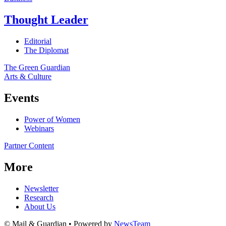
Thought Leader
Editorial
The Diplomat
The Green Guardian
Arts & Culture
Events
Power of Women
Webinars
Partner Content
More
Newsletter
Research
About Us
© Mail & Guardian • Powered by
NewsTeam