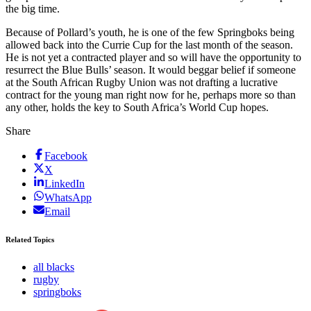
the big time.
Because of Pollard’s youth, he is one of the few Springboks being
allowed back into the Currie Cup for the last month of the season.
He is not yet a contracted player and so will have the opportunity to
resurrect the Blue Bulls’ season. It would beggar belief if someone
at the South African Rugby Union was not drafting a lucrative
contract for the young man right now for he, perhaps more so than
any other, holds the key to South Africa’s World Cup hopes.
Share
Facebook
X
LinkedIn
WhatsApp
Email
Related Topics
all blacks
rugby
springboks