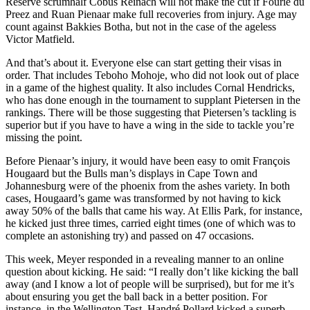
Reserve scrumhalf Cobus Reinach will not make the cut if Fourie du
Preez and Ruan Pienaar make full recoveries from injury. Age may
count against Bakkies Botha, but not in the case of the ageless
Victor Matfield.
And that’s about it. Everyone else can start getting their visas in
order. That includes Teboho Mohoje, who did not look out of place
in a game of the highest quality. It also includes Cornal Hendricks,
who has done enough in the tournament to supplant Pietersen in the
rankings. There will be those suggesting that Pietersen’s tackling is
superior but if you have to have a wing in the side to tackle you’re
missing the point.
Before Pienaar’s injury, it would have been easy to omit François
Hougaard but the Bulls man’s displays in Cape Town and
Johannesburg were of the phoenix from the ashes variety. In both
cases, Hougaard’s game was transformed by not having to kick
away 50% of the balls that came his way. At Ellis Park, for instance,
he kicked just three times, carried eight times (one of which was to
complete an astonishing try) and passed on 47 occasions.
This week, Meyer responded in a revealing manner to an online
question about kicking. He said: “I really don’t like kicking the ball
away (and I know a lot of people will be surprised), but for me it’s
about ensuring you get the ball back in a better position. For
instance, in the Wellington Test, Handré Pollard kicked a superb