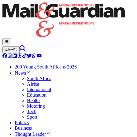
200 Young South Africans 2026
News
South Africa
Africa
International
Education
Health
Motoring
Tech
Sport
Politics
Business
Thought Leader