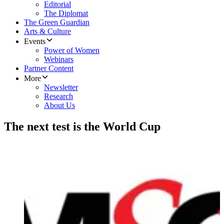
Editorial
The Diplomat
The Green Guardian
Arts & Culture
Events
Power of Women
Webinars
Partner Content
More
Newsletter
Research
About Us
The next test is the World Cup