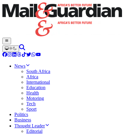
News
South Africa
Africa
International
Education
Health
Motoring
Tech
Sport
Politics
Business
Thought Leader
Editorial