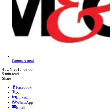
Fatima Asmal
4 JUN 2015, 03:00
5 min read
Share
Facebook
X
LinkedIn
WhatsApp
Email