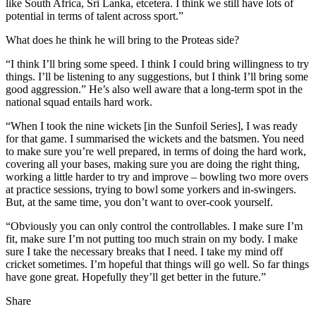
like South Africa, Sri Lanka, etcetera. I think we still have lots of
potential in terms of talent across sport.”
What does he think he will bring to the Proteas side?
“I think I’ll bring some speed. I think I could bring willingness to try
things. I’ll be listening to any suggestions, but I think I’ll bring some
good aggression.” He’s also well aware that a long-term spot in the
national squad entails hard work.
“When I took the nine wickets [in the Sunfoil Series], I was ready
for that game. I summarised the wickets and the batsmen. You need
to make sure you’re well prepared, in terms of doing the hard work,
covering all your bases, making sure you are doing the right thing,
working a little harder to try and improve – bowling two more overs
at practice sessions, trying to bowl some yorkers and in-swingers.
But, at the same time, you don’t want to over-cook yourself.
“Obviously you can only control the controllables. I make sure I’m
fit, make sure I’m not putting too much strain on my body. I make
sure I take the necessary breaks that I need. I take my mind off
cricket sometimes. I’m hopeful that things will go well. So far things
have gone great. Hopefully they’ll get better in the future.”
Share