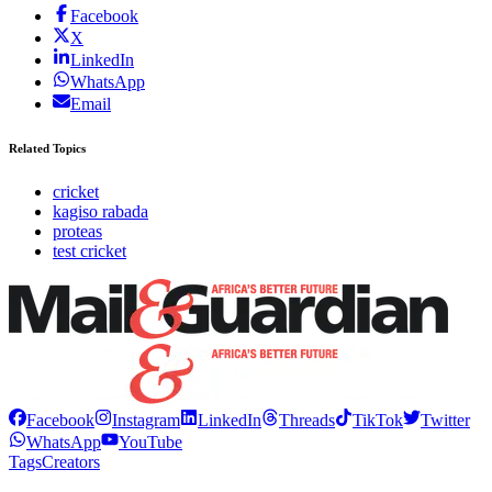
Facebook
X
LinkedIn
WhatsApp
Email
Related Topics
cricket
kagiso rabada
proteas
test cricket
Facebook
Instagram
LinkedIn
Threads
TikTok
Twitter
WhatsApp
YouTube
Tags
Creators