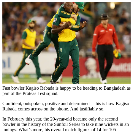
Fast bowler Kagiso Rabada is happy to be heading to Bangladesh as
part of the Proteas Test squad.
Confident, outspoken, positive and determined – this is how Kagiso
Rabada comes across on the phone. And justifiably so.
In February this year, the 20-year-old became only the second
bowler in the history of the Sunfoil Series to take nine wickets in an
innings. What’s more, his overall match figures of 14 for 105