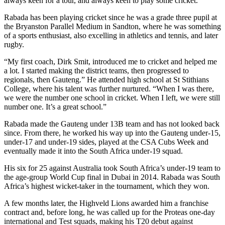
always keen for a tour, and always keen to play some cricket.”
Rabada has been playing cricket since he was a grade three pupil at
the Bryanston Parallel Medium in Sandton, where he was something
of a sports enthusiast, also excelling in athletics and tennis, and later
rugby.
“My first coach, Dirk Smit, introduced me to cricket and helped me
a lot. I started making the district teams, then progressed to
regionals, then Gauteng.” He attended high school at St Stithians
College, where his talent was further nurtured. “When I was there,
we were the number one school in cricket. When I left, we were still
number one. It’s a great school.”
Rabada made the Gauteng under 13B team and has not looked back
since. From there, he worked his way up into the Gauteng under-15,
under-17 and under-19 sides, played at the CSA Cubs Week and
eventually made it into the South Africa under-19 squad.
His six for 25 against Australia took South Africa’s under-19 team to
the age-group World Cup final in Dubai in 2014. Rabada was South
Africa’s highest wicket-taker in the tournament, which they won.
A few months later, the Highveld Lions awarded him a franchise
contract and, before long, he was called up for the Proteas one-day
international and Test squads, making his T20 debut against