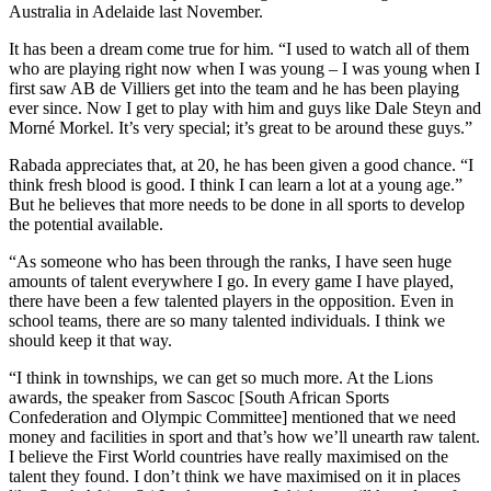
Australia in Adelaide last November.
It has been a dream come true for him. “I used to watch all of them
who are playing right now when I was young – I was young when I
first saw AB de Villiers get into the team and he has been playing
ever since. Now I get to play with him and guys like Dale Steyn and
Morné Morkel. It’s very special; it’s great to be around these guys.”
Rabada appreciates that, at 20, he has been given a good chance. “I
think fresh blood is good. I think I can learn a lot at a young age.”
But he believes that more needs to be done in all sports to develop
the potential available.
“As someone who has been through the ranks, I have seen huge
amounts of talent everywhere I go. In every game I have played,
there have been a few talented players in the opposition. Even in
school teams, there are so many talented individuals. I think we
should keep it that way.
“I think in townships, we can get so much more. At the Lions
awards, the speaker from Sascoc [South African Sports
Confederation and Olympic Committee] mentioned that we need
money and facilities in sport and that’s how we’ll unearth raw talent.
I believe the First World countries have really maximised on the
talent they found. I don’t think we have maximised on it in places