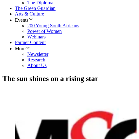
The Diplomat
The Green Guardian
Arts & Culture
Events
200 Young South Africans
Power of Women
Webinars
Partner Content
More
Newsletter
Research
About Us
The sun shines on a rising star