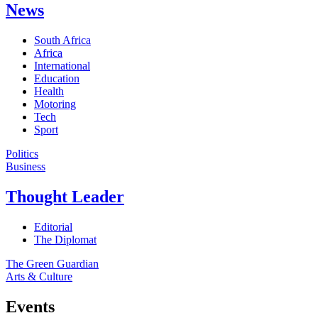
News
South Africa
Africa
International
Education
Health
Motoring
Tech
Sport
Politics
Business
Thought Leader
Editorial
The Diplomat
The Green Guardian
Arts & Culture
Events