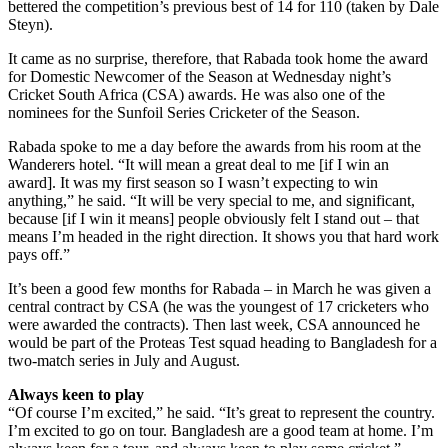
bettered the competition’s previous best of 14 for 110 (taken by Dale
Steyn).
It came as no surprise, therefore, that Rabada took home the award
for Domestic Newcomer of the Season at Wednesday night’s
Cricket South Africa (CSA) awards. He was also one of the
nominees for the Sunfoil Series Cricketer of the Season.
Rabada spoke to me a day before the awards from his room at the
Wanderers hotel. “It will mean a great deal to me [if I win an
award]. It was my first season so I wasn’t expecting to win
anything,” he said. “It will be very special to me, and significant,
because [if I win it means] people obviously felt I stand out – that
means I’m headed in the right direction. It shows you that hard work
pays off.”
It’s been a good few months for Rabada – in March he was given a
central contract by CSA (he was the youngest of 17 cricketers who
were awarded the contracts). Then last week, CSA announced he
would be part of the Proteas Test squad heading to Bangladesh for a
two-match series in July and August.
Always keen to play
“Of course I’m excited,” he said. “It’s great to represent the country.
I’m excited to go on tour. Bangladesh are a good team at home. I’m