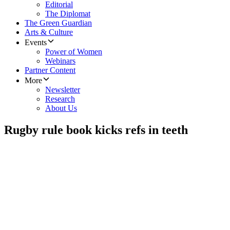
Editorial
The Diplomat
The Green Guardian
Arts & Culture
Events
Power of Women
Webinars
Partner Content
More
Newsletter
Research
About Us
Rugby rule book kicks refs in teeth