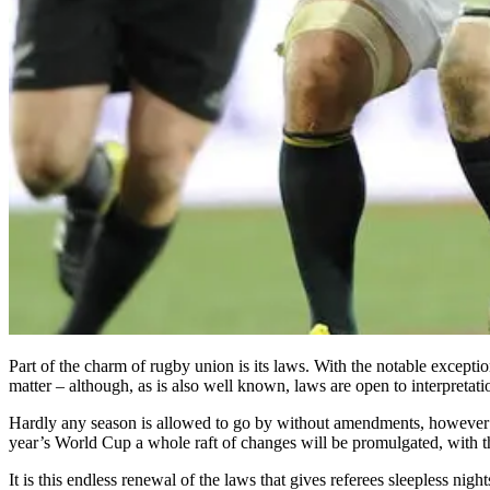
Part of the charm of rugby union is its laws. With the notable excepti
matter – although, as is also well known, laws are open to interpreta
Hardly any season is allowed to go by without amendments, however min
year’s World Cup a whole raft of changes will be promulgated, with t
It is this endless renewal of the laws that gives referees sleepless ni