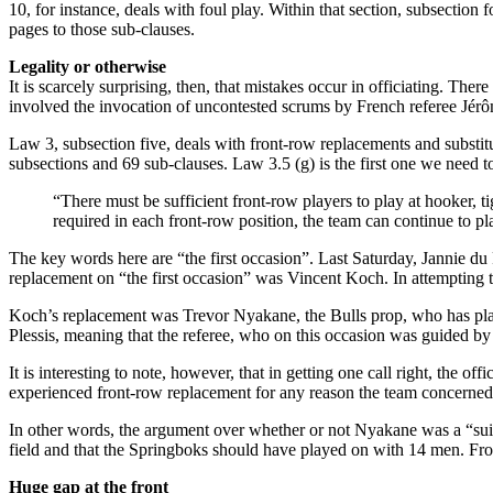
10, for instance, deals with foul play. Within that section, subsecti
pages to those sub-clauses.
Legality or otherwise
It is scarcely surprising, then, that mistakes occur in officiating. Th
involved the invocation of uncontested scrums by French referee Jér
Law 3, subsection five, deals with front-row replacements and substit
subsections and 69 sub-clauses. Law 3.5 (g) is the first one we need to 
“There must be sufficient front-row players to play at hooker, t
required in each front-row position, the team can continue to pl
The key words here are “the first occasion”. Last Saturday, Jannie du 
replacement on “the first occasion” was Vincent Koch. In attempting to
Koch’s replacement was Trevor Nyakane, the Bulls prop, who has play
Plessis, meaning that the referee, who on this occasion was guided by o
It is interesting to note, however, that in getting one call right, the 
experienced front-row replacement for any reason the team concerned 
In other words, the argument over whether or not Nyakane was a “suit
field and that the Springboks should have played on with 14 men. From 
Huge gap at the front