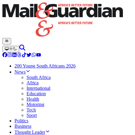
200 Young South Africans 2026
News
South Africa
Africa
International
Education
Health
Motoring
Tech
Sport
Politics
Business
Thought Leader