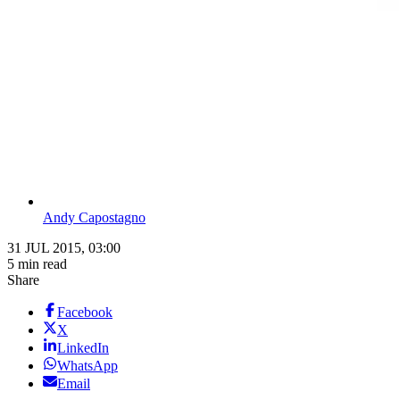
Andy Capostagno
31 JUL 2015, 03:00
5 min read
Share
Facebook
X
LinkedIn
WhatsApp
Email