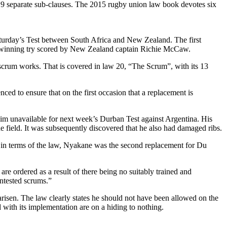
o 19 separate sub-clauses. The 2015 rugby union law book devotes six
t Saturday’s Test between South Africa and New Zealand. The first
ch-winning try scored by New Zealand captain Richie McCaw.
e scrum works. That is covered in law 20, “The Scrum”, with its 13
ced to ensure that on the first occasion that a replacement is
e him unavailable for next week’s Durban Test against Argentina. His
e field. It was subsequently discovered that he also had damaged ribs.
 in terms of the law, Nyakane was the second replacement for Du
 are ordered as a result of there being no suitably trained and
ntested scrums.”
isen. The law clearly states he should not have been allowed on the
d with its implementation are on a hiding to nothing.