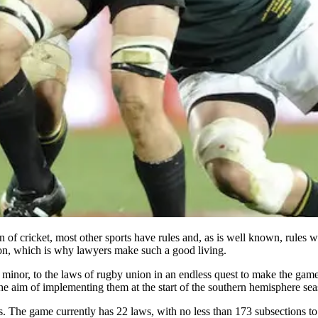
on of cricket, most other sports have rules and, as is well known, rules
tion, which is why lawyers make such a good living.
or, to the laws of rugby union in an endless quest to make the game eas
he aim of implementing them at the start of the southern hemisphere sea
ghts. The game currently has 22 laws, with no less than 173 subsections t