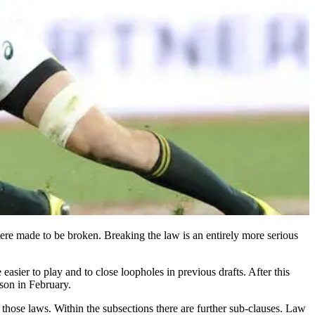
 were made to be broken. Breaking the law is an entirely more serious
ier to play and to close loopholes in previous drafts. After this
son in February.
o those laws. Within the subsections there are further sub-clauses. Law