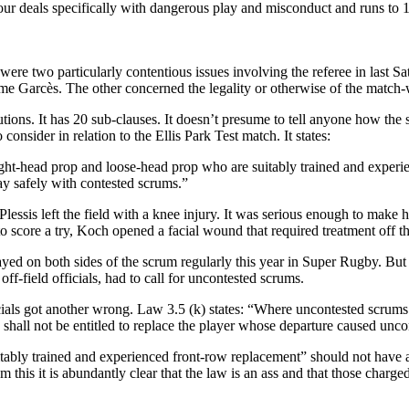
on four deals specifically with dangerous play and misconduct and runs t
ere were two particularly contentious issues involving the referee in las
ôme Garcès. The other concerned the legality or otherwise of the mat
utions. It has 20 sub-clauses. It doesn’t presume to tell anyone how th
consider in relation to the Ellis Park Test match. It states:
ight-head prop and loose-head prop who are suitably trained and experien
ay safely with contested scrums.”
Plessis left the field with a knee injury. It was serious enough to mak
 score a try, Koch opened a facial wound that required treatment off th
ed on both sides of the scrum regularly this year in Super Rugby. But
ff-field officials, had to call for uncontested scrums.
officials got another wrong. Law 3.5 (k) states: “Where uncontested scrums
shall not be entitled to replace the player whose departure caused unco
ably trained and experienced front-row replacement” should not have ar
this it is abundantly clear that the law is an ass and that those charge