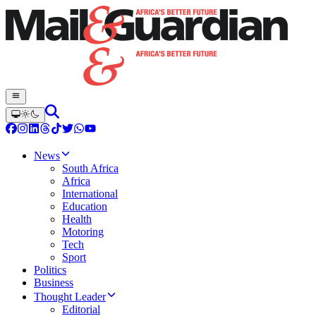
News
South Africa
Africa
International
Education
Health
Motoring
Tech
Sport
Politics
Business
Thought Leader
Editorial