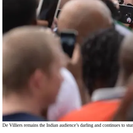
De Villiers remains the Indian audience’s darling and continues to stun