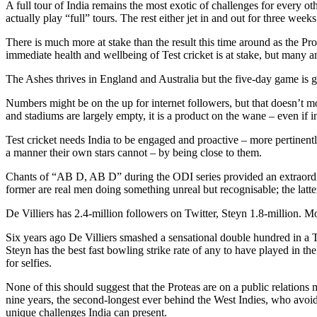
A full tour of India remains the most exotic of challenges for every o
actually play “full” tours. The rest either jet in and out for three weeks 
There is much more at stake than the result this time around as the Prot
immediate health and wellbeing of Test cricket is at stake, but many are
The Ashes thrives in England and Australia but the five-day game is gas
Numbers might be on the up for internet followers, but that doesn’t m
and stadiums are largely empty, it is a product on the wane – even if int
Test cricket needs India to be engaged and proactive – more pertinently, 
a manner their own stars cannot – by being close to them.
Chants of “AB D, AB D” during the ODI series provided an extraordina
former are real men doing something unreal but recognisable; the latter
De Villiers has 2.4-million followers on Twitter, Steyn 1.8-million. M
Six years ago De Villiers smashed a sensational double hundred in a 
Steyn has the best fast bowling strike rate of any to have played in th
for selfies.
None of this should suggest that the Proteas are on a public relation
nine years, the second-longest ever behind the West Indies, who avoide
unique challenges India can present.