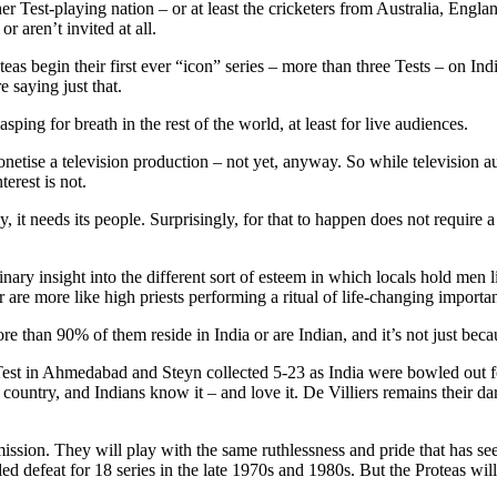
ther Test-playing nation – or at least the cricketers from Australia, En
or aren’t invited at all.
eas begin their first ever “icon” series – more than three Tests – on Indi
 saying just that.
ping for breath in the rest of the world, at least for live audiences.
onetise a television production – not yet, anyway. So while television a
erest is not.
it needs its people. Surprisingly, for that to happen does not require a h
ry insight into the different sort of esteem in which locals hold men 
 are more like high priests performing a ritual of life-changing importan
ore than 90% of them reside in India or are Indian, and it’s not just bec
Test in Ahmedabad and Steyn collected 5-23 as India were bowled out fo
e country, and Indians know it – and love it. De Villiers remains their da
s mission. They will play with the same ruthlessness and pride that has
d defeat for 18 series in the late 1970s and 1980s. But the Proteas wil