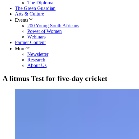
The Diplomat
The Green Guardian
Arts & Culture
Events
200 Young South Africans
Power of Women
Webinars
Partner Content
More
Newsletter
Research
About Us
A litmus Test for five-day cricket