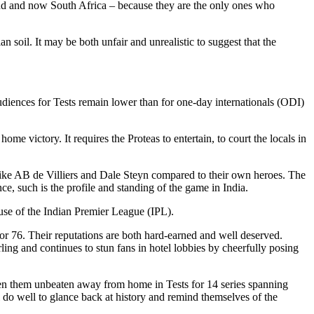
gland and now South Africa – because they are the only ones who
an soil. It may be both unfair and unrealistic to suggest that the
udiences for Tests remain lower than for one-day internationals (ODI)
ome victory. It requires the Proteas to entertain, to court the locals in
like AB de Villiers and Dale Steyn compared to their own heroes. The
ce, such is the profile and standing of the game in India.
ause of the Indian Premier League (IPL).
r 76. Their reputations are both hard-earned and well deserved.
rling and continues to stun fans in hotel lobbies by cheerfully posing
 seen them unbeaten away from home in Tests for 14 series spanning
l do well to glance back at history and remind themselves of the