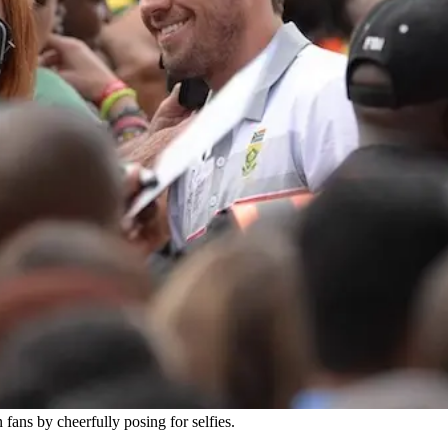
 fans by cheerfully posing for selfies.