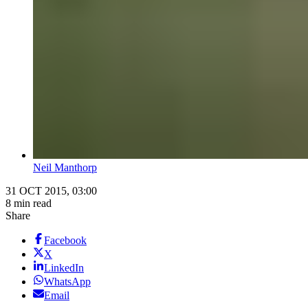
Neil Manthorp
31 OCT 2015, 03:00
8 min read
Share
Facebook
X
LinkedIn
WhatsApp
Email