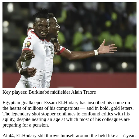
Key players: Burkinabé midfielder Alain Traore
Egyptian goalkeeper Essam El-Hadary has inscribed his name on
the hearts of millions of his compatriots — and in bold, gold letters.
The legendary shot stopper continues to confound critics with his
agility, despite nearing an age at which most of his colleagues are
preparing for a pension.
At 44, El-Hadary still throws himself around the field like a 17-year-