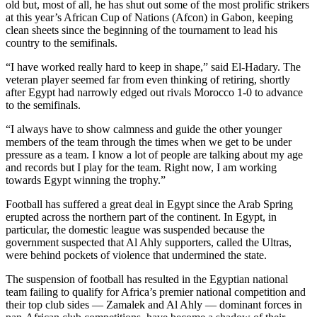
old but, most of all, he has shut out some of the most prolific strikers
at this year’s African Cup of Nations (Afcon) in Gabon, keeping
clean sheets since the beginning of the tournament to lead his
country to the semifinals.
“I have worked really hard to keep in shape,” said El-Hadary. The
veteran player seemed far from even thinking of retiring, shortly
after Egypt had narrowly edged out rivals Morocco 1-0 to advance
to the semifinals.
“I always have to show calmness and guide the other younger
members of the team through the times when we get to be under
pressure as a team. I know a lot of people are talking about my age
and records but I play for the team. Right now, I am working
towards Egypt winning the trophy.”
Football has suffered a great deal in Egypt since the Arab Spring
erupted across the northern part of the continent. In Egypt, in
particular, the domestic league was suspended because the
government suspected that Al Ahly supporters, called the Ultras,
were behind pockets of violence that undermined the state.
The suspension of football has resulted in the Egyptian national
team failing to qualify for Africa’s premier national competition and
their top club sides — Zamalek and Al Ahly — dominant forces in