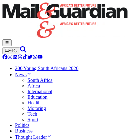
200 Young South Africans 2026
News
South Africa
Africa
International
Education
Health
Motoring
Tech
Sport
Politics
Business
Thought Leader