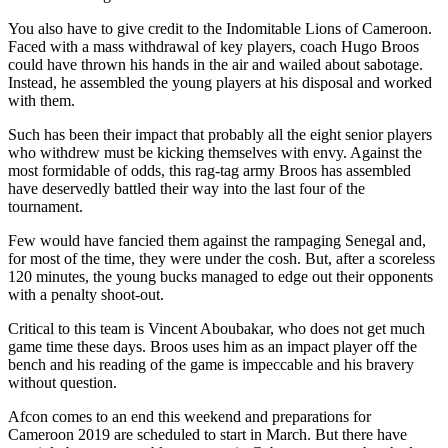
You also have to give credit to the Indomitable Lions of Cameroon.
Faced with a mass withdrawal of key players, coach Hugo Broos
could have thrown his hands in the air and wailed about sabotage.
Instead, he assembled the young players at his disposal and worked
with them.
Such has been their impact that probably all the eight senior players
who withdrew must be kicking themselves with envy. Against the
most formidable of odds, this rag-tag army Broos has assembled
have deservedly battled their way into the last four of the
tournament.
Few would have fancied them against the rampaging Senegal and,
for most of the time, they were under the cosh. But, after a scoreless
120 minutes, the young bucks managed to edge out their opponents
with a penalty shoot-out.
Critical to this team is Vincent Aboubakar, who does not get much
game time these days. Broos uses him as an impact player off the
bench and his reading of the game is impeccable and his bravery
without question.
Afcon comes to an end this weekend and preparations for
Cameroon 2019 are scheduled to start in March. But there have