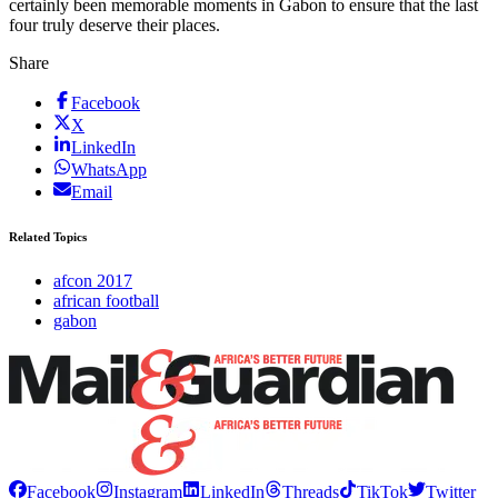
certainly been ­memorable moments in Gabon to ensure that the last
four truly deserve their places.
Share
Facebook
X
LinkedIn
WhatsApp
Email
Related Topics
afcon 2017
african football
gabon
Facebook
Instagram
LinkedIn
Threads
TikTok
Twitter