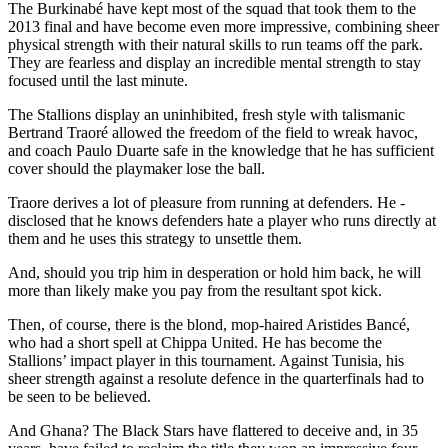
The Burkinabé have kept most of the squad that took them to the
2013 final and have become even more impressive, combining sheer
physical strength with their natural skills to run teams off the park.
They are fearless and display an incredible mental strength to stay
focused until the last minute.
The Stallions display an uninhibited, fresh style with talismanic
Bertrand Traoré allowed the freedom of the field to wreak havoc,
and coach Paulo Duarte safe in the knowledge that he has sufficient
cover should the playmaker lose the ball.
Traore derives a lot of pleasure from running at defenders. He ­
disclosed that he knows defenders hate a player who runs directly at
them and he uses this strategy to unsettle them.
And, should you trip him in desperation or hold him back, he will
more than likely make you pay from the resultant spot kick.
Then, of course, there is the blond, mop-haired Aristides Bancé,
who had a short spell at Chippa United. He has become the
Stallions’ impact player in this tournament. Against Tunisia, his
sheer strength against a resolute defence in the quarterfinals had to
be seen to be believed.
And Ghana? The Black Stars have flattered to deceive and, in 35