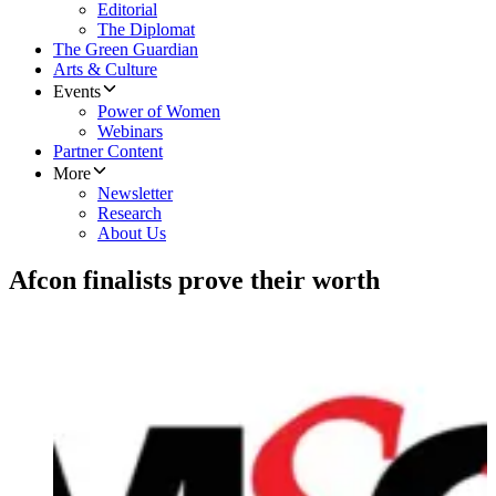
Editorial
The Diplomat
The Green Guardian
Arts & Culture
Events
Power of Women
Webinars
Partner Content
More
Newsletter
Research
About Us
Afcon finalists prove their worth