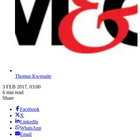
Thomas Kwenaite
3 FEB 2017, 03:00
6 min read
Share
Facebook
X
LinkedIn
WhatsApp
Email