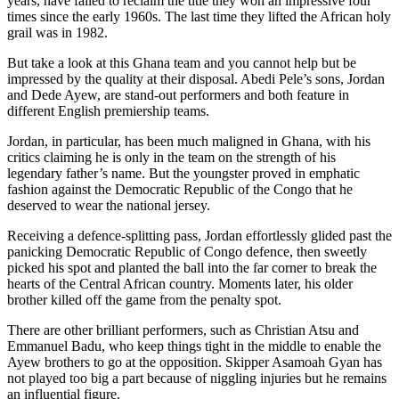
years, have failed to reclaim the title they won an impressive four
times since the early 1960s. The last time they lifted the African holy
grail was in 1982.
But take a look at this Ghana team and you cannot help but be
impressed by the quality at their disposal. Abedi Pele’s sons, Jordan
and Dede Ayew, are stand-out performers and both feature in
different English premiership teams.
Jordan, in particular, has been much maligned in Ghana, with his
critics claiming he is only in the team on the strength of his
legendary father’s name. But the youngster proved in emphatic
fashion against the Democratic Republic of the Congo that he
deserved to wear the national jersey.
Receiving a defence-splitting pass, Jordan effortlessly glided past the
panicking Democratic Republic of Congo defence, then sweetly
picked his spot and planted the ball into the far corner to break the
hearts of the Central African country. Moments later, his older
brother killed off the game from the penalty spot.
There are other brilliant performers, such as Christian Atsu and
Emmanuel Badu, who keep things tight in the middle to enable the
Ayew brothers to go at the opposition. Skipper Asamoah Gyan has
not played too big a part because of niggling injuries but he remains
an influential figure.