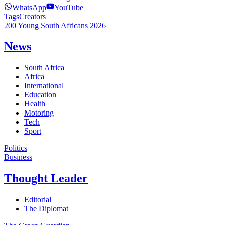
WhatsApp
YouTube
Tags
Creators
200 Young South Africans 2026
News
South Africa
Africa
International
Education
Health
Motoring
Tech
Sport
Politics
Business
Thought Leader
Editorial
The Diplomat