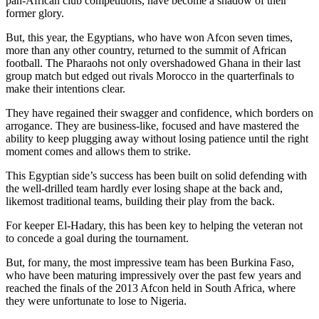
pan-African club competitions, have become a shadow of their
former glory.
But, this year, the Egyptians, who have won Afcon seven times,
more than any other country, returned to the summit of African
football. The Pharaohs not only overshadowed Ghana in their last
group match but edged out rivals Morocco in the quarterfinals to
make their intentions clear.
They have regained their swagger and confidence, which borders on
arrogance. They are business-like, focused and have mastered the
ability to keep plugging away without losing patience until the right
moment comes and allows them to strike.
This Egyptian side’s success has been built on solid defending with
the well-drilled team hardly ever losing shape at the back and,
likemost traditional teams, building their play from the back.
For keeper El-Hadary, this has been key to helping the veteran not
to concede a goal during the tournament.
But, for many, the most impressive team has been Burkina Faso,
who have been maturing impressively over the past few years and
reached the finals of the 2013 Afcon held in South Africa, where
they were unfortunate to lose to Nigeria.