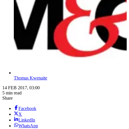
Thomas Kwenaite
14 FEB 2017, 03:00
5 min read
Share
Facebook
X
LinkedIn
WhatsApp