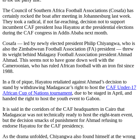
The Council of Southern Africa Football Associations (Cosafa) has
certainly rocked the boat after meeting in Johannesburg last week.
They took a radical, if not far-reaching, decision not to support
incumbent CAF president Issa Hayatou at the presidential elections
during the CAF congress in Addis Ababa next month.
Cosafa — led by newly elected president Philip Chiyangwa, who is
also the Zimbabwean Football Association (FA) president — threw
its weight behind Malagasy Football Association president Ahmad
Ahmad. This seems not to have gone down well with the
Cameroonian, who has ruled African football with an iron fist since
1988.
In a fit of pique, Hayatou retaliated against Ahmad’s decision to
stand by withdrawing Madagascar’s right to host the
CAF Under-17
African Cup of Nations tournament
, due to be staged in April, and
handed the right to host the youth event to Gabon.
It is said in the corridors of the CAF headquarters in Cairo that
Madagascar was not technically ready to host the eight-team event,
but the decision smacks of punishment for Ahmad refusing to
endorse Hayatou for the CAF presidency.
As the drama unfolded, Chiyangwa also found himself at the wrong