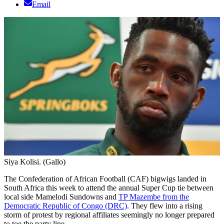
Email
Siya Kolisi. (Gallo)
The Confederation of African Football (CAF) bigwigs landed in
South Africa this week to attend the annual Super Cup tie between
local side Mamelodi Sundowns and
TP Mazembe from the
Democratic Republic of Congo (DRC)
. They flew into a rising
storm of protest by regional affiliates seemingly no longer prepared
to toe the party line.