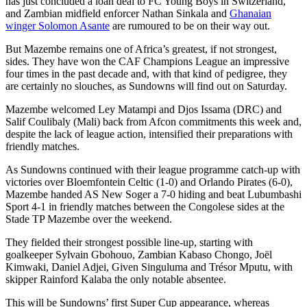
has just concluded a loan deal to FC Young Boys in Switzerland,
and Zambian midfield enforcer Nathan Sinkala and
Ghanaian
winger Solomon Asante
are rumoured to be on their way out.
But Mazembe remains one of Africa’s greatest, if not strongest,
sides. They have won the CAF Champions League an impressive
four times in the past decade and, with that kind of pedigree, they
are certainly no slouches, as Sundowns will find out on Saturday.
Mazembe welcomed Ley Matampi and Djos Issama (DRC) and
Salif Coulibaly (Mali) back from Afcon commitments this week and,
despite the lack of league action, intensified their preparations with
friendly matches.
As Sundowns continued with their league programme catch-up with
victories over Bloemfontein Celtic (1-0) and Orlando Pirates (6-0),
Mazembe handed AS New Soger a 7-0 hiding and beat Lubumbashi
Sport 4-1 in friendly matches between the Congolese sides at the
Stade TP Mazembe over the weekend.
They fielded their strongest possible line-up, starting with
goalkeeper Sylvain Gbohouo, Zambian Kabaso Chongo, Joël
Kimwaki, Daniel Adjei, Given Singuluma and Trésor Mputu, with
skipper Rainford Kalaba the only notable absentee.
This will be Sundowns’ first Super Cup appearance, whereas