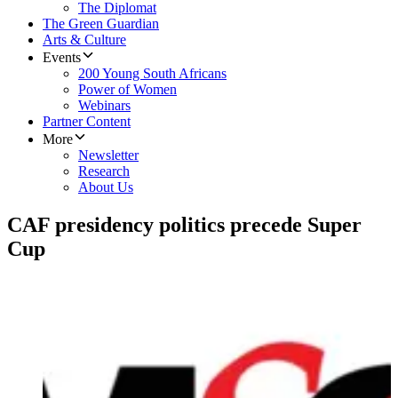
The Diplomat
The Green Guardian
Arts & Culture
Events
200 Young South Africans
Power of Women
Webinars
Partner Content
More
Newsletter
Research
About Us
​CAF presidency politics precede Super
Cup