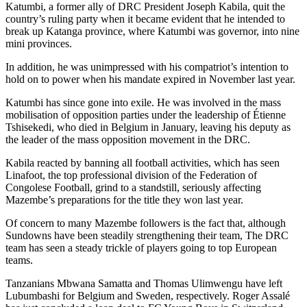
Katumbi, a former ally of DRC President Joseph Kabila, quit the
country’s ruling party when it became evident that he intended to
break up Katanga province, where Katumbi was governor, into nine
mini provinces.
In addition, he was unimpressed with his compatriot’s intention to
hold on to power when his mandate expired in November last year.
Katumbi has since gone into exile. He was involved in the mass
mobilisation of opposition parties under the leadership of Étienne
Tshisekedi, who died in Belgium in January, leaving his deputy as
the leader of the mass opposition movement in the DRC.
Kabila reacted by banning all football activities, which has seen
Linafoot, the top professional division of the Federation of
Congolese Football, grind to a standstill, seriously affecting
Mazembe’s preparations for the title they won last year.
Of concern to many Mazembe followers is the fact that, although
Sundowns have been steadily strengthening their team, The DRC
team has seen a steady trickle of players going to top European
teams.
Tanzanians Mbwana Samatta and Thomas Ulimwengu have left
Lubumbashi for Belgium and Sweden, respectively. Roger Assalé