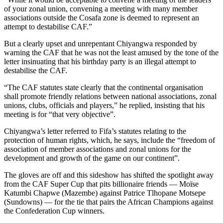
of your zonal union, convening a meeting with many member
associations outside the Cosafa zone is deemed to represent an
attempt to destabilise CAF.”
But a clearly upset and unrepentant Chiyangwa responded by
warning the CAF that he was not the least amused by the tone of the
letter insinuating that his birthday party is an illegal attempt to
destabilise the CAF.
“The CAF statutes state clearly that the continental organisation
shall promote friendly relations between national associations, zonal
unions, clubs, officials and players,” he replied, insisting that his
meeting is for “that very objective”.
Chiyangwa’s letter referred to Fifa’s statutes relating to the
protection of human rights, which, he says, include the “freedom of
association of member associations and zonal unions for the
development and growth of the game on our continent”.
The gloves are off and this sideshow has shifted the spotlight away
from the CAF Super Cup that pits billionaire friends — Moïse
Katumbi Chapwe (Mazembe) against Patrice Tlhopane Motsepe
(Sundowns) — for the tie that pairs the African Champions against
the Confederation Cup winners.