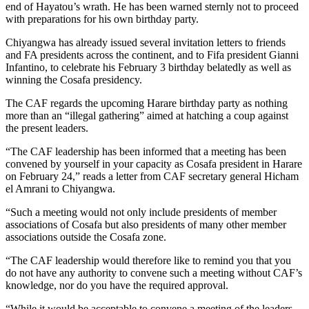
end of Hayatou’s wrath. He has been warned sternly not to proceed
with preparations for his own birthday party.
Chiyangwa has already issued several invitation letters to friends
and FA presidents across the continent, and to Fifa president Gianni
Infantino, to celebrate his February 3 birthday belatedly as well as
winning the Cosafa presidency.
The CAF regards the upcoming Harare birthday party as nothing
more than an “illegal gathering” aimed at hatching a coup against
the present leaders.
“The CAF leadership has been informed that a meeting has been
convened by yourself in your capacity as Cosafa president in Harare
on February 24,” reads a letter from CAF secretary general Hicham
el Amrani to Chiyangwa.
“Such a meeting would not only include presidents of member
associations of Cosafa but also presidents of many other member
associations outside the Cosafa zone.
“The CAF leadership would therefore like to remind you that you
do not have any authority to convene such a meeting without CAF’s
knowledge, nor do you have the required approval.
“While it would be acceptable to convene a meeting of the leaders