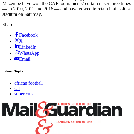
Mazembe have won the CAF tournaments’ curtain raiser three times
— in 2010, 2011 and 2016 — and have vowed to retain it at Loftus
stadium on Saturday.
Share
Facebook
X
LinkedIn
WhatsApp
Email
Related Topics
african football
caf
super cup