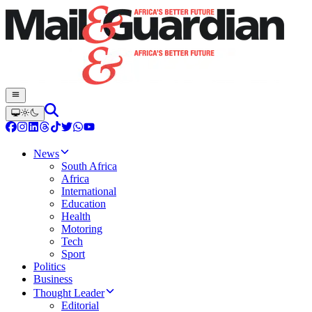
News
South Africa
Africa
International
Education
Health
Motoring
Tech
Sport
Politics
Business
Thought Leader
Editorial