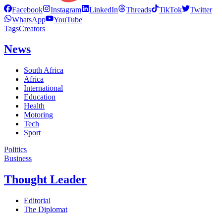
Facebook
Instagram
LinkedIn
Threads
TikTok
Twitter
WhatsApp
YouTube
Tags
Creators
News
South Africa
Africa
International
Education
Health
Motoring
Tech
Sport
Politics
Business
Thought Leader
Editorial
The Diplomat