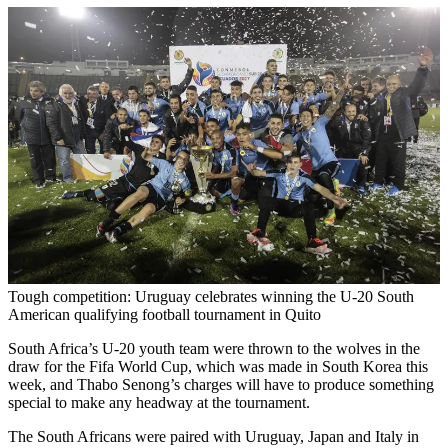
Tough competition: Uruguay celebrates winning the U-20 South
American qualifying football tournament in Quito
South Africa’s U-20 youth team were thrown to the wolves in the
draw for the Fifa World Cup, which was made in South Korea this
week, and Thabo Senong’s charges will have to produce something
special to make any headway at the tournament.
The South Africans were paired with Uruguay, Japan and Italy in