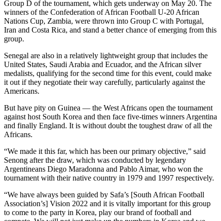
Group D of the tournament, which gets underway on May 20. The
winners of the Confederation of African Football U-20 African
Nations Cup, Zambia, were thrown into Group C with Portugal,
Iran and Costa Rica, and stand a better chance of emerging from this
group.
Senegal are also in a relatively lightweight group that includes the
United States, Saudi Arabia and Ecuador, and the African silver
medalists, qualifying for the second time for this event, could make
it out if they negotiate their way carefully, particularly against the
Americans.
But have pity on Guinea — the West Africans open the tournament
against host South Korea and then face five-times winners Argentina
and finally England. It is without doubt the toughest draw of all the
Africans.
“We made it this far, which has been our primary objective,” said
Senong after the draw, which was conducted by legendary
Argentineans Diego Maradonna and Pablo Aimar, who won the
tournament with their native country in 1979 and 1997 respectively.
“We have always been guided by Safa’s [South African Football
Association’s] Vision 2022 and it is vitally important for this group
to come to the party in Korea, play our brand of football and