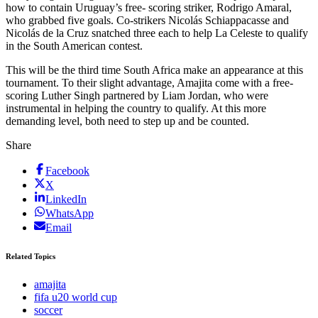
how to contain Uruguay’s free- scoring striker, Rodrigo Amaral,
who grabbed five goals. Co-strikers Nicolás Schiappacasse and
Nicolás de la Cruz snatched three each to help La Celeste to qualify
in the South American contest.
This will be the third time South Africa make an appearance at this
tournament. To their slight advantage, Amajita come with a free-
scoring Luther Singh partnered by Liam Jordan, who were
instrumental in helping the country to qualify. At this more
demanding level, both need to step up and be counted.
Share
Facebook
X
LinkedIn
WhatsApp
Email
Related Topics
amajita
fifa u20 world cup
soccer