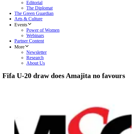
Editorial
The Diplomat
The Green Guardian
Arts & Culture
Events
Power of Women
Webinars
Partner Content
More
Newsletter
Research
About Us
Fifa U-20 draw does Amajita no favours