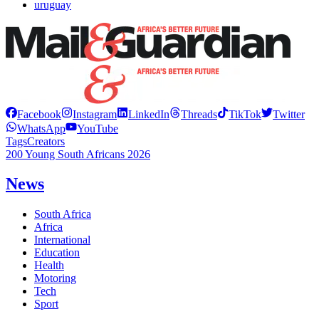
uruguay
Facebook
Instagram
LinkedIn
Threads
TikTok
Twitter
WhatsApp
YouTube
Tags
Creators
200 Young South Africans 2026
News
South Africa
Africa
International
Education
Health
Motoring
Tech
Sport