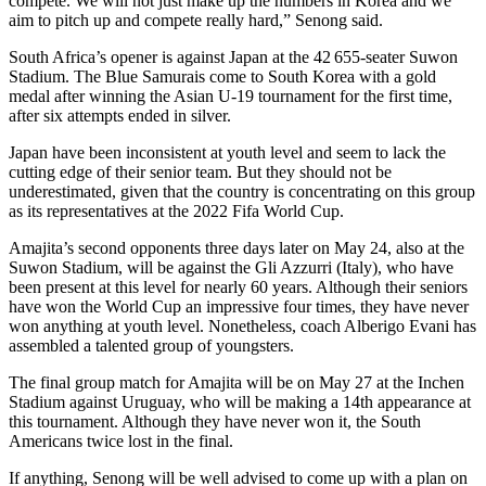
compete. We will not just make up the numbers in Korea and we
aim to pitch up and compete really hard,” Senong said.
South Africa’s opener is against Japan at the 42 655-seater Suwon
Stadium. The Blue Samurais come to South Korea with a gold
medal after winning the Asian U-19 tournament for the first time,
after six attempts ended in silver.
Japan have been inconsistent at youth level and seem to lack the
cutting edge of their senior team. But they should not be
underestimated, given that the country is concentrating on this group
as its representatives at the 2022 Fifa World Cup.
Amajita’s second opponents three days later on May 24, also at the
Suwon Stadium, will be against the Gli Azzurri (Italy), who have
been present at this level for nearly 60 years. Although their seniors
have won the World Cup an impressive four times, they have never
won anything at youth level. Nonetheless, coach Alberigo Evani has
assembled a talented group of youngsters.
The final group match for Amajita will be on May 27 at the Inchen
Stadium against Uruguay, who will be making a 14th appearance at
this tournament. Although they have never won it, the South
Americans twice lost in the final.
If anything, Senong will be well advised to come up with a plan on