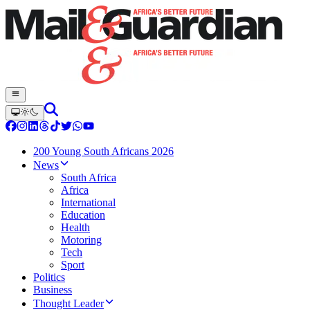
200 Young South Africans 2026
News
South Africa
Africa
International
Education
Health
Motoring
Tech
Sport
Politics
Business
Thought Leader