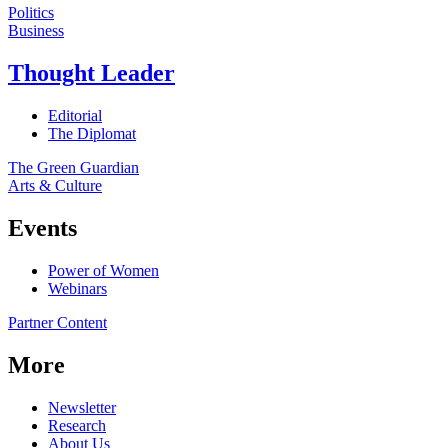
Politics
Business
Thought Leader
Editorial
The Diplomat
The Green Guardian
Arts & Culture
Events
Power of Women
Webinars
Partner Content
More
Newsletter
Research
About Us