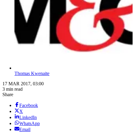
Thomas Kwenaite
17 MAR 2017, 03:00
3 min read
Share
Facebook
X
LinkedIn
WhatsApp
Email