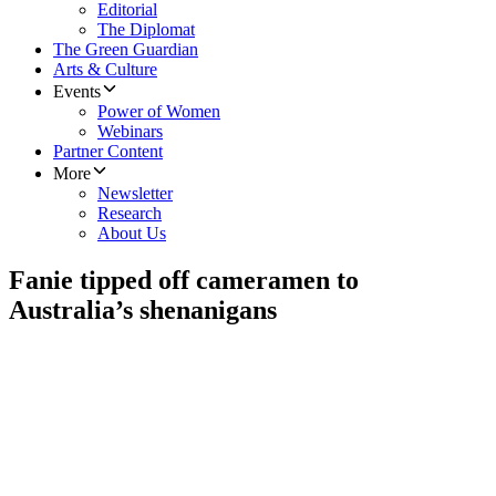
Editorial
The Diplomat
The Green Guardian
Arts & Culture
Events
Power of Women
Webinars
Partner Content
More
Newsletter
Research
About Us
Fanie tipped off cameramen to
Australia’s shenanigans