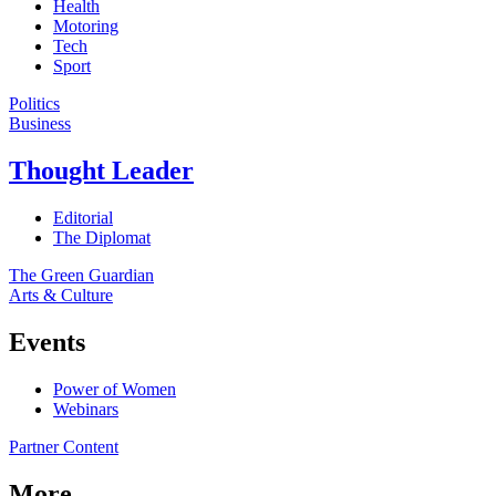
Health
Motoring
Tech
Sport
Politics
Business
Thought Leader
Editorial
The Diplomat
The Green Guardian
Arts & Culture
Events
Power of Women
Webinars
Partner Content
More