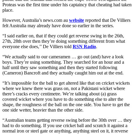
Proteas was the first time under his captaincy that cheating had taken
place.
However, Australia’s news.com au
website
reported that De Villiers
felt Australia may already have done so earlier in the series.
“I said earlier on, that if they could get reverse swing in the 26th,
27th, 28th over then they’re doing something different from what
everyone else does,’’ De Villiers told
RSN Radio
.
“We actually said to our cameramen … go out (and) have a look
boys. They’re using something. They searched for an hour and a
half until they saw something and then they started following
(Cameron) Bancroft and they actually caught him out at the end.
“It’s impossible for the ball to get altered like that on cricket wickets
where we knew there was grass on, not a Pakistani wicket where
there’s cracks every centimetre. We’re talking about (a) grass
covered wicket where you have to do something else to alter the
shape, the roughness of the ball on the one side. You have to get the
one side wetter, heavier than the other side.
“Australian teams getting reverse swing before the 30th over … they
had to do something. If you use cricket ball and scratch it against a
normal iron or steel gate or anything, anything steel on it, it reverse