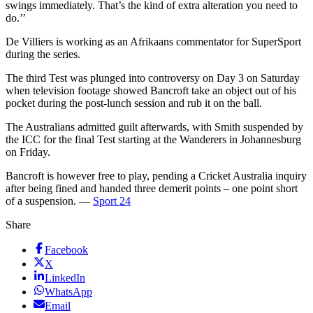
swings immediately. That’s the kind of extra alteration you need to
do.’’
De Villiers is working as an Afrikaans commentator for SuperSport
during the series.
The third Test was plunged into controversy on Day 3 on Saturday
when television footage showed Bancroft take an object out of his
pocket during the post-lunch session and rub it on the ball.
The Australians admitted guilt afterwards, with Smith suspended by
the ICC for the final Test starting at the Wanderers in Johannesburg
on Friday.
Bancroft is however free to play, pending a Cricket Australia inquiry
after being fined and handed three demerit points – one point short
of a suspension. —
Sport 24
Share
Facebook
X
LinkedIn
WhatsApp
Email