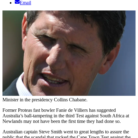
Email
Minister in the presidency Collins Chabane.
Former Proteas fast bowler Fanie de Villiers has suggested
Australia’s ball-tampering in the third Test against South Africa at
Newlands may not have been the first time they had done so.
Australian captain Steve Smith went to great lengths to assure the
public that the scandal that rocked the Cape Town Test against the