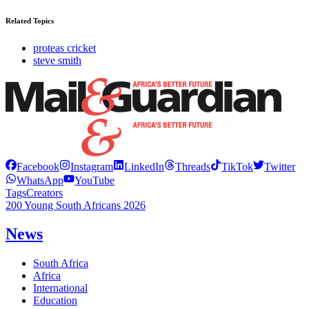
Related Topics
proteas cricket
steve smith
Facebook
Instagram
LinkedIn
Threads
TikTok
Twitter
WhatsApp
YouTube
Tags
Creators
200 Young South Africans 2026
News
South Africa
Africa
International
Education