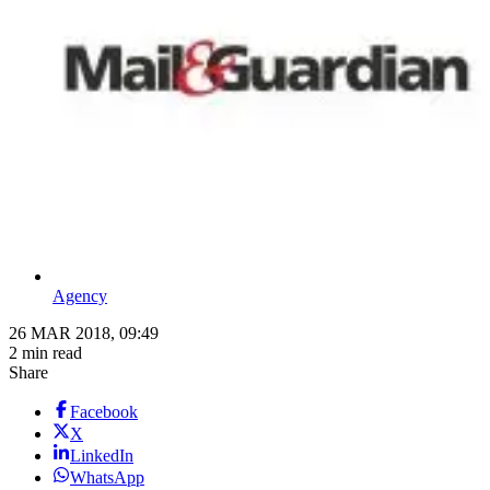
Agency
26 MAR 2018, 09:49
2 min read
Share
Facebook
X
LinkedIn
WhatsApp