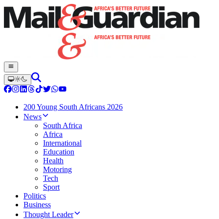
200 Young South Africans 2026
News
South Africa
Africa
International
Education
Health
Motoring
Tech
Sport
Politics
Business
Thought Leader