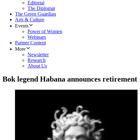
Editorial
The Diplomat
The Green Guardian
Arts & Culture
Events
Power of Women
Webinars
Partner Content
More
Newsletter
Research
About Us
Bok legend Habana announces retirement