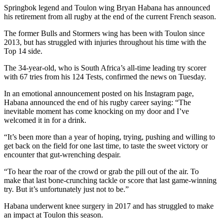
Springbok legend and Toulon wing Bryan Habana has announced
his retirement from all rugby at the end of the current French season.
The former Bulls and Stormers wing has been with Toulon since
2013, but has struggled with injuries throughout his time with the
Top 14 side.
The 34-year-old, who is South Africa’s all-time leading try scorer
with 67 tries from his 124 Tests, confirmed the news on Tuesday.
In an emotional announcement posted on his Instagram page,
Habana announced the end of his rugby career saying: “The
inevitable moment has come knocking on my door and I’ve
welcomed it in for a drink.
“It’s been more than a year of hoping, trying, pushing and willing to
get back on the field for one last time, to taste the sweet victory or
encounter that gut-wrenching despair.
“To hear the roar of the crowd or grab the pill out of the air. To
make that last bone-crunching tackle or score that last game-winning
try. But it’s unfortunately just not to be.”
Habana underwent knee surgery in 2017 and has struggled to make
an impact at Toulon this season.