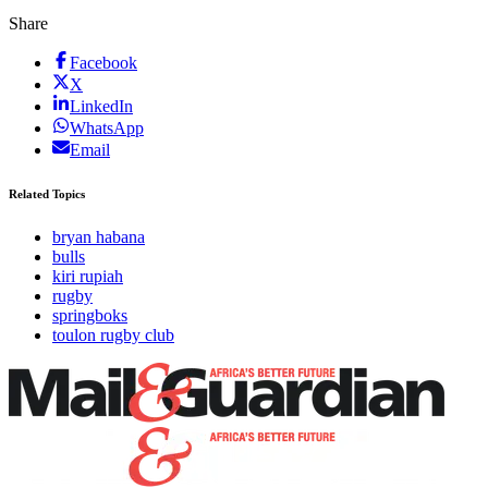
Share
Facebook
X
LinkedIn
WhatsApp
Email
Related Topics
bryan habana
bulls
kiri rupiah
rugby
springboks
toulon rugby club