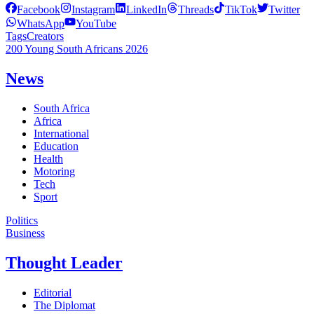
Facebook
Instagram
LinkedIn
Threads
TikTok
Twitter
WhatsApp
YouTube
Tags
Creators
200 Young South Africans 2026
News
South Africa
Africa
International
Education
Health
Motoring
Tech
Sport
Politics
Business
Thought Leader
Editorial
The Diplomat