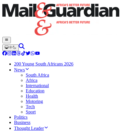
200 Young South Africans 2026
News
South Africa
Africa
International
Education
Health
Motoring
Tech
Sport
Politics
Business
Thought Leader