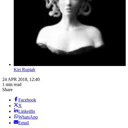
Kiri Rupiah
24 APR 2018, 12:40
1 min read
Share
Facebook
X
LinkedIn
WhatsApp
Email