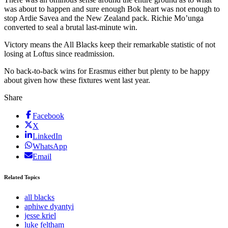
was about to happen and sure enough Bok heart was not enough to
stop Ardie Savea and the New Zealand pack. Richie Mo’unga
converted to seal a brutal last-minute win.
Victory means the All Blacks keep their remarkable statistic of not
losing at Loftus since readmission.
No back-to-back wins for Erasmus either but plenty to be happy
about given how these fixtures went last year.
Share
Facebook
X
LinkedIn
WhatsApp
Email
Related Topics
all blacks
aphiwe dyantyi
jesse kriel
luke feltham