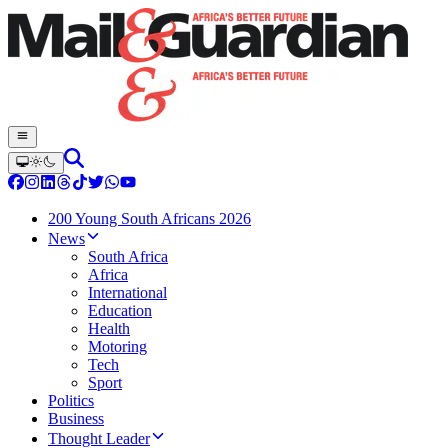
200 Young South Africans 2026
News
South Africa
Africa
International
Education
Health
Motoring
Tech
Sport
Politics
Business
Thought Leader