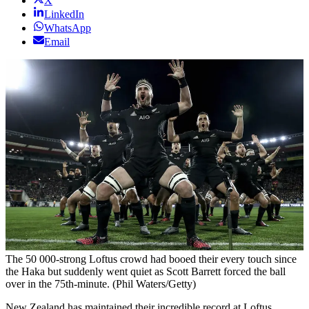
X
LinkedIn
WhatsApp
Email
The 50 000-strong Loftus crowd had booed their every touch since
the Haka but suddenly went quiet as Scott Barrett forced the ball
over in the 75th-minute. (Phil Waters/Getty)
New Zealand has maintained their incredible record at Loftus