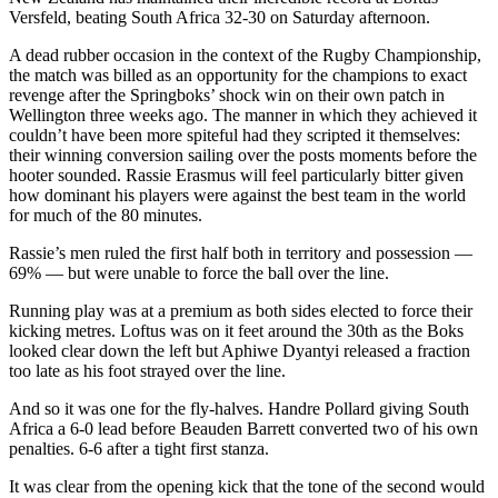
Versfeld, beating South Africa 32-30 on Saturday afternoon.
A dead rubber occasion in the context of the Rugby Championship,
the match was billed as an opportunity for the champions to exact
revenge after the Springboks’ shock win on their own patch in
Wellington three weeks ago. The manner in which they achieved it
couldn’t have been more spiteful had they scripted it themselves:
their winning conversion sailing over the posts moments before the
hooter sounded. Rassie Erasmus will feel particularly bitter given
how dominant his players were against the best team in the world
for much of the 80 minutes.
Rassie’s men ruled the first half both in territory and possession —
69% — but were unable to force the ball over the line.
Running play was at a premium as both sides elected to force their
kicking metres. Loftus was on it feet around the 30th as the Boks
looked clear down the left but Aphiwe Dyantyi released a fraction
too late as his foot strayed over the line.
And so it was one for the fly-halves. Handre Pollard giving South
Africa a 6-0 lead before Beauden Barrett converted two of his own
penalties. 6-6 after a tight first stanza.
It was clear from the opening kick that the tone of the second would