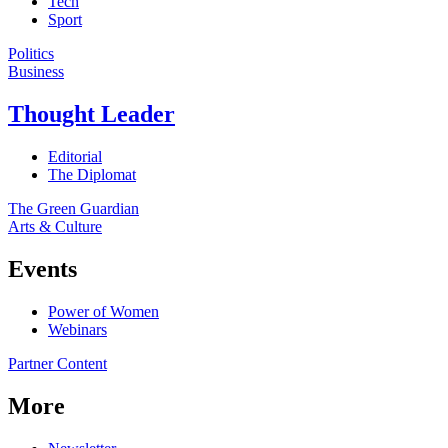
Tech
Sport
Politics
Business
Thought Leader
Editorial
The Diplomat
The Green Guardian
Arts & Culture
Events
Power of Women
Webinars
Partner Content
More