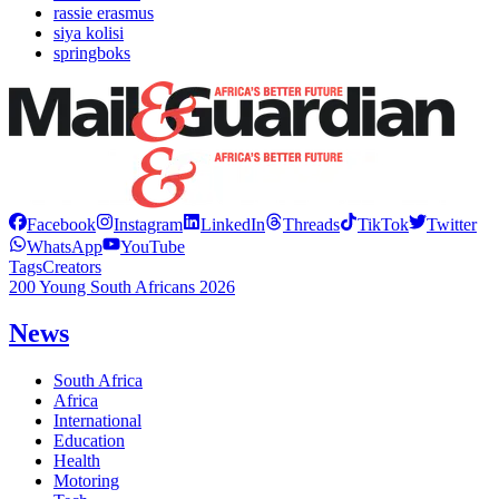
rassie erasmus
siya kolisi
springboks
Facebook
Instagram
LinkedIn
Threads
TikTok
Twitter
WhatsApp
YouTube
Tags
Creators
200 Young South Africans 2026
News
South Africa
Africa
International
Education
Health
Motoring