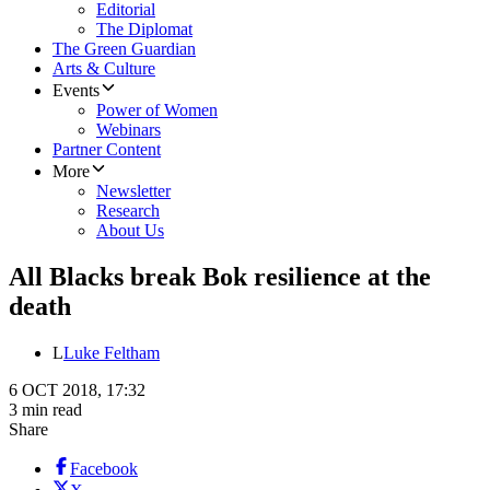
Editorial
The Diplomat
The Green Guardian
Arts & Culture
Events
Power of Women
Webinars
Partner Content
More
Newsletter
Research
About Us
All Blacks break Bok resilience at the
death
L
Luke Feltham
6 OCT 2018, 17:32
3 min read
Share
Facebook