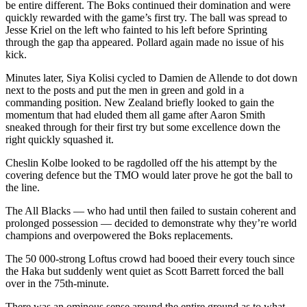
be entire different. The Boks continued their domination and were
quickly rewarded with the game’s first try. The ball was spread to
Jesse Kriel on the left who fainted to his left before Sprinting
through the gap tha appeared. Pollard again made no issue of his
kick.
Minutes later, Siya Kolisi cycled to Damien de Allende to dot down
next to the posts and put the men in green and gold in a
commanding position. New Zealand briefly looked to gain the
momentum that had eluded them all game after Aaron Smith
sneaked through for their first try but some excellence down the
right quickly squashed it.
Cheslin Kolbe looked to be ragdolled off the his attempt by the
covering defence but the TMO would later prove he got the ball to
the line.
The All Blacks — who had until then failed to sustain coherent and
prolonged possession — decided to demonstrate why they’re world
champions and overpowered the Boks replacements.
The 50 000-strong Loftus crowd had booed their every touch since
the Haka but suddenly went quiet as Scott Barrett forced the ball
over in the 75th-minute.
There was an ominous sense around the entire ground as to what