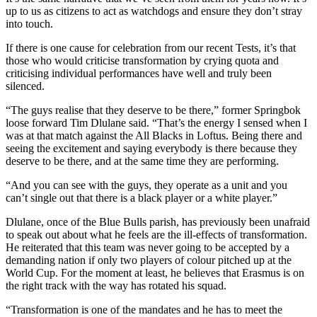
up to us as citizens to act as watchdogs and ensure they don’t stray
into touch.
If there is one cause for celebration from our recent Tests, it’s that
those who would criticise transformation by crying quota and
criticising individual performances have well and truly been
silenced.
“The guys realise that they deserve to be there,” former Springbok
loose forward Tim Dlulane said. “That’s the energy I sensed when I
was at that match against the All Blacks in Loftus. Being there and
seeing the excitement and saying everybody is there because they
deserve to be there, and at the same time they are performing.
“And you can see with the guys, they operate as a unit and you
can’t single out that there is a black player or a white player.”
Dlulane, once of the Blue Bulls parish, has previously been unafraid
to speak out about what he feels are the ill-effects of transformation.
He reiterated that this team was never going to be accepted by a
demanding nation if only two players of colour pitched up at the
World Cup. For the moment at least, he believes that Erasmus is on
the right track with the way has rotated his squad.
“Transformation is one of the mandates and he has to meet the