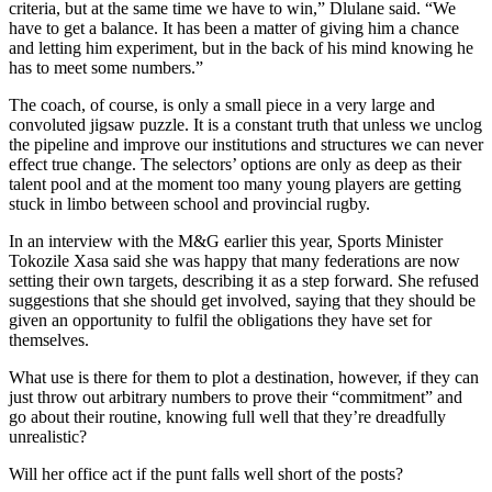
criteria, but at the same time we have to win,” Dlulane said. “We
have to get a balance. It has been a matter of giving him a chance
and letting him experiment, but in the back of his mind knowing he
has to meet some numbers.”
The coach, of course, is only a small piece in a very large and
convoluted jigsaw puzzle. It is a constant truth that unless we unclog
the pipeline and improve our institutions and structures we can never
effect true change. The selectors’ options are only as deep as their
talent pool and at the moment too many young players are getting
stuck in limbo between school and provincial rugby.
In an interview with the M&G earlier this year, Sports Minister
Tokozile Xasa said she was happy that many federations are now
setting their own targets, describing it as a step forward. She refused
suggestions that she should get involved, saying that they should be
given an opportunity to fulfil the obligations they have set for
themselves.
What use is there for them to plot a destination, however, if they can
just throw out arbitrary numbers to prove their “commitment” and
go about their routine, knowing full well that they’re dreadfully
unrealistic?
Will her office act if the punt falls well short of the posts?