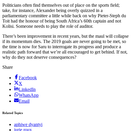
Politicians often find themselves out of place on the sports field;
take, for instance, Alexander being overly quizzed in a
parliamentary committee a little while back on why Pieter-Steph du
Toit had the honour of being South Africa’s 60th captain and not
Kolisi. Someone needs to play the role of auditor.
There’s been improvement in recent years, but the maul will collapse
if its momentum dies. The 2019 goals are never going to be met, so
the time is now for Saru to interrogate its progress and produce a
realistic path forward that we’re all encouraged to get behind. If not,
why do they not deserve consequences?
Share
Facebook
X
LinkedIn
WhatsApp
Email
Related Topics
aphiwe dyantyi
jurie roux