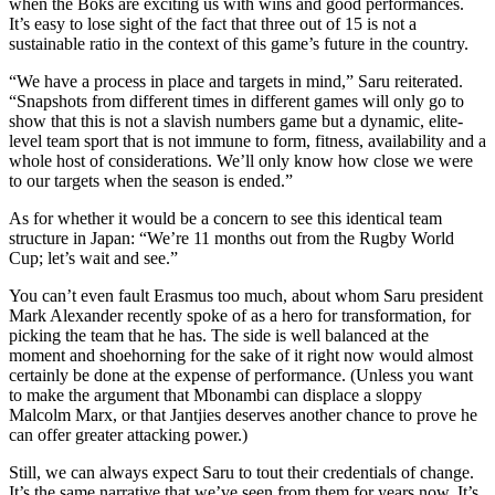
when the Boks are exciting us with wins and good performances.
It’s easy to lose sight of the fact that three out of 15 is not a
sustainable ratio in the context of this game’s future in the country.
“We have a process in place and targets in mind,” Saru reiterated.
“Snapshots from different times in different games will only go to
show that this is not a slavish numbers game but a dynamic, elite-
level team sport that is not immune to form, fitness, availability and a
whole host of considerations. We’ll only know how close we were
to our targets when the season is ended.”
As for whether it would be a concern to see this identical team
structure in Japan: “We’re 11 months out from the Rugby World
Cup; let’s wait and see.”
You can’t even fault Erasmus too much, about whom Saru president
Mark Alexander recently spoke of as a hero for transformation, for
picking the team that he has. The side is well balanced at the
moment and shoehorning for the sake of it right now would almost
certainly be done at the expense of performance. (Unless you want
to make the argument that Mbonambi can displace a sloppy
Malcolm Marx, or that Jantjies deserves another chance to prove he
can offer greater attacking power.)
Still, we can always expect Saru to tout their credentials of change.
It’s the same narrative that we’ve seen from them for years now. It’s