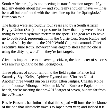
South African rugby is not meeting its transformation targets. If you
had any doubts about that — and you really shouldn’t have — it has
been all but confirmed with the latest line-up for the Springboks’
European tour.
The targets were set roughly four years ago by a South African
Rugby Union (Saru) under pressure to show that they were at least
trying to correct systemic racism in the sport. The goal was to have
up to 50% black representation in the Currie Cup, Super Rugby and
national side by the time the 2019 World Cup rolls around. Chief
executive Jurie Roux, however, was eager to stress that no one is
using the dirty “q-word” — they’re just targets.
Given its importance to the average citizen, the barometer of success
was always going to be the Springboks.
Three players of colour ran on to the field against France last
Saturday: Siya Kolisi, Aphiwe Dyantyi and S’busiso Nkosi.
Another three would run on as subs: Elton Jantjies, Cheslin Kolbe
and, of course, Mbongeni Mbonambi. With Embrose Papier on the
bench, we’re meeting that pre-2015 target of seven, but are far from
the 50% mark.
Rassie Erasmus has intimated that this squad will form the backbone
of the one that ultimately travels to Japan next year, and indeed it is