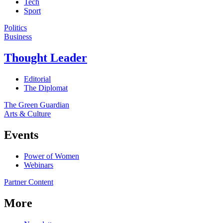
Tech
Sport
Politics
Business
Thought Leader
Editorial
The Diplomat
The Green Guardian
Arts & Culture
Events
Power of Women
Webinars
Partner Content
More