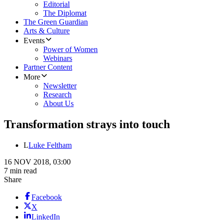
Editorial
The Diplomat
The Green Guardian
Arts & Culture
Events
Power of Women
Webinars
Partner Content
More
Newsletter
Research
About Us
Transformation strays into touch
L
Luke Feltham
16 NOV 2018, 03:00
7 min read
Share
Facebook
X
LinkedIn