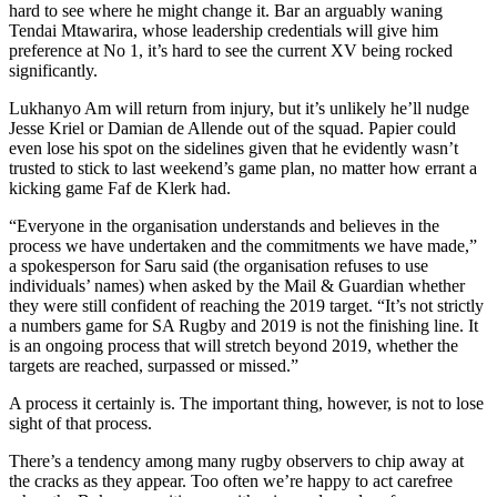
hard to see where he might change it. Bar an arguably waning
Tendai Mtawarira, whose leadership credentials will give him
preference at No 1, it’s hard to see the current XV being rocked
significantly.
Lukhanyo Am will return from injury, but it’s unlikely he’ll nudge
Jesse Kriel or Damian de Allende out of the squad. Papier could
even lose his spot on the sidelines given that he evidently wasn’t
trusted to stick to last weekend’s game plan, no matter how errant a
kicking game Faf de Klerk had.
“Everyone in the organisation understands and believes in the
process we have undertaken and the commitments we have made,”
a spokesperson for Saru said (the organisation refuses to use
individuals’ names) when asked by the Mail & Guardian whether
they were still confident of reaching the 2019 target. “It’s not strictly
a numbers game for SA Rugby and 2019 is not the finishing line. It
is an ongoing process that will stretch beyond 2019, whether the
targets are reached, surpassed or missed.”
A process it certainly is. The important thing, however, is not to lose
sight of that process.
There’s a tendency among many rugby observers to chip away at
the cracks as they appear. Too often we’re happy to act carefree