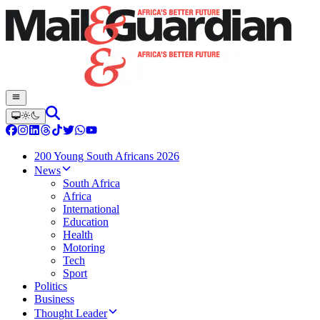
200 Young South Africans 2026
News
South Africa
Africa
International
Education
Health
Motoring
Tech
Sport
Politics
Business
Thought Leader