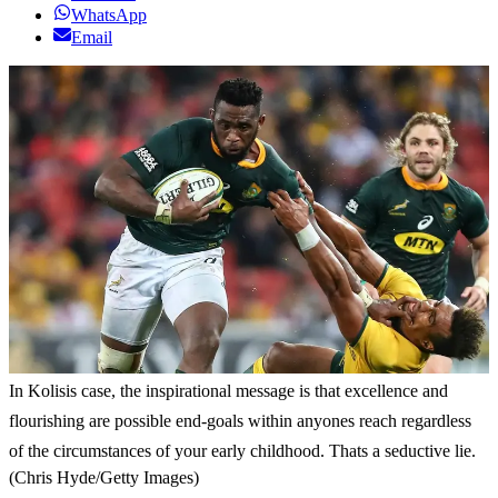
WhatsApp
Email
In Kolisis case, the inspirational message is that excellence and
flourishing are possible end-goals within anyones reach regardless
of the circumstances of your early childhood. Thats a seductive lie.
(Chris Hyde/Getty Images)