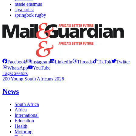
rassie erasmus
siya kolisi
springbok rugby
Facebook
Instagram
LinkedIn
Threads
TikTok
Twitter
WhatsApp
YouTube
Tags
Creators
200 Young South Africans 2026
News
South Africa
Africa
International
Education
Health
Motoring