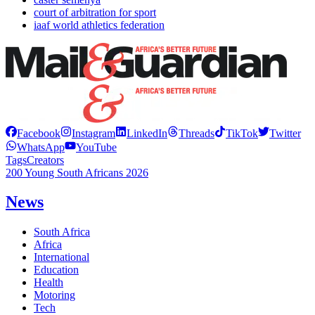
court of arbitration for sport
iaaf world athletics federation
Facebook
Instagram
LinkedIn
Threads
TikTok
Twitter
WhatsApp
YouTube
Tags
Creators
200 Young South Africans 2026
News
South Africa
Africa
International
Education
Health
Motoring
Tech