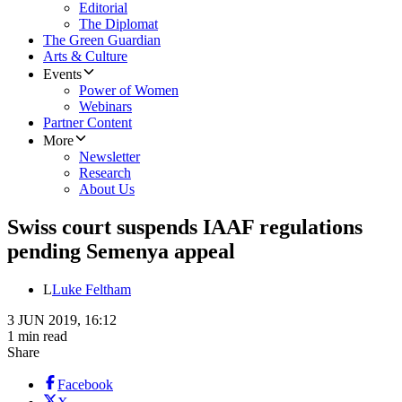
Editorial
The Diplomat
The Green Guardian
Arts & Culture
Events
Power of Women
Webinars
Partner Content
More
Newsletter
Research
About Us
Swiss court suspends IAAF regulations
pending Semenya appeal
L
Luke Feltham
3 JUN 2019, 16:12
1 min read
Share
Facebook