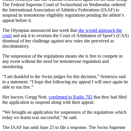
The Federal Supreme Court of Switzerland on Wednesday ordered
the International Association of Athletics Federations (IAAF) to
suspend its testosterone eligibility regulations pending the athlete’s
appeal before it.
The Olympian announced last week that
she would approach the
court
and ask it to overturn the Court of Arbitration of Sport’s (CAS)
dismissal of her challenge against new rules she perceived as
discriminatory.
The suspension of the regulations means she is free to compete in
any event without the need for testosterone regulation and
monitoring.
“I am thankful to the Swiss judges for this decision,” Semenya said
in a statement. “I hope that following my appeal I will once again be
able to run free.”
Her lawyer, Gregg Nott,
confirmed to Radio 702
that they had filed
the application to suspend along with their appeal.
“We brought an application for suspension of the regulations which
today we learnt was successful,” he said.
The IAAF has until June 25 to file a response. The Swiss Supreme