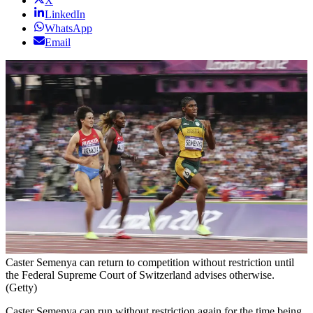
X
LinkedIn
WhatsApp
Email
Caster Semenya can return to competition without restriction until
the Federal Supreme Court of Switzerland advises otherwise.
(Getty)
Caster Semenya can run without restriction again for the time being.