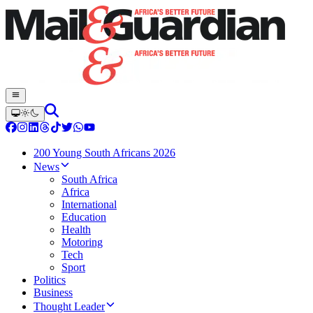
200 Young South Africans 2026
News
South Africa
Africa
International
Education
Health
Motoring
Tech
Sport
Politics
Business
Thought Leader