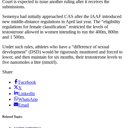
Court is expected to issue another ruling after it receives the
submissions.
Semenya had initially approached CAS after the IAAF introduced
new middle-distance regulations in April last year. The “eligibility
regulations for female classification” restricted the levels of
testosterone allowed in women intending to run the 400m, 800m
and 1 500m.
Under such rules, athletes who have a “difference of sexual
development” (DSD) would be rigorously monitored and forced to
lower, and then maintain for six months, their testosterone levels to
five nanomoles a litre (nmol/l).
Share
Facebook
X
LinkedIn
WhatsApp
Email
Related Topics
caster semenya