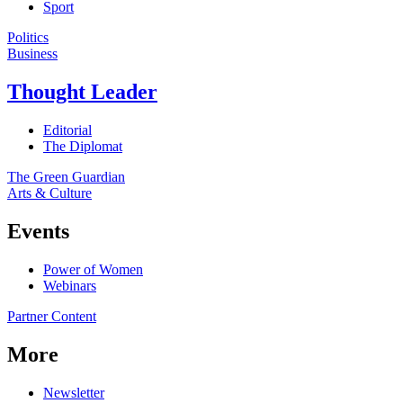
Sport
Politics
Business
Thought Leader
Editorial
The Diplomat
The Green Guardian
Arts & Culture
Events
Power of Women
Webinars
Partner Content
More
Newsletter