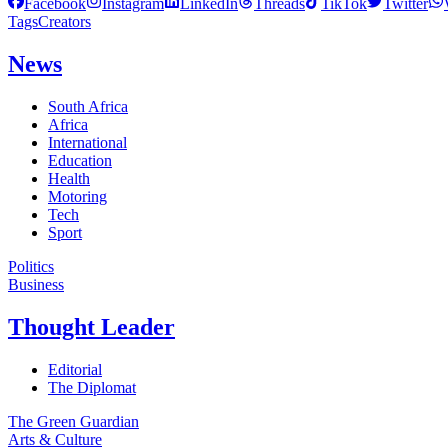
Facebook
Instagram
LinkedIn
Threads
TikTok
Twitter
Tags
Creators
News
South Africa
Africa
International
Education
Health
Motoring
Tech
Sport
Politics
Business
Thought Leader
Editorial
The Diplomat
The Green Guardian
Arts & Culture