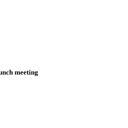
unch meeting