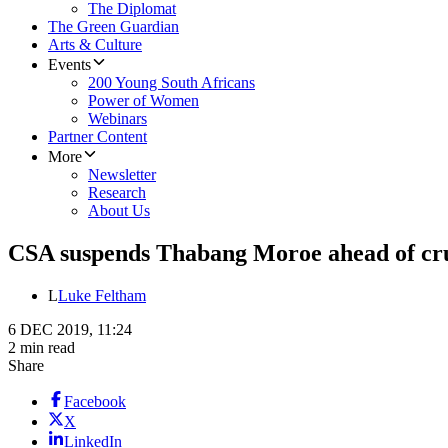
The Diplomat
The Green Guardian
Arts & Culture
Events
200 Young South Africans
Power of Women
Webinars
Partner Content
More
Newsletter
Research
About Us
CSA suspends Thabang Moroe ahead of cr
L
Luke Feltham
6 DEC 2019, 11:24
2 min read
Share
Facebook
X
LinkedIn