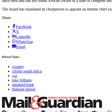
since then and has left South African cricket in a state of complete unc
The board has mandated its chairperson to appoint an interim chief exe
Share
Facebook
X
LinkedIn
WhatsApp
Email
Related Topics
country
cricket south africa
csa
luke feltham
standard bank
thabang moroe