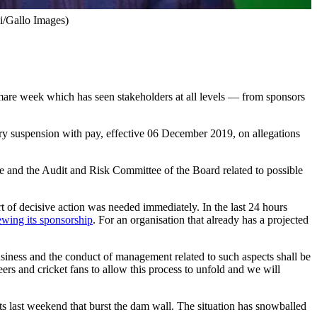
di/Gallo Images)
mare week which has seen stakeholders at all levels — from sponsors
ry suspension with pay, effective 06 December 2019, on allegations
 and the Audit and Risk Committee of the Board related to possible
t of decisive action was needed immediately. In the last 24 hours
ewing its sponsorship
. For an organisation that already has a projected
usiness and the conduct of management related to such aspects shall be
ers and cricket fans to allow this process to unfold and we will
ists last weekend that burst the dam wall. The situation has snowballed