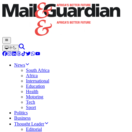
News
South Africa
Africa
International
Education
Health
Motoring
Tech
Sport
Politics
Business
Thought Leader
Editorial