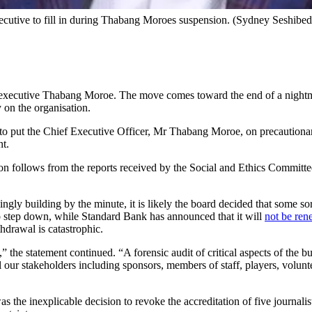
xecutive to fill in during Thabang Moroes suspension. (Sydney Seshibe
ef executive Thabang Moroe. The move comes toward the end of a night
 on the organisation.
 to put the Chief Executive Officer, Mr Thabang Moroe, on precautiona
nt.
 follows from the reports received by the Social and Ethics Committee
ly building by the minute, it is likely the board decided that some sor
to step down, while Standard Bank has announced that it will
not be ren
hdrawal is catastrophic.
he statement continued. “A forensic audit of critical aspects of the b
 our stakeholders including sponsors, members of staff, players, volunte
as the inexplicable decision to revoke the accreditation of five journal