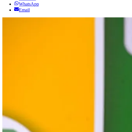
WhatsApp
Email