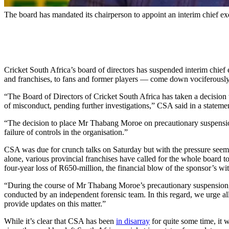
The board has mandated its chairperson to appoint an interim chief e
Cricket South Africa’s board of directors has suspended interim chi
and franchises, to fans and former players — come down vociferously
“The Board of Directors of Cricket South Africa has taken a decision
of misconduct, pending further investigations,” CSA said in a stateme
“The decision to place Mr Thabang Moroe on precautionary suspension
failure of controls in the organisation.”
CSA was due for crunch talks on Saturday but with the pressure seeming
alone, various provincial franchises have called for the whole board 
four-year loss of R650-million, the financial blow of the sponsor’s wit
“During the course of Mr Thabang Moroe’s precautionary suspension,” t
conducted by an independent forensic team. In this regard, we urge all
provide updates on this matter.”
While it’s clear that CSA has been
in disarray
for quite some time, it w