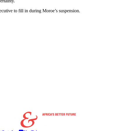
ertainty.
cutive to fill in during Moroe’s suspension.