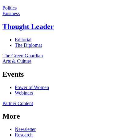
Politics
Business
Thought Leader
Editorial
The Diplomat
The Green Guardian
Arts & Culture
Events
Power of Women
Webinars
Partner Content
More
Newsletter
Research