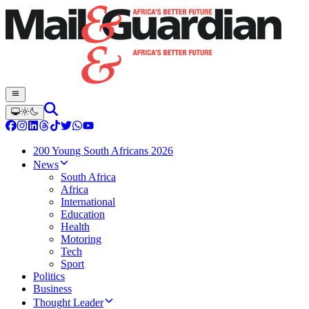
200 Young South Africans 2026
News
South Africa
Africa
International
Education
Health
Motoring
Tech
Sport
Politics
Business
Thought Leader