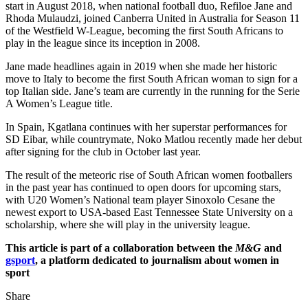
start in August 2018, when national football duo, Refiloe Jane and
Rhoda Mulaudzi, joined Canberra United in Australia for Season 11
of the Westfield W-League, becoming the first South Africans to
play in the league since its inception in 2008.
Jane made headlines again in 2019 when she made her historic
move to Italy to become the first South African woman to sign for a
top Italian side. Jane’s team are currently in the running for the Serie
A Women’s League title.
In Spain, Kgatlana continues with her superstar performances for
SD Eibar, while countrymate, Noko Matlou recently made her debut
after signing for the club in October last year.
The result of the meteoric rise of South African women footballers
in the past year has continued to open doors for upcoming stars,
with U20 Women’s National team player Sinoxolo Cesane the
newest export to USA-based East Tennessee State University on a
scholarship, where she will play in the university league.
This article is part of a collaboration between the
M&G
and
gsport
, a platform dedicated to journalism about women in
sport
Share