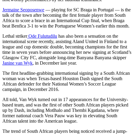
Jermaine Seoposenwe
— playing for SC Braga in Portugal — is the
talk of the town after becoming the first female player from South
Africa to score a brace in an International Cup final, when Braga
beat Benfica 3-1 to win the Portuguese Women’s earlier this month.
Lethal striker
Ode Fulutudilu
has also been a sensation on the
international scene recently, assisting Aland United in Finland to a
league and cup domestic double, becoming champions for the first
time in seven years before announcing her new signing at Scotland’s
Glasgow City FC, alongside long-time Banyana Banyana skipper
Janine van Wyk
, in December last year.
The first headline-grabbing international signing by a South African
woman was when Texas-based Houston Dash signed the South
African defender for their National Women’s Soccer League
campaign, in December 2016.
All told, Van Wyk turned out in 17 appearances for the University-
based team, and was the first of other South African players picked
up by Dash, including Motlhalo and Thembi Kgatlana, where
former national coach Vera Pauw was key in elevating South
African talent into the American league.
The trend of South African players being noticed received a jump-