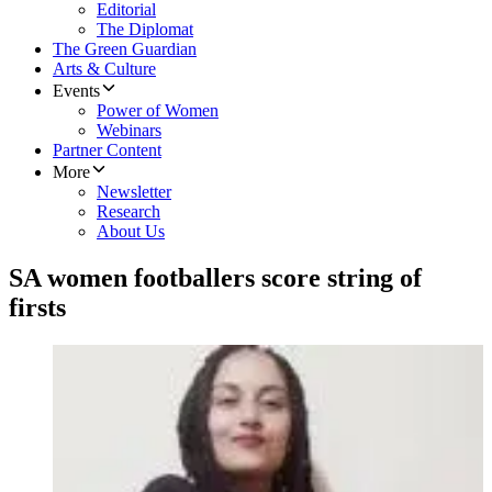
Editorial
The Diplomat
The Green Guardian
Arts & Culture
Events
Power of Women
Webinars
Partner Content
More
Newsletter
Research
About Us
SA women footballers score string of
firsts