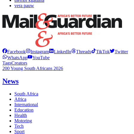
thembi kgatlana
vera pauw
Facebook
Instagram
LinkedIn
Threads
TikTok
Twitter
WhatsApp
YouTube
Tags
Creators
200 Young South Africans 2026
News
South Africa
Africa
International
Education
Health
Motoring
Tech
Sport