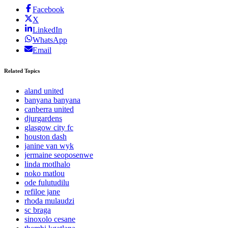
Facebook
X
LinkedIn
WhatsApp
Email
Related Topics
aland united
banyana banyana
canberra united
djurgardens
glasgow city fc
houston dash
janine van wyk
jermaine seoposenwe
linda motlhalo
noko matlou
ode fulutudilu
refiloe jane
rhoda mulaudzi
sc braga
sinoxolo cesane