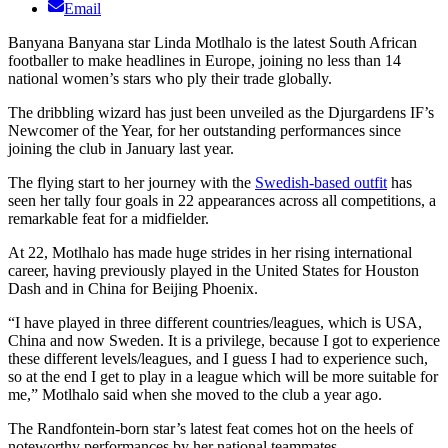
Email
Banyana Banyana star Linda Motlhalo is the latest South African
footballer to make headlines in Europe, joining no less than 14
national women’s stars who ply their trade globally.
The dribbling wizard has just been unveiled as the Djurgardens IF’s
Newcomer of the Year, for her outstanding performances since
joining the club in January last year.
The flying start to her journey with the
Swedish-based outfit
has
seen her tally four goals in 22 appearances across all competitions, a
remarkable feat for a midfielder.
At 22, Motlhalo has made huge strides in her rising international
career, having previously played in the United States for Houston
Dash and in China for Beijing Phoenix.
“I have played in three different countries/leagues, which is USA,
China and now Sweden. It is a privilege, because I got to experience
these different levels/leagues, and I guess I had to experience such,
so at the end I get to play in a league which will be more suitable for
me,” Motlhalo said when she moved to the club a year ago.
The Randfontein-born star’s latest feat comes hot on the heels of
noteworthy performances by her national teammates.