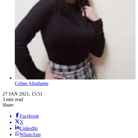
Celine Abrahams
27 JAN 2021, 15:51
3 min read
Share
Facebook
X
LinkedIn
WhatsApp