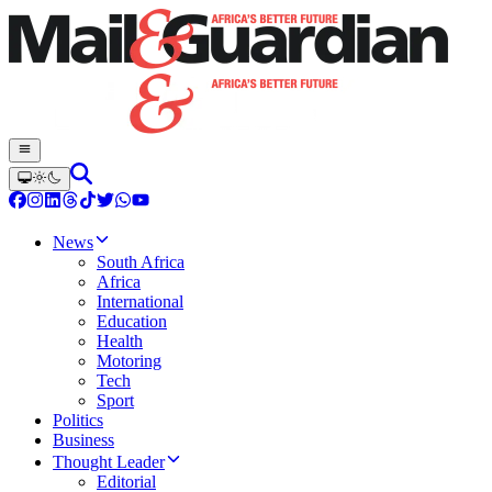
News
South Africa
Africa
International
Education
Health
Motoring
Tech
Sport
Politics
Business
Thought Leader
Editorial