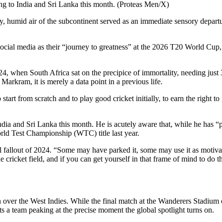
ing to India and Sri Lanka this month. (Proteas Men/X)
 humid air of the subcontinent served as an immediate sensory departu
cial media as their “journey to greatness” at the 2026 T20 World Cup, 
24, when South Africa sat on the precipice of immortality, needing just 3
Markram, it is merely a data point in a previous life.
 start from scratch and to play good cricket initially, to earn the right
ndia and Sri Lanka this month. He is acutely aware that, while he has “
World Test Championship (WTC) title last year.
 fallout of 2024. “Some may have parked it, some may use it as motiva
e cricket field, and if you can get yourself in that frame of mind to do 
in over the West Indies. While the final match at the Wanderers Stadium
sts a team peaking at the precise moment the global spotlight turns on.