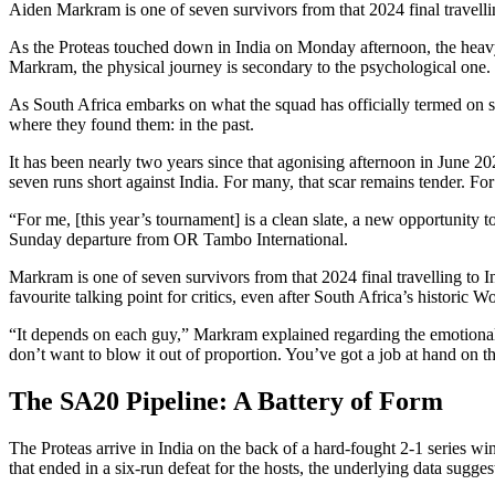
Aiden Markram is one of seven survivors from that 2024 final travell
As the Proteas touched down in India on Monday afternoon, the heavy,
Markram, the physical journey is secondary to the psychological one.
As South Africa embarks on what the squad has officially termed on so
where they found them: in the past.
It has been nearly two years since that agonising afternoon in June 20
seven runs short against India. For many, that scar remains tender. For 
“For me, [this year’s tournament] is a clean slate, a new opportunity to
Sunday departure from OR Tambo International.
Markram is one of seven survivors from that 2024 final travelling to I
favourite talking point for critics, even after South Africa’s historic 
“It depends on each guy,” Markram explained regarding the emotional
don’t want to blow it out of proportion. You’ve got a job at hand on th
The SA20 Pipeline: A Battery of Form
The Proteas arrive in India on the back of a hard-fought 2-1 series w
that ended in a six-run defeat for the hosts, the underlying data sugge