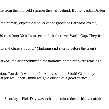
re from the highveld summer they left behind. But for captain Aiden
the primary objective is to leave the ghosts of Barbados exactly
0 runs from 30 balls to secure their first-ever World Cup. They fell
 to go and chase a trophy,” Markram said shortly before the team’s
parked” the disappointment, the narrative of the “choker” remains a
tion. You don’t want to—I mean, yes, it is a World Cup, but you
that job well, then I think we give ourselves a good chance.”
 on Saturday – Pink Day was a chaotic, rain-reduced 10-over affair