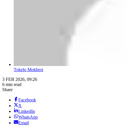
Tokelo Mokhesi
3 FEB 2026, 09:26
6 min read
Share
Facebook
X
LinkedIn
WhatsApp
Email