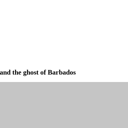
and the ghost of Barbados