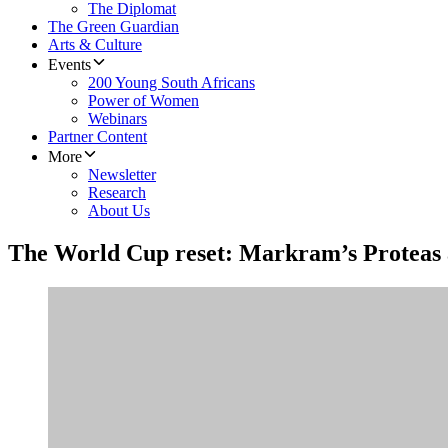
The Diplomat
The Green Guardian
Arts & Culture
Events
200 Young South Africans
Power of Women
Webinars
Partner Content
More
Newsletter
Research
About Us
The World Cup reset: Markram’s Proteas 