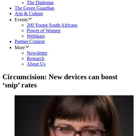
The Diplomat
The Green Guardian
Arts & Culture
Events
200 Young South Africans
Power of Women
Webinars
Partner Content
More
Newsletter
Research
About Us
Circumcision: New devices can boost
‘snip’ rates