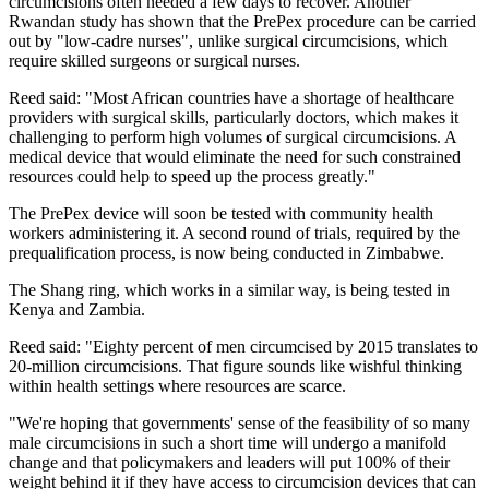
circumcisions often needed a few days to recover. Another
Rwandan study has shown that the PrePex procedure can be carried
out by "low-cadre nurses", unlike surgical circumcisions, which
require skilled surgeons or surgical nurses.
Reed said: "Most African countries have a shortage of healthcare
providers with surgical skills, particularly doctors, which makes it
challenging to perform high volumes of surgical circumcisions. A
medical device that would eliminate the need for such constrained
resources could help to speed up the process greatly."
The PrePex device will soon be tested with community health
workers administering it. A second round of trials, required by the
prequalification process, is now being conducted in Zimbabwe.
The Shang ring, which works in a similar way, is being tested in
Kenya and Zambia.
Reed said: "Eighty percent of men circumcised by 2015 translates to
20-million circumcisions. That figure sounds like wishful thinking
within health settings where resources are scarce.
"We're hoping that governments' sense of the feasibility of so many
male circumcisions in such a short time will undergo a manifold
change and that policymakers and leaders will put 100% of their
weight behind it if they have access to circumcision devices that can