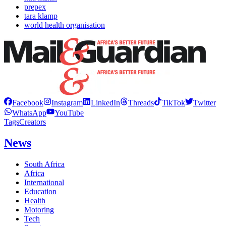
prepex
tara klamp
world health organisation
Facebook
Instagram
LinkedIn
Threads
TikTok
Twitter
WhatsApp
YouTube
Tags
Creators
News
South Africa
Africa
International
Education
Health
Motoring
Tech