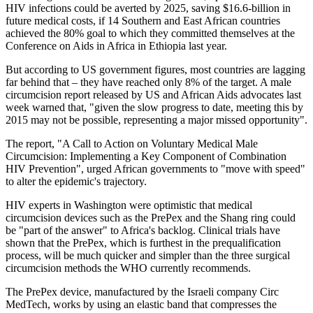
HIV infections could be averted by 2025, saving $16.6-billion in
future medical costs, if 14 Southern and East African countries
achieved the 80% goal to which they committed themselves at the
Conference on Aids in Africa in Ethiopia last year.
But according to US government figures, most countries are lagging
far behind that – they have reached only 8% of the target. A male
circumcision report released by US and African Aids advocates last
week warned that, "given the slow progress to date, meeting this by
2015 may not be possible, representing a major missed opportunity".
The report, "A Call to Action on Voluntary Medical Male
Circumcision: Implementing a Key Component of Combination
HIV Prevention", urged African governments to "move with speed"
to alter the epidemic's trajectory.
HIV experts in Washington were optimistic that medical
circumcision devices such as the PrePex and the Shang ring could
be "part of the answer" to Africa's backlog. Clinical trials have
shown that the PrePex, which is furthest in the prequalification
process, will be much quicker and simpler than the three surgical
circumcision methods the WHO currently recommends.
The PrePex device, manufactured by the Israeli company Circ
MedTech, works by using an elastic band that compresses the