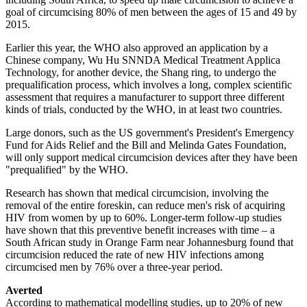
goal of circumcising 80% of men between the ages of 15 and 49 by
2015.
Earlier this year, the WHO also approved an application by a
Chinese company, Wu Hu SNNDA Medical Treatment Applica
Technology, for another device, the Shang ring, to undergo the
prequalification process, which involves a long, complex scientific
assessment that requires a manufacturer to support three different
kinds of trials, conducted by the WHO, in at least two countries.
Large donors, such as the US government's President's Emergency
Fund for Aids Relief and the Bill and Melinda Gates Foundation,
will only support medical circumcision devices after they have been
"prequalified" by the WHO.
Research has shown that medical circumcision, involving the
removal of the entire foreskin, can reduce men's risk of acquiring
HIV from women by up to 60%. Longer-term follow-up studies
have shown that this preventive benefit increases with time – a
South African study in Orange Farm near Johannesburg found that
circumcision reduced the rate of new HIV infections among
circumcised men by 76% over a three-year period.
Averted
According to mathematical modelling studies, up to 20% of new