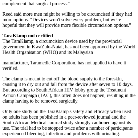
complement that surgical process."
Reed said more men might be willing to be circumcised if they had
more options. "Devices won't solve every problem, but we're
hopeful that they will provide more flexible circumcision options."
TaraKlamp not certified
The TaraKlamp, a circumcision device used by the provincial
government in KwaZulu-Natal, has not been approved by the World
Health Organisation (WHO) and its Malaysian
manufacturer, Taramedic Corp­oration, has not applied to have it
verified.
The clamp is meant to cut off the blood supply to the foreskin,
causing it to dry out and fall from the device after seven to 10 days.
But according to South African HIV lobby group the Treatment
Action Campaign (TAC), this often does not happen, resulting in the
clamp having to be removed surgically.
Only one study on the TaraKlamp's safety and efficacy when used
on adults has been published in a peer-reviewed journal and the
South African Medical Journal study strongly cautioned against its
use. The trial had to be stopped twice after a number of participants
experienced bleeding, infection and problems with urinating.