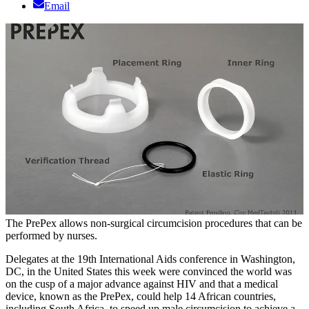
Email
The PrePex allows non-surgical circumcision procedures that can be
performed by nurses.
Delegates at the 19th International Aids conference in Washington,
DC, in the United States this week were convinced the world was
on the cusp of a major advance against HIV and that a medical
device, known as the PrePex, could help 14 African countries,
including South Africa, to speed up male circumcision to achieve a