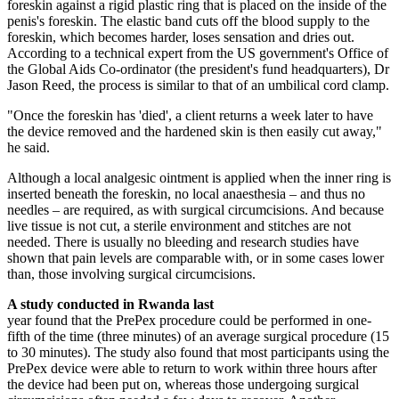
foreskin against a rigid plastic ring that is placed on the inside of the
penis's foreskin. The elastic band cuts off the blood supply to the
foreskin, which becomes harder, loses sensation and dries out.
According to a technical expert from the US government's Office of
the Global Aids Co-ordinator (the president's fund headquarters), Dr
Jason Reed, the process is similar to that of an umbilical cord clamp.
"Once the foreskin has 'died', a ­client returns a week later to have
the device removed and the hardened skin is then easily cut away,"
he said.
Although a local analgesic ointment is applied when the inner ring is
inserted beneath the foreskin, no local anaesthesia – and thus no
needles – are required, as with surgical circumcisions. And because
live tissue is not cut, a sterile environment and stitches are not
needed. There is usually no bleeding and research studies have
shown that pain levels are comparable with, or in some cases lower
than, those involving surgical circumcisions.
A study conducted in Rwanda last
year found that the PrePex procedure could be performed in one-
fifth of the time (three minutes) of an average surgical procedure (15
to 30 minutes). The study also found that most participants using the
PrePex device were able to return to work within three hours after
the device had been put on, whereas those undergoing surgical