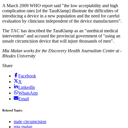
A March 2009 WHO report said "the low acceptability and high
complication rates [of the TaraKlamp] illustrate the difficulties of
introducing a device in a new population and the need for careful
evaluation by clinicians independent of the device manufacturers".
The TAC has described the TaraKlamp as an "unethical medical
intervention" and accused the provincial government of "using an
unsafe circumcision device that will injure thousands of men".
Mia Malan works for the ­Discovery Health Journalism Centre at ­
Rhodes University
Share
Facebook
X
LinkedIn
WhatsApp
Email
Related Topics
male circumcision
mia malan