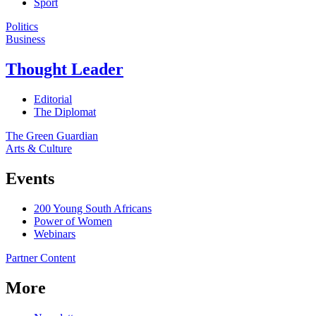
Sport
Politics
Business
Thought Leader
Editorial
The Diplomat
The Green Guardian
Arts & Culture
Events
200 Young South Africans
Power of Women
Webinars
Partner Content
More