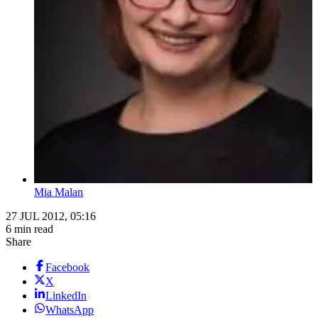
Mia Malan
27 JUL 2012, 05:16
6 min read
Share
Facebook
X
LinkedIn
WhatsApp