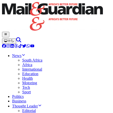
News
South Africa
Africa
International
Education
Health
Motoring
Tech
Sport
Politics
Business
Thought Leader
Editorial