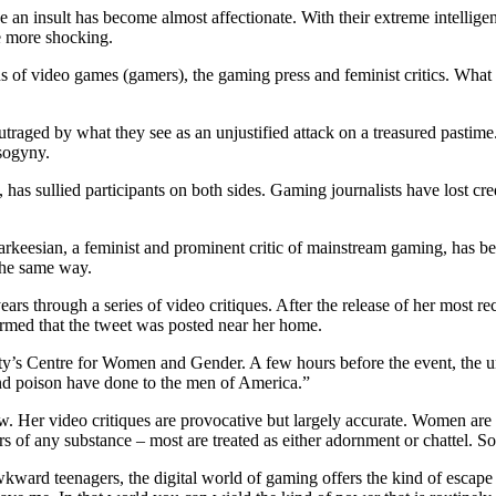
n insult has become almost affectionate. With their extreme intellige
e more shocking.
 of video games (gamers), the gaming press and feminist critics. What s
outraged by what they see as an unjustified attack on a treasured pastime
isogyny.
as sullied participants on both sides. Gaming journalists have lost cred
 Sarkeesian, a feminist and prominent critic of mainstream gaming, has b
the same way.
ears through a series of video critiques. After the release of her most r
rmed that the tweet was posted near her home.
ty’s Centre for Women and Gender. A few hours before the event, the u
 and poison have done to the men of America.”
ew. Her video critiques are provocative but largely accurate. Women are
 of any substance – most are treated as either adornment or chattel. S
ward teenagers, the digital world of gaming offers the kind of escape th