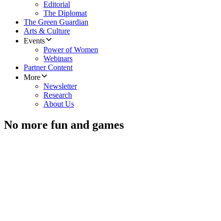
Editorial
The Diplomat
The Green Guardian
Arts & Culture
Events
Power of Women
Webinars
Partner Content
More
Newsletter
Research
About Us
No more fun and games