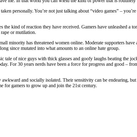
ve me. In that world you can wield the kind of power that is routinely d
s taken personally. You’re not just talking about “video games” – you’re
es the kind of reaction they have received. Gamers have unleashed a torr
 rape or mutilation.
mall minority has threatened women online. Moderate supporters have a
as long since mutated into what amounts to an online hate group.
ssic tale of nice guys with thick glasses and goofy laughs beating the 
today. For 30 years nerds have been a force for progress and good – f
 awkward and socially isolated. Their sensitivity can be endearing, but
ime for gamers to grow up and join the 21st century.