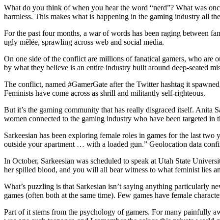
What do you think of when you hear the word “nerd”? What was once a
harmless. This makes what is happening in the gaming industry all th
For the past four months, a war of words has been raging between fans
ugly mêlée, sprawling across web and social media.
On one side of the conflict are millions of fanatical gamers, who are 
by what they believe is an entire industry built around deep-seated m
The conflict, named #GamerGate after the Twitter hashtag it spawned, h
Feminists have come across as shrill and militantly self-righteous.
But it’s the gaming community that has really disgraced itself. Anita
women connected to the gaming industry who have been targeted in 
Sarkeesian has been exploring female roles in games for the last two y
outside your apartment … with a loaded gun.” Geolocation data confi
In October, Sarkeesian was scheduled to speak at Utah State Universi
her spilled blood, and you will all bear witness to what feminist lies
What’s puzzling is that Sarkesian isn’t saying anything particularly n
games (often both at the same time). Few games have female characters
Part of it stems from the psychology of gamers. For many painfully awk