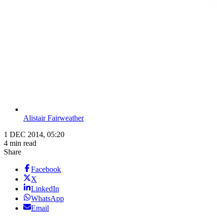
Alistair Fairweather
1 DEC 2014, 05:20
4 min read
Share
Facebook
X
LinkedIn
WhatsApp
Email