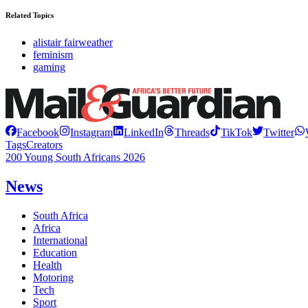
Related Topics
alistair fairweather
feminism
gaming
Facebook
Instagram
LinkedIn
Threads
TikTok
Twitter
Tags
Creators
200 Young South Africans 2026
News
South Africa
Africa
International
Education
Health
Motoring
Tech
Sport