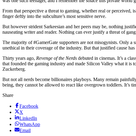
was one such teenager, and I remember the solace this private world ga
From that perspective a threat to gaming, whether real or perceived, i
finger deftly into the subculture’s most sensitive nerve.
But however strident Sarkeesian and her peers may be, nothing justifi
nauseating writer and reader. Nothing can ever justify a threat of gang
The majority of #GamerGate supporters are not misogynists. Only a s
unethical in their coverage of the industry. But that justified cause h
Thirty years ago,
Revenge of the Nerds
debuted in cinemas. It’s a cla
that founded the gaming industry and made Silicon Valley what it is 
Zuckerberg.
But not all nerds become billionaires playboys. Many remain painfully
being, they cannot be allowed to react like overgrown toddlers. It’s t
Share
Facebook
X
LinkedIn
WhatsApp
Email