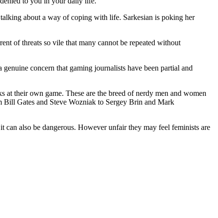
enied to you in your daily life.
 talking about a way of coping with life. Sarkesian is poking her
ent of threats so vile that many cannot be repeated without
 genuine concern that gaming journalists have been partial and
jocks at their own game. These are the breed of nerdy men and women
rom Bill Gates and Steve Wozniak to Sergey Brin and Mark
 it can also be dangerous. However unfair they may feel feminists are