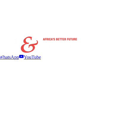
WhatsApp
YouTube