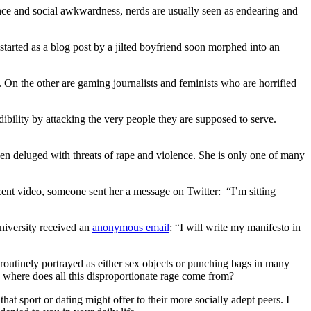
nce and social awkwardness, nerds are usually seen as endearing and
tarted as a blog post by a jilted boyfriend soon morphed into an
. On the other are gaming journalists and feminists who are horrified
ibility by attacking the very people they are supposed to serve.
een deluged with threats of rape and violence. She is only one of many
ecent video, someone sent her a message on Twitter: “I’m sitting
niversity received an
anonymous email
: “I will write my manifesto in
 routinely portrayed as either sex objects or punching bags in many
o where does all this disproportionate rage come from?
at sport or dating might offer to their more socially adept peers. I