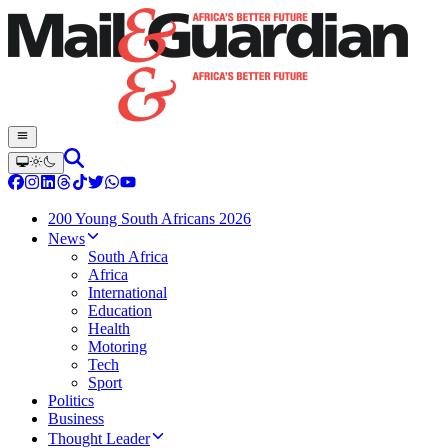
200 Young South Africans 2026
News
South Africa
Africa
International
Education
Health
Motoring
Tech
Sport
Politics
Business
Thought Leader