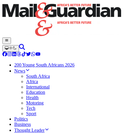
200 Young South Africans 2026
News
South Africa
Africa
International
Education
Health
Motoring
Tech
Sport
Politics
Business
Thought Leader