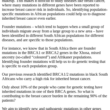
makeup. This makes it difficult to study diseases like breast cancer,
where many mutations in different genes have been reported to
increase breast cancer risk in individuals. So, identifying population-
specific mutations in African populations could help us to diagnose
inherited breast cancer even earlier.
Founder mutations – which tend to happen when a small group of
individuals migrate away from a large group to a new area – have
been identified in different South African populations for different
diseases, and are specific to those populations.
For instance, we know that in South Africa there are founder
mutations in the BRCA1 or BRCA2 genes in the Xhosa, mixed
ancestry (so-called “coloured”) and Afrikaner populations.
Identifying founder mutations will help us to do genetic testing that
is specific to each population group.
Our previous research identified BRCA1/2 mutations in black South
Africans who carry a high risk for inherited breast cancer.
Only about 10% of the people who came for genetic testing have
inherited mutations in one of their BRCA genes. So what is
contributing to the breast cancer burden in the remaining 90% of the
patients?
We aim to identify new and pathogenic mutations in other genes