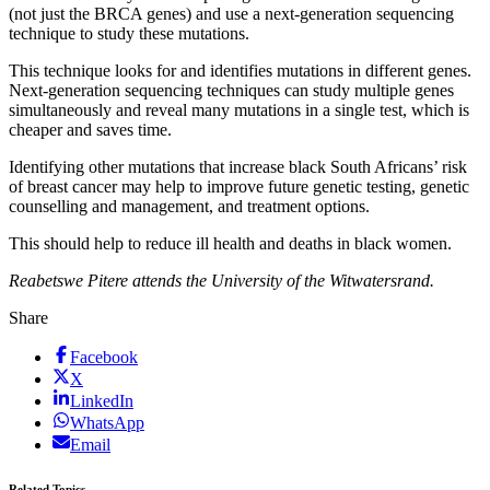
(not just the BRCA genes) and use a next-generation sequencing
technique to study these mutations.
This technique looks for and identifies mutations in different genes.
Next-generation sequencing techniques can study multiple genes
simultaneously and reveal many mutations in a single test, which is
cheaper and saves time.
Identifying other mutations that increase black South Africans’ risk
of breast cancer may help to improve future genetic testing, genetic
counselling and management, and treatment options.
This should help to reduce ill health and deaths in black women.
Reabetswe Pitere attends the University of the Witwatersrand.
Share
Facebook
X
LinkedIn
WhatsApp
Email
Related Topics