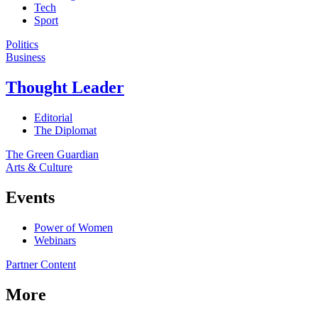
Tech
Sport
Politics
Business
Thought Leader
Editorial
The Diplomat
The Green Guardian
Arts & Culture
Events
Power of Women
Webinars
Partner Content
More