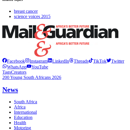
breast cancer
science voices 2015
Facebook
Instagram
LinkedIn
Threads
TikTok
Twitter
WhatsApp
YouTube
Tags
Creators
200 Young South Africans 2026
News
South Africa
Africa
International
Education
Health
Motoring