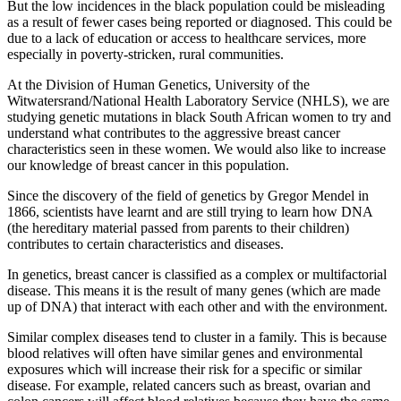
But the low incidences in the black population could be misleading
as a result of fewer cases being reported or diagnosed. This could be
due to a lack of education or access to healthcare services, more
especially in poverty-stricken, rural communities.
At the Division of Human Genetics, University of the
Witwatersrand/National Health Laboratory Service (NHLS), we are
studying genetic mutations in black South African women to try and
understand what contributes to the aggressive breast cancer
characteristics seen in these women. We would also like to increase
our knowledge of breast cancer in this population.
Since the discovery of the field of genetics by Gregor Mendel in
1866, scientists have learnt and are still trying to learn how DNA
(the hereditary material passed from parents to their children)
contributes to certain characteristics and diseases.
In genetics, breast cancer is classified as a complex or multifactorial
disease. This means it is the result of many genes (which are made
up of DNA) that interact with each other and with the environment.
Similar complex diseases tend to cluster in a family. This is because
blood relatives will often have similar genes and environmental
exposures which will increase their risk for a specific or similar
disease. For example, related cancers such as breast, ovarian and