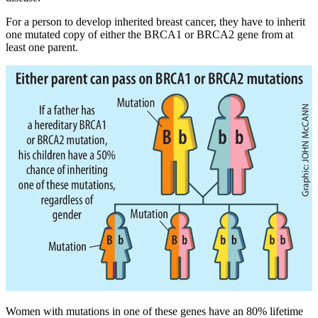
For a person to develop inherited breast cancer, they have to inherit
one mutated copy of either the BRCA1 or BRCA2 gene from at
least one parent.
Women with mutations in one of these genes have an 80% lifetime