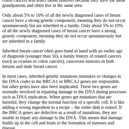
colon cancers will affect blood relatives because they have the same
grandparents and often live in the same area.
Only about 5% to 10% of all the newly diagnosed cases of breast
cancer have a strong genetic component, meaning they do not occur
spontaneously but are inherited in a family. Only about 5% to 10%
of all the newly diagnosed cases of breast cancer have a strong
genetic component, meaning they do not occur spontaneously but
are inherited in a family.
Inherited breast cancer often goes hand in hand with an earlier age
of diagnosis (younger than 50), a family history of related cancers
(such as ovarian or colon cancers), cancerous tumours in both
breasts and male breast cancer.
In most cases, inherited genetic mutations (mistakes or changes in
the DNA code) in the BRCA1 or BRCA2 genes are responsible,
but other genes have also been implicated. These two genes are
normally involved in repairing damage to the DNA during processes
such as DNA replication. When genes get mutations that are
harmful, they change the normal function of a specific cell. It is like
adding a wrong ingredient to a recipe – the entire dish is ruined. If
the BRCA genes are defective as a result of mutations, they are
unable to repair any damage to the DNA. This means that damage
builds up in the cell and leads to the formation of tumours and
disease.