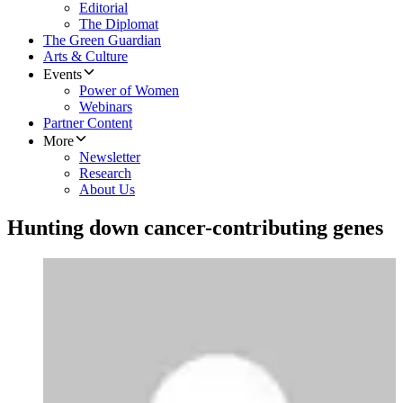
Editorial
The Diplomat
The Green Guardian
Arts & Culture
Events
Power of Women
Webinars
Partner Content
More
Newsletter
Research
About Us
Hunting down cancer-contributing genes