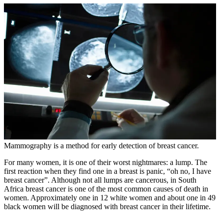
Mammography is a method for early detection of breast cancer.
For many women, it is one of their worst nightmares: a lump. The
first reaction when they find one in a breast is panic, “oh no, I have
breast cancer”. Although not all lumps are cancerous, in South
Africa breast cancer is one of the most common causes of death in
women. Approximately one in 12 white women and about one in 49
black women will be diagnosed with breast cancer in their lifetime.