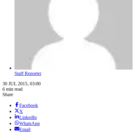
Staff Reporter
30 JUL 2015, 03:00
6 min read
Share
Facebook
X
LinkedIn
WhatsApp
Email