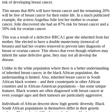
risk of developing breast cancer.
This means that 80% will have breast cancer and the remaining 20%
will be free of breast cancer for their entire life. In a much publicised
example, the actress Angelina Jolie lost her mother to ovarian
cancer. Jolie discovered she had an 87% risk for breast cancer and a
50% risk for ovarian cancer.
This was a result of a defective BRCA1 gene she inherited from her
mother. She elected to have a double mastectomy (removal of
breasts) and had her ovaries removed to prevent later diagnosis of
breast or ovarian cancer. This shows that even though relatives may
inherit the same defective gene, they may not all develop the
disease.
Unlike in the white population where there is a better understanding
of inherited breast cancer, in the black African population, the
understanding is limited. Also, inherited breast cancer in South
African black women – and their counterparts in other African
countries and in African-American populations – has some unique
features. Black women are often diagnosed with breast cancer at
even younger ages and their tumours are particularly aggressive.
Individuals of African descent show high genetic diversity. Black
South African populations in themselves differ in their genetic