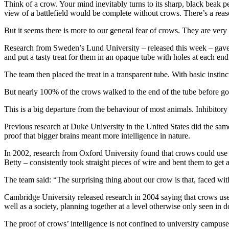
Think of a crow. Your mind inevitably turns to its sharp, black beak
view of a battlefield would be complete without crows. There’s a reas
But it seems there is more to our general fear of crows. They are very
Research from Sweden’s Lund University – released this week – gave w
and put a tasty treat for them in an opaque tube with holes at each end
The team then placed the treat in a transparent tube. With basic instinct
But nearly 100% of the crows walked to the end of the tube before go
This is a big departure from the behaviour of most animals. Inhibitory c
Previous research at Duke University in the United States did the same
proof that bigger brains meant more intelligence in nature.
In 2002, research from Oxford University found that crows could use to
Betty – consistently took straight pieces of wire and bent them to get a
The team said: “The surprising thing about our crow is that, faced wi
Cambridge University released research in 2004 saying that crows use t
well as a society, planning together at a level otherwise only seen in
The proof of crows’ intelligence is not confined to university campuses