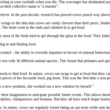
 pecking at your eyeballs when you die. The scavenger has dominated pop
on their collective name is “a murder”.
 clever. In the past decade, research has proved crows punch way above t
ings to the idea that crows are vastly cleverer than their peers. Stud
. The birds went to the ends and climbed in to get food.
, most of the birds tried to get through the glass to the food. They failed
ing in and finding food.
ontrol – the ability to override impulses in favour of rational behaviour
 test with 36 different animal species. This found that primates and ap
ols to find food. In nature, crows use twigs to get at food that they ca
t pieces of her favourite food, pig heart. This was the first time a non-
th a new problem, she worked out a new solution by herself.”
heir imagination to anticipate possible future events. This allows them 
 dolphins, chimpanzees and humans. But they all have much larger brains
. In nature, crows are regularly found sitting on ant nests while ants d