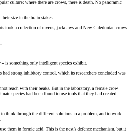
ular culture: where there are crows, there is death. No panoramic
heir size in the brain stakes.
ents took a collection of ravens, jackdaws and New Caledonian crows
.
 – is something only intelligent species exhibit.
es had strong inhibitory control, which its researchers concluded was
nnot reach with their beaks. But in the laboratory, a female crow –
primate species had been found to use tools that they had created.
to think through the different solutions to a problem, and to work
.
ouse them in formic acid. This is the nest’s defence mechanism, but it