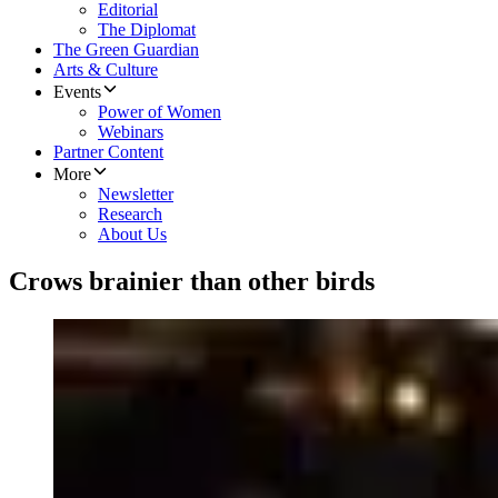
Editorial
The Diplomat
The Green Guardian
Arts & Culture
Events
Power of Women
Webinars
Partner Content
More
Newsletter
Research
About Us
Crows brainier than other birds