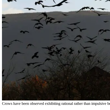
Crows have been observed exhibiting rational rather than impulsive be