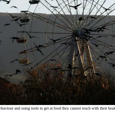
haviour and using tools to get at food they cannot reach with their bea