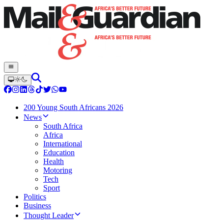
200 Young South Africans 2026
News
South Africa
Africa
International
Education
Health
Motoring
Tech
Sport
Politics
Business
Thought Leader