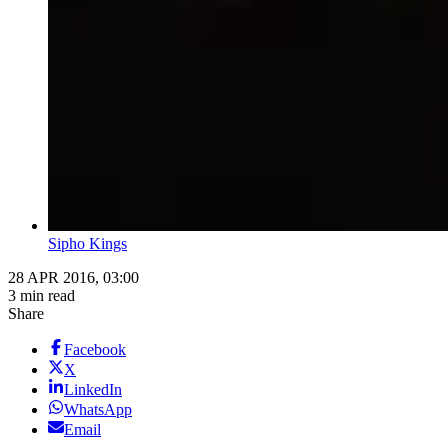
Sipho Kings
28 APR 2016, 03:00
3 min read
Share
Facebook
X
LinkedIn
WhatsApp
Email