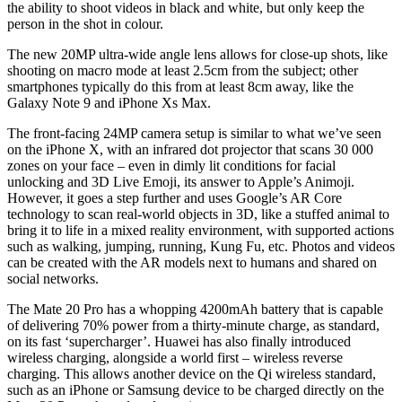
the ability to shoot videos in black and white, but only keep the
person in the shot in colour.
The new 20MP ultra-wide angle lens allows for close-up shots, like
shooting on macro mode at least 2.5cm from the subject; other
smartphones typically do this from at least 8cm away, like the
Galaxy Note 9 and iPhone Xs Max.
The front-facing 24MP camera setup is similar to what we’ve seen
on the iPhone X, with an infrared dot projector that scans 30 000
zones on your face – even in dimly lit conditions for facial
unlocking and 3D Live Emoji, its answer to Apple’s Animoji.
However, it goes a step further and uses Google’s AR Core
technology to scan real-world objects in 3D, like a stuffed animal to
bring it to life in a mixed reality environment, with supported actions
such as walking, jumping, running, Kung Fu, etc. Photos and videos
can be created with the AR models next to humans and shared on
social networks.
The Mate 20 Pro has a whopping 4200mAh battery that is capable
of delivering 70% power from a thirty-minute charge, as standard,
on its fast ‘supercharger’. Huawei has also finally introduced
wireless charging, alongside a world first – wireless reverse
charging. This allows another device on the Qi wireless standard,
such as an iPhone or Samsung device to be charged directly on the