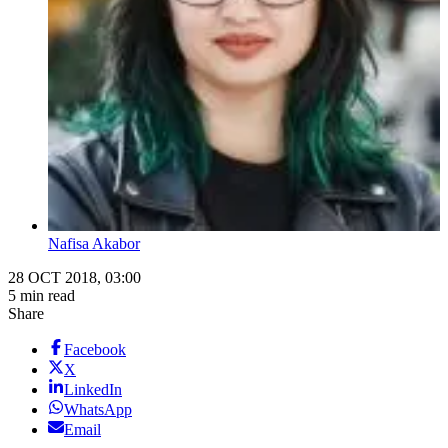
Nafisa Akabor
28 OCT 2018, 03:00
5 min read
Share
Facebook
X
LinkedIn
WhatsApp
Email