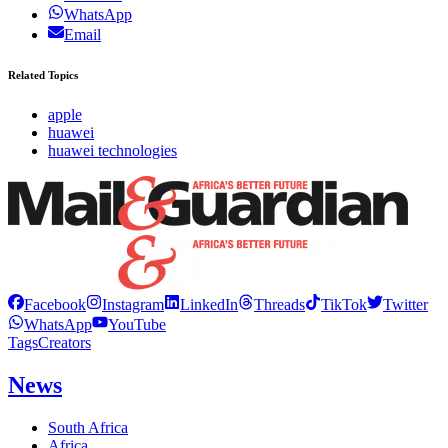
WhatsApp
Email
Related Topics
apple
huawei
huawei technologies
Facebook
Instagram
LinkedIn
Threads
TikTok
Twitter
WhatsApp
YouTube
Tags
Creators
News
South Africa
Africa