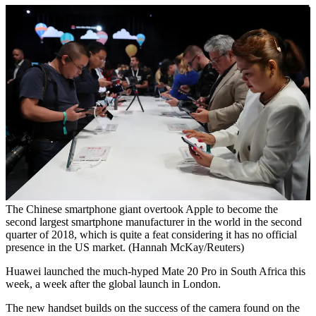
The Chinese smartphone giant overtook Apple to become the
second largest smartphone manufacturer in the world in the second
quarter of 2018, which is quite a feat considering it has no official
presence in the US market. (Hannah McKay/Reuters)
Huawei launched the much-hyped Mate 20 Pro in South Africa this
week, a week after the global launch in London.
The new handset builds on the success of the camera found on the