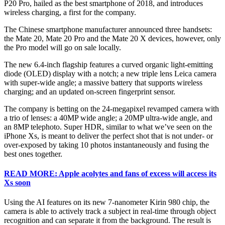
P20 Pro, hailed as the best smartphone of 2018, and introduces
wireless charging, a first for the company.
The Chinese smartphone manufacturer announced three handsets:
the Mate 20, Mate 20 Pro and the Mate 20 X devices, however, only
the Pro model will go on sale locally.
The new 6.4-inch flagship features a curved organic light-emitting
diode (OLED) display with a notch; a new triple lens Leica camera
with super-wide angle; a massive battery that supports wireless
charging; and an updated on-screen fingerprint sensor.
The company is betting on the 24-megapixel revamped camera with
a trio of lenses: a 40MP wide angle; a 20MP ultra-wide angle, and
an 8MP telephoto. Super HDR, similar to what we’ve seen on the
iPhone Xs, is meant to deliver the perfect shot that is not under- or
over-exposed by taking 10 photos instantaneously and fusing the
best ones together.
READ MORE: Apple acolytes and fans of excess will access its
Xs soon
Using the AI features on its new 7-nanometer Kirin 980 chip, the
camera is able to actively track a subject in real-time through object
recognition and can separate it from the background. The result is