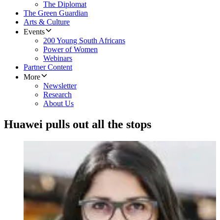
The Diplomat
The Green Guardian
Arts & Culture
Events
200 Young South Africans
Power of Women
Webinars
Partner Content
More
Newsletter
Research
About Us
Huawei pulls out all the stops