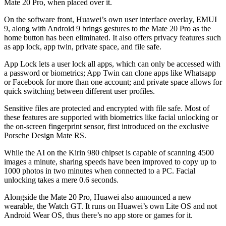
Mate 20 Pro, when placed over it.
On the software front, Huawei’s own user interface overlay, EMUI
9, along with Android 9 brings gestures to the Mate 20 Pro as the
home button has been eliminated. It also offers privacy features such
as app lock, app twin, private space, and file safe.
App Lock lets a user lock all apps, which can only be accessed with
a password or biometrics; App Twin can clone apps like Whatsapp
or Facebook for more than one account; and private space allows for
quick switching between different user profiles.
Sensitive files are protected and encrypted with file safe. Most of
these features are supported with biometrics like facial unlocking or
the on-screen fingerprint sensor, first introduced on the exclusive
Porsche Design Mate RS.
While the AI on the Kirin 980 chipset is capable of scanning 4500
images a minute, sharing speeds have been improved to copy up to
1000 photos in two minutes when connected to a PC. Facial
unlocking takes a mere 0.6 seconds.
Alongside the Mate 20 Pro, Huawei also announced a new
wearable, the Watch GT. It runs on Huawei’s own Lite OS and not
Android Wear OS, thus there’s no app store or games for it.