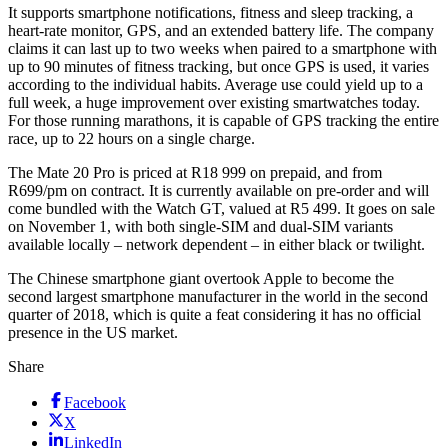
It supports smartphone notifications, fitness and sleep tracking, a
heart-rate monitor, GPS, and an extended battery life. The company
claims it can last up to two weeks when paired to a smartphone with
up to 90 minutes of fitness tracking, but once GPS is used, it varies
according to the individual habits. Average use could yield up to a
full week, a huge improvement over existing smartwatches today.
For those running marathons, it is capable of GPS tracking the entire
race, up to 22 hours on a single charge.
The Mate 20 Pro is priced at R18 999 on prepaid, and from
R699/pm on contract. It is currently available on pre-order and will
come bundled with the Watch GT, valued at R5 499. It goes on sale
on November 1, with both single-SIM and dual-SIM variants
available locally – network dependent – in either black or twilight.
The Chinese smartphone giant overtook Apple to become the
second largest smartphone manufacturer in the world in the second
quarter of 2018, which is quite a feat considering it has no official
presence in the US market.
Share
Facebook
X
LinkedIn