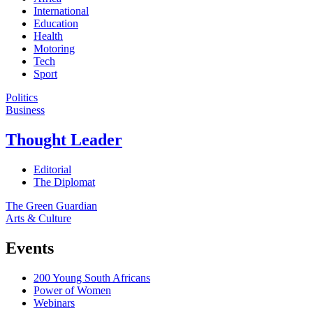
International
Education
Health
Motoring
Tech
Sport
Politics
Business
Thought Leader
Editorial
The Diplomat
The Green Guardian
Arts & Culture
Events
200 Young South Africans
Power of Women
Webinars