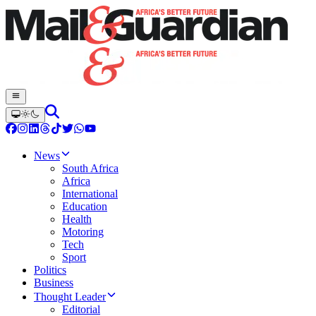
News
South Africa
Africa
International
Education
Health
Motoring
Tech
Sport
Politics
Business
Thought Leader
Editorial