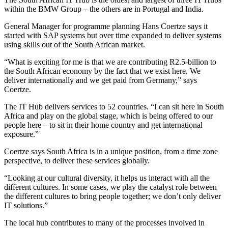
within the BMW Group – the others are in Portugal and India.
General Manager for programme planning Hans Coertze says it
started with SAP systems but over time expanded to deliver systems
using skills out of the South African market.
“What is exciting for me is that we are contributing R2.5-billion to
the South African economy by the fact that we exist here. We
deliver internationally and we get paid from Germany,” says
Coertze.
The IT Hub delivers services to 52 countries. “I can sit here in South
Africa and play on the global stage, which is being offered to our
people here – to sit in their home country and get international
exposure.”
Coertze says South Africa is in a unique position, from a time zone
perspective, to deliver these services globally.
“Looking at our cultural diversity, it helps us interact with all the
different cultures. In some cases, we play the catalyst role between
the different cultures to bring people together; we don’t only deliver
IT solutions.”
The local hub contributes to many of the processes involved in