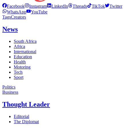
Facebook
Instagram
LinkedIn
Threads
TikTok
Twitter
WhatsApp
YouTube
Tags
Creators
News
South Africa
Africa
International
Education
Health
Motoring
Tech
Sport
Politics
Business
Thought Leader
Editorial
The Diplomat