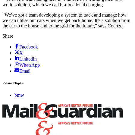
world solution, which we call bi-directional charging.
“We’ve got a team developing a system to track and manage how
we can utilise our cars when we get back home. It’s a solution from
the car to the house and to the grid for the future,” says Coertze.
Share
Facebook
X
LinkedIn
WhatsApp
Email
Related Topics
bmw