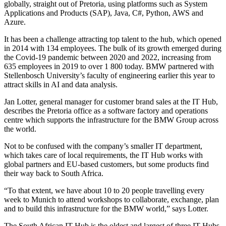
globally, straight out of Pretoria, using platforms such as System
Applications and Products (SAP), Java, C#, Python, AWS and
Azure.
It has been a challenge attracting top talent to the hub, which opened
in 2014 with 134 employees. The bulk of its growth emerged during
the Covid-19 pandemic between 2020 and 2022, increasing from
635 employees in 2019 to over 1 800 today. BMW partnered with
Stellenbosch University’s faculty of engineering earlier this year to
attract skills in AI and data analysis.
Jan Lotter, general manager for customer brand sales at the IT Hub,
describes the Pretoria office as a software factory and operations
centre which supports the infrastructure for the BMW Group across
the world.
Not to be confused with the company’s smaller IT department,
which takes care of local requirements, the IT Hub works with
global partners and EU-based customers, but some products find
their way back to South Africa.
“To that extent, we have about 10 to 20 people travelling every
week to Munich to attend workshops to collaborate, exchange, plan
and to build this infrastructure for the BMW world,” says Lotter.
The South African IT Hub is the oldest and largest of three IT Hubs