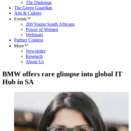
The Diplomat
The Green Guardian
Arts & Culture
Events
200 Young South Africans
Power of Women
Webinars
Partner Content
More
Newsletter
Research
About Us
BMW offers rare glimpse into global IT
Hub in SA