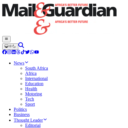
News
South Africa
Africa
International
Education
Health
Motoring
Tech
Sport
Politics
Business
Thought Leader
Editorial