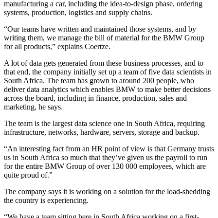
manufacturing a car, including the idea-to-design phase, ordering
systems, production, logistics and supply chains.
“Our teams have written and maintained those systems, and by
writing them, we manage the bill of material for the BMW Group
for all products,” explains Coertze.
A lot of data gets generated from these business processes, and to
that end, the company initially set up a team of five data scientists in
South Africa. The team has grown to around 200 people, who
deliver data analytics which enables BMW to make better decisions
across the board, including in finance, production, sales and
marketing, he says.
The team is the largest data science one in South Africa, requiring
infrastructure, networks, hardware, servers, storage and backup.
“An interesting fact from an HR point of view is that Germany trusts
us in South Africa so much that they’ve given us the payroll to run
for the entire BMW Group of over 130 000 employees, which are
quite proud of.”
The company says it is working on a solution for the load-shedding
the country is experiencing.
“We have a team sitting here in South Africa working on a first-