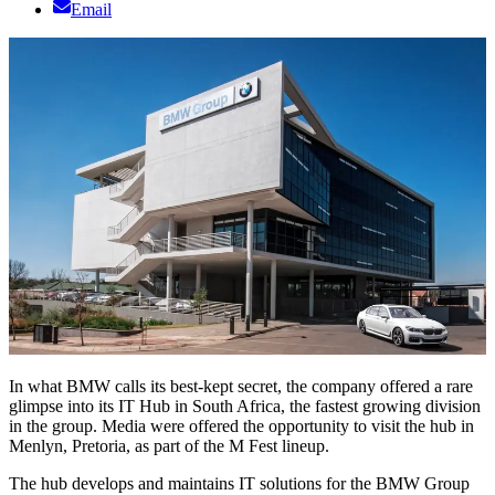
Email
In what BMW calls its best-kept secret, the company offered a rare
glimpse into its IT Hub in South Africa, the fastest growing division
in the group. Media were offered the opportunity to visit the hub in
Menlyn, Pretoria, as part of the M Fest lineup.
The hub develops and maintains IT solutions for the BMW Group