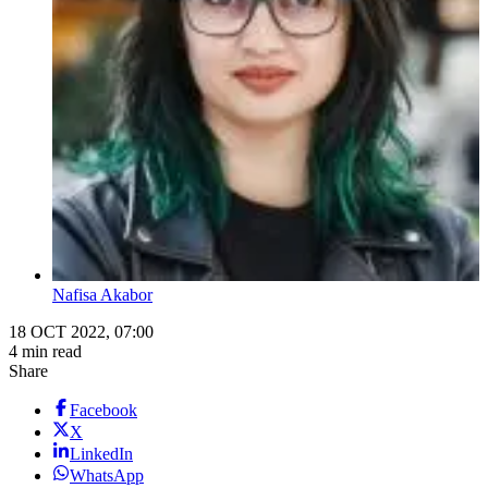
Nafisa Akabor
18 OCT 2022, 07:00
4 min read
Share
Facebook
X
LinkedIn
WhatsApp