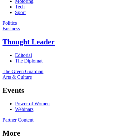
Motoring
Tech
Sport
Politics
Business
Thought Leader
Editorial
The Diplomat
The Green Guardian
Arts & Culture
Events
Power of Women
Webinars
Partner Content
More