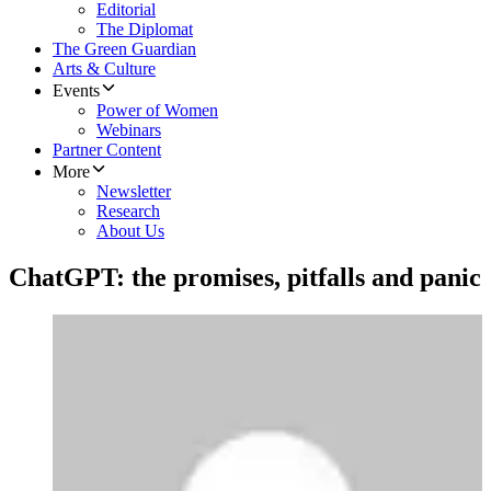
Editorial
The Diplomat
The Green Guardian
Arts & Culture
Events
Power of Women
Webinars
Partner Content
More
Newsletter
Research
About Us
ChatGPT: the promises, pitfalls and panic