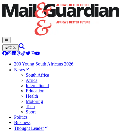
200 Young South Africans 2026
News
South Africa
Africa
International
Education
Health
Motoring
Tech
Sport
Politics
Business
Thought Leader