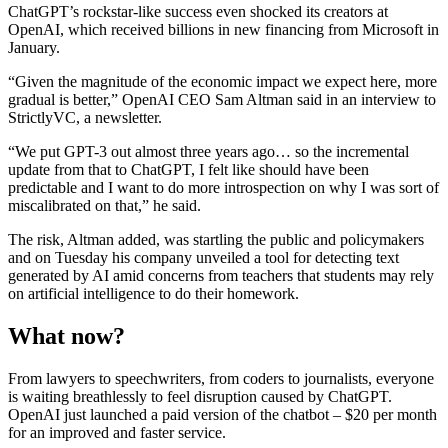
ChatGPT’s rockstar-like success even shocked its creators at
OpenAI, which received billions in new financing from Microsoft in
January.
“Given the magnitude of the economic impact we expect here, more
gradual is better,” OpenAI CEO Sam Altman said in an interview to
StrictlyVC, a newsletter.
“We put GPT-3 out almost three years ago… so the incremental
update from that to ChatGPT, I felt like should have been
predictable and I want to do more introspection on why I was sort of
miscalibrated on that,” he said.
The risk, Altman added, was startling the public and policymakers
and on Tuesday his company unveiled a tool for detecting text
generated by AI amid concerns from teachers that students may rely
on artificial intelligence to do their homework.
What now?
From lawyers to speechwriters, from coders to journalists, everyone
is waiting breathlessly to feel disruption caused by ChatGPT.
OpenAI just launched a paid version of the chatbot – $20 per month
for an improved and faster service.