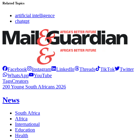
Related Topics
artificial intelligence
chatgpt
Facebook
Instagram
LinkedIn
Threads
TikTok
Twitter
WhatsApp
YouTube
Tags
Creators
200 Young South Africans 2026
News
South Africa
Africa
International
Education
Health