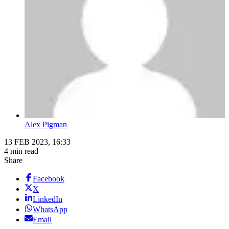
Alex Pigman
13 FEB 2023, 16:33
4 min read
Share
Facebook
X
LinkedIn
WhatsApp
Email