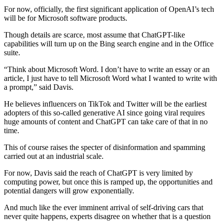
For now, officially, the first significant application of OpenAI’s tech
will be for Microsoft software products.
Though details are scarce, most assume that ChatGPT-like
capabilities will turn up on the Bing search engine and in the Office
suite.
“Think about Microsoft Word. I don’t have to write an essay or an
article, I just have to tell Microsoft Word what I wanted to write with
a prompt,” said Davis.
He believes influencers on TikTok and Twitter will be the earliest
adopters of this so-called generative AI since going viral requires
huge amounts of content and ChatGPT can take care of that in no
time.
This of course raises the specter of disinformation and spamming
carried out at an industrial scale.
For now, Davis said the reach of ChatGPT is very limited by
computing power, but once this is ramped up, the opportunities and
potential dangers will grow exponentially.
And much like the ever imminent arrival of self-driving cars that
never quite happens, experts disagree on whether that is a question