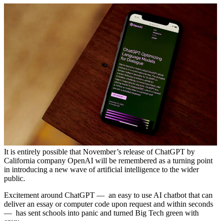
It is entirely possible that November’s release of ChatGPT by
California company OpenAI will be remembered as a turning point
in introducing a new wave of artificial intelligence to the wider
public.
Excitement around ChatGPT — an easy to use AI chatbot that can
deliver an essay or computer code upon request and within seconds
— has sent schools into panic and turned Big Tech green with