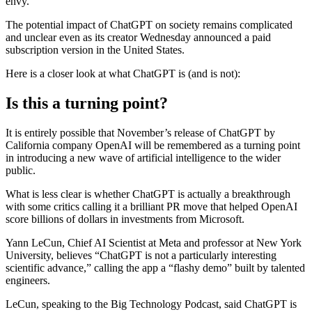
envy.
The potential impact of ChatGPT on society remains complicated
and unclear even as its creator Wednesday announced a paid
subscription version in the United States.
Here is a closer look at what ChatGPT is (and is not):
Is this a turning point?
It is entirely possible that November’s release of ChatGPT by
California company OpenAI will be remembered as a turning point
in introducing a new wave of artificial intelligence to the wider
public.
What is less clear is whether ChatGPT is actually a breakthrough
with some critics calling it a brilliant PR move that helped OpenAI
score billions of dollars in investments from Microsoft.
Yann LeCun, Chief AI Scientist at Meta and professor at New York
University, believes “ChatGPT is not a particularly interesting
scientific advance,” calling the app a “flashy demo” built by talented
engineers.
LeCun, speaking to the Big Technology Podcast, said ChatGPT is