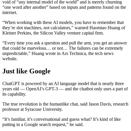
void of “any internal model of the world” and is merely churning
“one word after another” based on inputs and patterns found on the
internet.
“When working with these AI models, you have to remember that
they’re slot machines, not calculators,” warned Haomiao Huang of
Kleiner Perkins, the Silicon Valley venture capital firm.
“Every time you ask a question and pull the arm, you get an answer
that could be marvelous… or not… The failures can be extremely
unpredictable,” Huang wrote in Ars Technica, the tech news
website.
Just like Google
ChatGPT is powered by an AI language model that is nearly three
years old — OpenAI’s GPT-3 — and the chatbot only uses a part of
its capability.
The true revolution is the humanlike chat, said Jason Davis, research
professor at Syracuse University.
“It’s familiar, it’s conversational and guess what? It’s kind of like
putting in a Google search request,” he said.