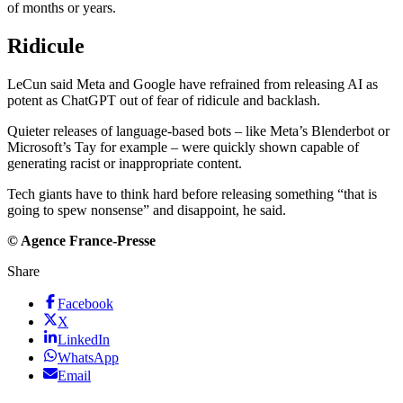
of months or years.
Ridicule
LeCun said Meta and Google have refrained from releasing AI as
potent as ChatGPT out of fear of ridicule and backlash.
Quieter releases of language-based bots – like Meta’s Blenderbot or
Microsoft’s Tay for example – were quickly shown capable of
generating racist or inappropriate content.
Tech giants have to think hard before releasing something “that is
going to spew nonsense” and disappoint, he said.
© Agence France-Presse
Share
Facebook
X
LinkedIn
WhatsApp
Email